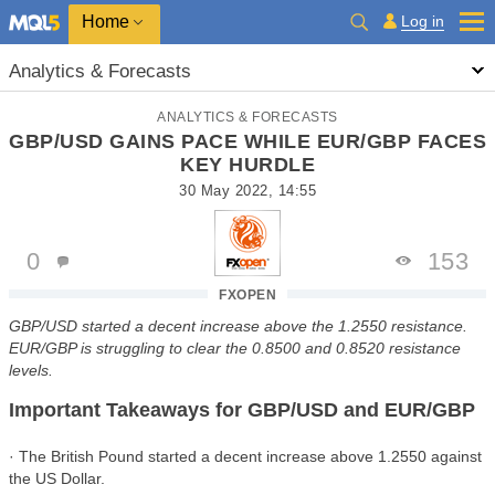
Home
Log in
Analytics & Forecasts
ANALYTICS & FORECASTS
GBP/USD GAINS PACE WHILE EUR/GBP FACES
KEY HURDLE
30 May 2022, 14:55
0
153
FXOPEN
GBP/USD started a decent increase above the 1.2550 resistance.
EUR/GBP is struggling to clear the 0.8500 and 0.8520 resistance
levels.
Important Takeaways for GBP/USD and EUR/GBP
· The British Pound started a decent increase above 1.2550 against
the US Dollar.