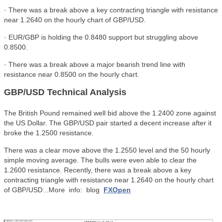
· There was a break above a key contracting triangle with resistance
near 1.2640 on the hourly chart of GBP/USD.
· EUR/GBP is holding the 0.8480 support but struggling above
0.8500.
· There was a break above a major bearish trend line with
resistance near 0.8500 on the hourly chart.
GBP/USD Technical Analysis
The British Pound remained well bid above the 1.2400 zone against
the US Dollar. The GBP/USD pair started a decent increase after it
broke the 1.2500 resistance.
There was a clear move above the 1.2550 level and the 50 hourly
simple moving average. The bulls were even able to clear the
1.2600 resistance. Recently, there was a break above a key
contracting triangle with resistance near 1.2640 on the hourly chart
of GBP/USD...More info: blog
FXOpen