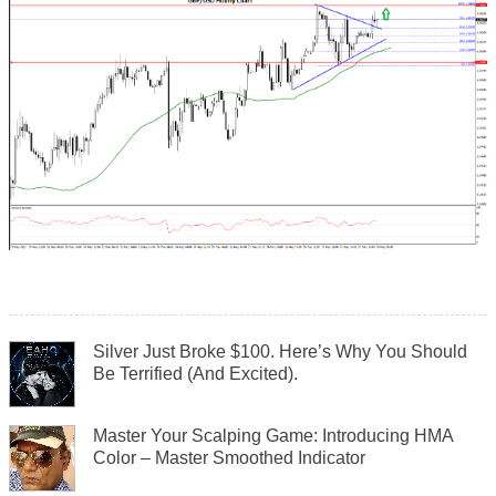
Silver Just Broke $100. Here’s Why You Should
Be Terrified (And Excited).
Master Your Scalping Game: Introducing HMA
Color – Master Smoothed Indicator