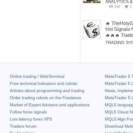
ANALYTICS 
248
2
🔥 TheHolyGr
Hot Signals
🔥🔥🔥 Trade
TRADING SY
Online trading / WebTerminal
MetaTrader 5
T
Free technical indicators and robots
MetaTrader 5
l
Articles about programming and trading
News, impleme
Order trading robots on the Freelance
MetaTrader 5
U
Market of Expert Advisors and applications
MQL5 language 
Follow forex signals
MQL5 Cloud N
Low latency forex VPS
MQL5 Algo Fo
Traders forum
Download
Met