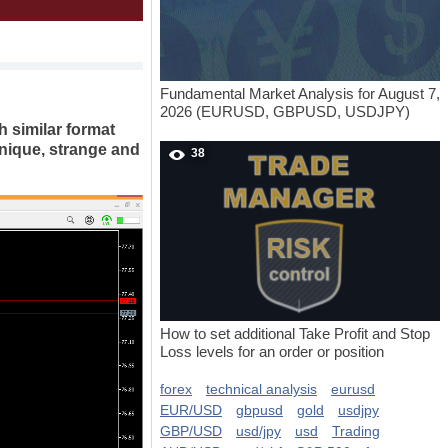
Fundamental Market Analysis for August 7,
2026 (EURUSD, GBPUSD, USDJPY)
th similar format
unique, strange and
38
How to set additional Take Profit and Stop
Loss levels for an order or position
forex
technical analysis
eurusd
EUR/USD
gbpusd
gold
usdjpy
GBP/USD
usd/jpy
usd
Trading