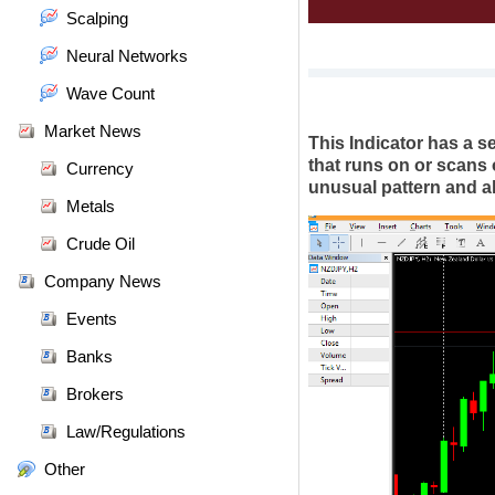
Scalping
Neural Networks
Wave Count
Market News
This Indicator has a se
that runs on or scans 
Currency
unusual pattern and ale
Metals
Crude Oil
Company News
Events
Banks
Brokers
Law/Regulations
Other