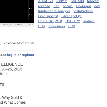
AUD/USD
usd/chf
S&P 500
forecast
usd/cad
Fed
bitcoin
Fxwirepro
dax
fundamental analysis
VistaBrokers
Gold spot ($)
Silver spot ($)
Crude Oil (WTI)
USD/TRY
audusd
EUR
forex news
ECB
,
Explosive Momentum
ease
log in
or
register
TELLIGENCE
 20–25, 2026 |
Brain
STS
t: Why Gold &
And What Comes