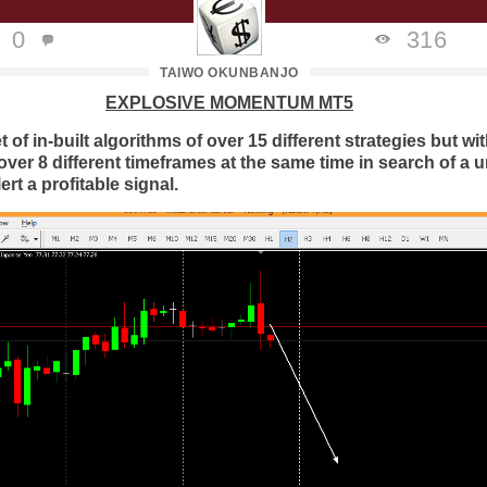
0
316
TAIWO OKUNBANJO
EXPLOSIVE MOMENTUM MT5
t of in-built algorithms of over 15 different strategies but wi
over 8 different timeframes at the same time in search of a 
rt a profitable signal.