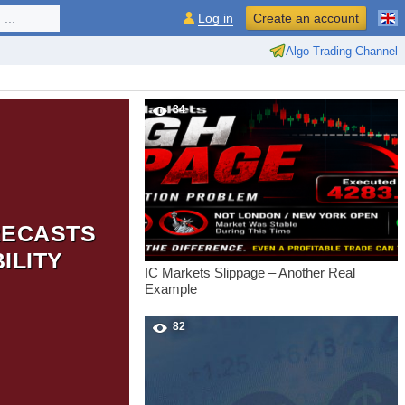
...
Log in
Create an account
Algo Trading Channel
84
RECASTS
ILITY
IC Markets Slippage – Another Real
Example
82