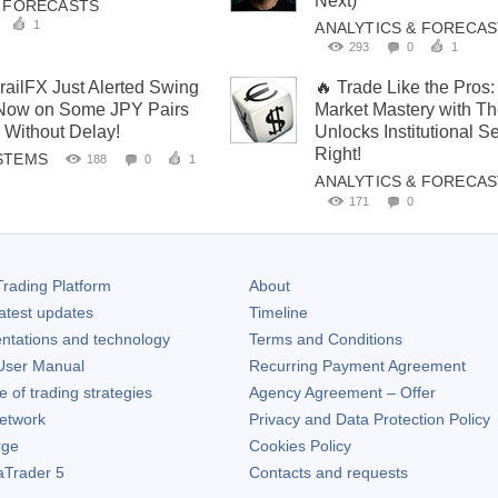
Next)
& FORECASTS
1
ANALYTICS & FORECA
293
0
1
ailFX Just Alerted Swing
🔥 Trade Like the Pros
 Now on Some JPY Pairs
Market Mastery with T
 Without Delay!
Unlocks Institutional S
Right!
STEMS
188
0
1
ANALYTICS & FORECA
171
0
rading Platform
About
atest updates
Timeline
ntations and technology
Terms and Conditions
ser Manual
Recurring Payment Agreement
of trading strategies
Agency Agreement – Offer
etwork
Privacy and Data Protection Policy
rge
Cookies Policy
aTrader 5
Contacts and requests