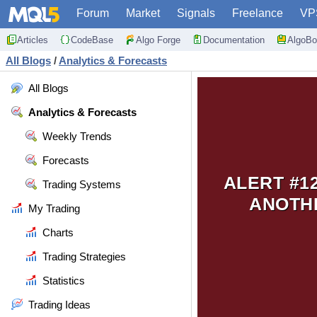
Forum
Market
Signals
Freelance
VP
Articles
CodeBase
Algo Forge
Documentation
AlgoBo
All Blogs
/
Analytics & Forecasts
All Blogs
Analytics & Forecasts
Weekly Trends
Forecasts
ALERT #1
Trading Systems
ANOTHE
My Trading
Charts
Trading Strategies
Statistics
Trading Ideas