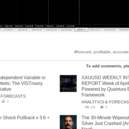
#
forecast
,
profitable
,
accurate
To add comments, pl
ndependent Variable in
XAUUSD WEEKLY IN
arkets: The VISTmany
REPORT Week of April
iative
Powered by Quantura 
Framework
& FORECASTS
2
ANALYTICS & FORECA
431
0
or Shock Pullback v 3.6 +
The 30-Minute Wipeou
Silver Just Crashed (