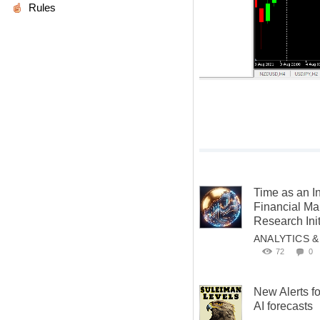
Rules
Time as an I
Financial M
Research Init
ANALYTICS 
72
0
New Alerts f
AI forecasts