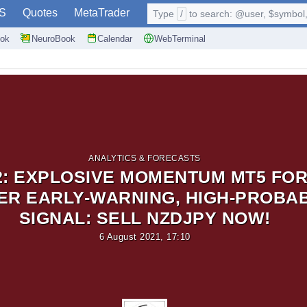
S
Quotes
MetaTrader
Type
/
to search: @user, $symbol, 
ok
NeuroBook
Calendar
WebTerminal
ANALYTICS & FORECASTS
2: EXPLOSIVE MOMENTUM MT5 FO
R EARLY-WARNING, HIGH-PROBAB
SIGNAL: SELL NZDJPY NOW!
6 August 2021, 17:10