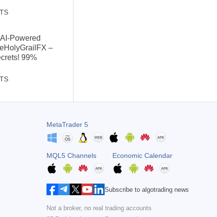
STS
: AI-Powered
heHolyGrailFX –
ecrets! 99%
STS
MetaTrader 5
MQL5 Channels
Economic Calendar
Subscribe to algotrading news
Not a broker, no real trading accounts