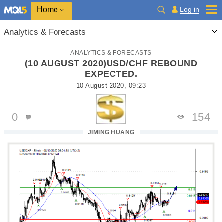
Home
Log in
Analytics & Forecasts
ANALYTICS & FORECASTS
(10 AUGUST 2020)USD/CHF REBOUND
EXPECTED.
10 August 2020, 09:23
0
154
JIMING HUANG