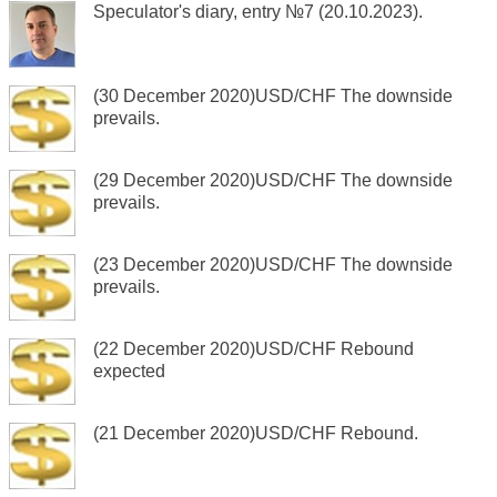
Speculator's diary, entry №7 (20.10.2023).
(30 December 2020)USD/CHF The downside
prevails.
(29 December 2020)USD/CHF The downside
prevails.
(23 December 2020)USD/CHF The downside
prevails.
(22 December 2020)USD/CHF Rebound
expected
(21 December 2020)USD/CHF Rebound.