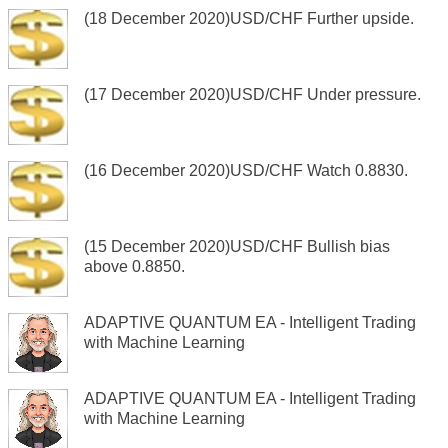
(18 December 2020)USD/CHF Further upside.
(17 December 2020)USD/CHF Under pressure.
(16 December 2020)USD/CHF Watch 0.8830.
(15 December 2020)USD/CHF Bullish bias
above 0.8850.
ADAPTIVE QUANTUM EA - Intelligent Trading
with Machine Learning
ADAPTIVE QUANTUM EA - Intelligent Trading
with Machine Learning