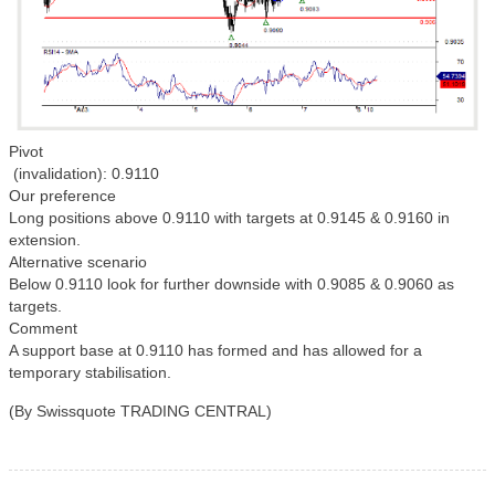
Pivot
(invalidation): 0.9110
Our preference
Long positions above 0.9110 with targets at 0.9145 & 0.9160 in
extension.
Alternative scenario
Below 0.9110 look for further downside with 0.9085 & 0.9060 as
targets.
Comment
A support base at 0.9110 has formed and has allowed for a
temporary stabilisation.
(By Swissquote TRADING CENTRAL)