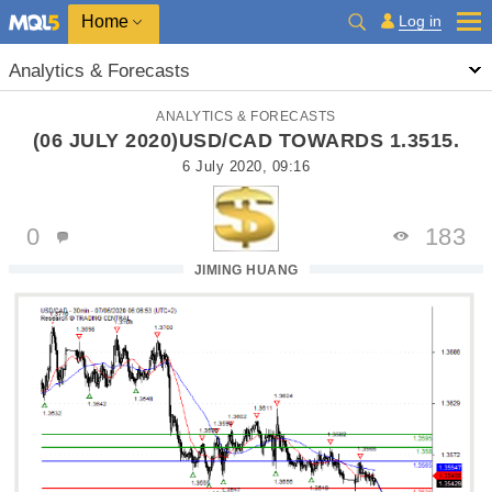
Home
Log in
Analytics & Forecasts
ANALYTICS & FORECASTS
(06 JULY 2020)USD/CAD TOWARDS 1.3515.
6 July 2020, 09:16
0
183
JIMING HUANG