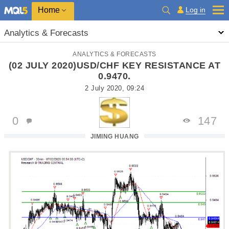
Home
Log in
Analytics & Forecasts
ANALYTICS & FORECASTS
(02 JULY 2020)USD/CHF KEY RESISTANCE AT
0.9470.
2 July 2020, 09:24
0
147
JIMING HUANG