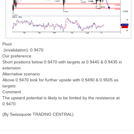
Pivot
(invalidation): 0.9470
Our preference
Short positions below 0.9470 with targets at 0.9445 & 0.9435 in
extension.
Alternative scenario
Above 0.9470 look for further upside with 0.9490 & 0.9505 as
targets.
Comment
The upward potential is likely to be limited by the resistance at
0.9470.
(By Swissquote TRADING CENTRAL)