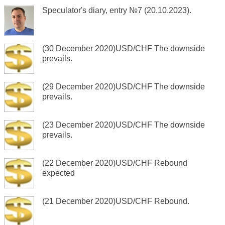
Speculator's diary, entry №7 (20.10.2023).
(30 December 2020)USD/CHF The downside
prevails.
(29 December 2020)USD/CHF The downside
prevails.
(23 December 2020)USD/CHF The downside
prevails.
(22 December 2020)USD/CHF Rebound
expected
(21 December 2020)USD/CHF Rebound.