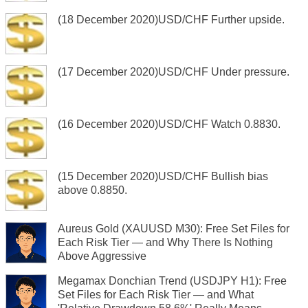
(18 December 2020)USD/CHF Further upside.
(17 December 2020)USD/CHF Under pressure.
(16 December 2020)USD/CHF Watch 0.8830.
(15 December 2020)USD/CHF Bullish bias
above 0.8850.
Aureus Gold (XAUUSD M30): Free Set Files for
Each Risk Tier — and Why There Is Nothing
Above Aggressive
Megamax Donchian Trend (USDJPY H1): Free
Set Files for Each Risk Tier — and What