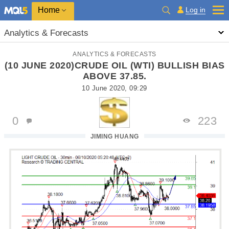
Home
Log in
Analytics & Forecasts
ANALYTICS & FORECASTS
(10 JUNE 2020)CRUDE OIL (WTI) BULLISH BIAS
ABOVE 37.85.
10 June 2020, 09:29
0
223
JIMING HUANG