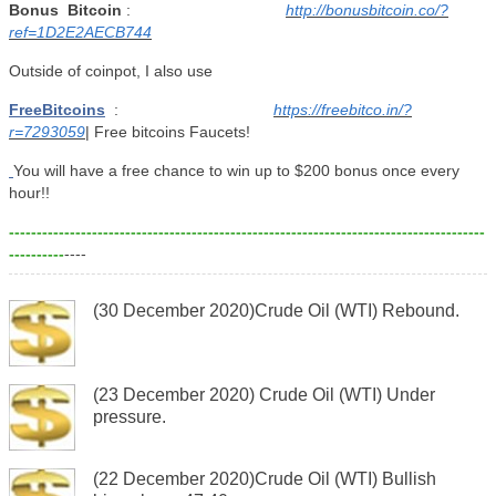
Bonus
Bitcoin
:
http://bonusbitcoin.co/?
ref=1D2E2AECB744
Outside of coinpot, I also use
FreeBitcoins
:
https://freebitco.in/?
r=7293059
| Free bitcoins Faucets!
You will have a free chance to win up to $200 bonus once every
hour!!
--------------------------------------------------------------------------------------
----------
----
(30 December 2020)Crude Oil (WTI) Rebound.
(23 December 2020) Crude Oil (WTI) Under
pressure.
(22 December 2020)Crude Oil (WTI) Bullish