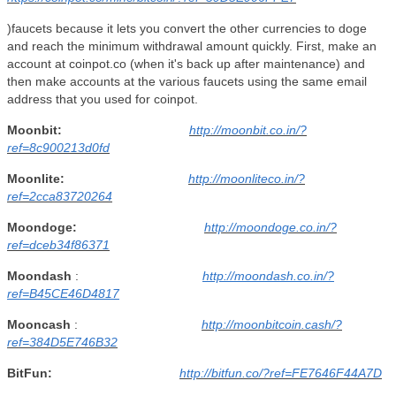
)faucets because it lets you convert the other currencies to doge
and reach the minimum withdrawal amount quickly. First, make an
account at coinpot.co (when it's back up after maintenance) and
then make accounts at the various faucets using the same email
address that you used for coinpot.
Moonbit:
http://moonbit.co.in/?
ref=8c900213d0fd
Moonlite:
http://moonliteco.in/?
ref=2cca83720264
Moondoge:
http://moondoge.co.in/?
ref=dceb34f86371
Moondash
:
http://moondash.co.in/?
ref=B45CE46D4817
Mooncash
:
http://moonbitcoin.cash/?
ref=384D5E746B32
BitFun:
http://bitfun.co/?ref=FE7646F44A7D