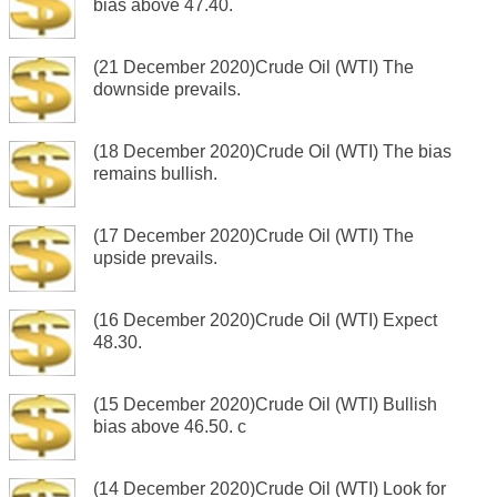
bias above 47.40.
(21 December 2020)Crude Oil (WTI) The
downside prevails.
(18 December 2020)Crude Oil (WTI) The bias
remains bullish.
(17 December 2020)Crude Oil (WTI) The
upside prevails.
(16 December 2020)Crude Oil (WTI) Expect
48.30.
(15 December 2020)Crude Oil (WTI) Bullish
bias above 46.50. c
(14 December 2020)Crude Oil (WTI) Look for