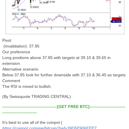
Pivot
(invalidation): 37.85
Our preference
Long positions above 37.85 with targets at 39.10 & 39.65 in
extension.
Alternative scenario
Below 37.85 look for further downside with 37.10 & 36.40 as targets.
Comment
The RSI is mixed to bullish.
(By Swissquote TRADING CENTRAL)
--------------------------------------[GET FREE BTC]-------------------------
------------------------
It's best to use all of the coinpot (
https://coinpot.co/mine/bitcoin/?ref=39D5E906FFE7