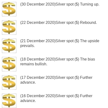
(30 December 2020)Silver spot ($) Turning up.
(22 December 2020)Silver spot ($) Rebound.
(21 December 2020)Silver spot ($) The upside
prevails.
(18 December 2020)Silver spot ($) The bias
remains bullish.
(17 December 2020)Silver spot ($) Further
advance.
(16 December 2020)Silver spot ($) Further
advance.