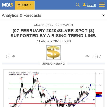
Home
Log in
Analytics & Forecasts
ANALYTICS & FORECASTS
(07 FEBRUARY 2020)SILVER SPOT ($)
SUPPORTED BY A RISING TREND LINE.
7 February 2020, 09:03
0
167
JIMING HUANG