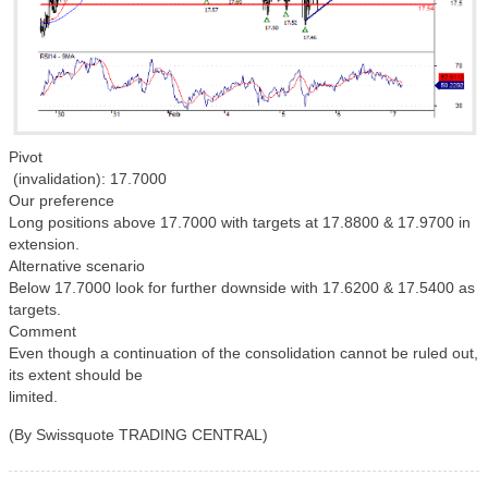
Pivot
(invalidation): 17.7000
Our preference
Long positions above 17.7000 with targets at 17.8800 & 17.9700 in
extension.
Alternative scenario
Below 17.7000 look for further downside with 17.6200 & 17.5400 as
targets.
Comment
Even though a continuation of the consolidation cannot be ruled out,
its extent should be
limited.
(By Swissquote TRADING CENTRAL)