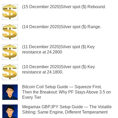
(15 December 2020)Silver spot ($) Rebound.
(14 December 2020)Silver spot ($) Range.
(11 December 2020)Silver spot ($) Key
resistance at 24.2800
(10 December 2020)Silver spot ($) Key
resistance at 24.1800.
Bitcoin Coil Setup Guide — Squeeze First,
Then the Breakout: Why PF Stays Above 3.5 on
Every Tier
Megamax GBPJPY Setup Guide — The Volatile
Sibling: Same Engine, Different Temperament