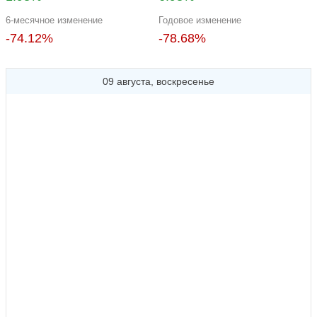
6-месячное изменение
Годовое изменение
-74.12%
-78.68%
09 августа, воскресенье