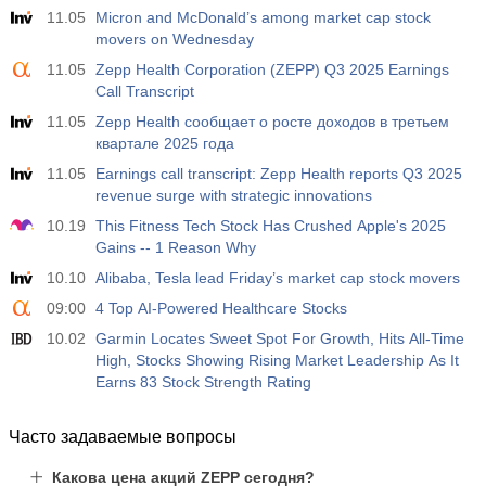
11.05
Micron and McDonald’s among market cap stock
movers on Wednesday
11.05
Zepp Health Corporation (ZEPP) Q3 2025 Earnings
Call Transcript
11.05
Zepp Health сообщает о росте доходов в третьем
квартале 2025 года
11.05
Earnings call transcript: Zepp Health reports Q3 2025
revenue surge with strategic innovations
10.19
This Fitness Tech Stock Has Crushed Apple's 2025
Gains -- 1 Reason Why
10.10
Alibaba, Tesla lead Friday’s market cap stock movers
09:00
4 Top AI-Powered Healthcare Stocks
10.02
Garmin Locates Sweet Spot For Growth, Hits All-Time
High, Stocks Showing Rising Market Leadership As It
Earns 83 Stock Strength Rating
Часто задаваемые вопросы
Какова цена акций ZEPP сегодня?