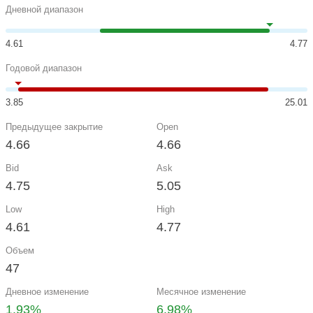
Дневной диапазон
4.61
4.77
Годовой диапазон
3.85
25.01
Предыдущее закрытие
Open
4.66
4.66
Bid
Ask
4.75
5.05
Low
High
4.61
4.77
Объем
47
Дневное изменение
Месячное изменение
1.93%
6.98%