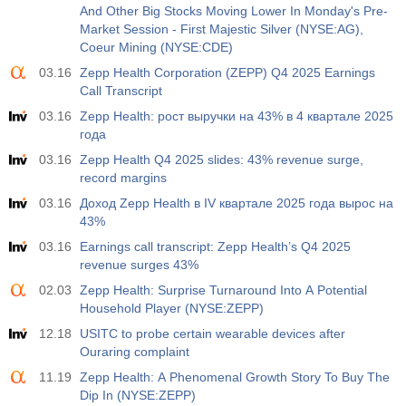
And Other Big Stocks Moving Lower In Monday's Pre-
Market Session - First Majestic Silver (NYSE:AG),
Coeur Mining (NYSE:CDE)
03.16
Zepp Health Corporation (ZEPP) Q4 2025 Earnings
Call Transcript
03.16
Zepp Health: рост выручки на 43% в 4 квартале 2025
года
03.16
Zepp Health Q4 2025 slides: 43% revenue surge,
record margins
03.16
Доход Zepp Health в IV квартале 2025 года вырос на
43%
03.16
Earnings call transcript: Zepp Health’s Q4 2025
revenue surges 43%
02.03
Zepp Health: Surprise Turnaround Into A Potential
Household Player (NYSE:ZEPP)
12.18
USITC to probe certain wearable devices after
Ouraring complaint
11.19
Zepp Health: A Phenomenal Growth Story To Buy The
Dip In (NYSE:ZEPP)