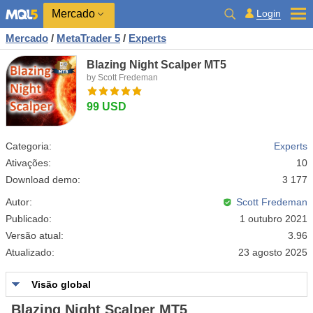
Mercado
Login
Mercado
/
MetaTrader 5
/
Experts
Blazing Night Scalper MT5
by Scott Fredeman
99 USD
Categoria:
Experts
Ativações:
10
Download demo:
3 177
Autor:
Scott Fredeman
Publicado:
1 outubro 2021
Versão atual:
3.96
Atualizado:
23 agosto 2025
Visão global
Blazing Night Scalper MT5