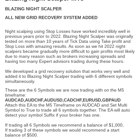
BLAZING NIGHT SCALPER
ALL NEW GRID RECOVERY SYSTEM ADDED
Night scalping using Stop Losses have worked incredibly well in
previous years prior to 2022. Blazing Night Scalper was originally
tested on more than 10 years of Tick Data using Take profit and
Stop Loss with amazing results. As soon as we hit 2022 night
scalpers became gradually more difficult to gain profits most likely
due to many reason such as brokers increasing spreads and
having too many Expert advisors trading during these hours.
We developed a grid recovery solution that works very well and
added it to Blazing Night Scalper trading with 6 different symbols
simultaneously.
These are the 6 Symbols we are now trading with on the M5
timeframe:
AUDCAD,AUDCHF,AUDUSD,CADCHF,EURUSD,GBPAUD
Attach this EA to the M5 Timeframe on AUDCAD and Set Multi
Symbol to True to trade all 6 symbols together. The EA will auto
detect your symbol Suffix if your broker has one.
If trading all 6 Symbols we recommend a balance of $1,000,
If trading 3 of these symbols we would recommend a start
balance of $500.