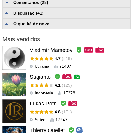
Comentários (28)
davideromiti80
#
Discussão (41)
2022.03.02 09:03
For me, the best night scalper, every night open from 3 to 10/12
O que há de novo
operation with a high % of winning, (many night 100%). and Scott
is everywere! when my account mql5 dont allow to download an
Mais vendidos
update, also if is not a problem of the creator of EA, Scott with
remote desktop made it all work! I got it in conjunction with
Vladimir Mametov
MIDNIGHT (same creator), together they do incredible things
4.7
(818)
Ucrânia
71497
Julian Chan
#
2022.01.27 15:21
Awesome Ea. Author is very supportive of his EA and still adds
Sugianto
features based on the feedback of users.
4.1
(125)
Indonésia
17278
Xinhe Xiang
#
2021.12.21 08:49
Lukas Roth
★☆★☆★.在 MQL5 购买的众多主流 EA 中，好评五星级。 兴趣
交流微信=917552750。★☆★☆★
4.8
(171)
Suíça
17247
Ka Yiu Wong
#
2021.12.15 04:56
Thierry Ouellet