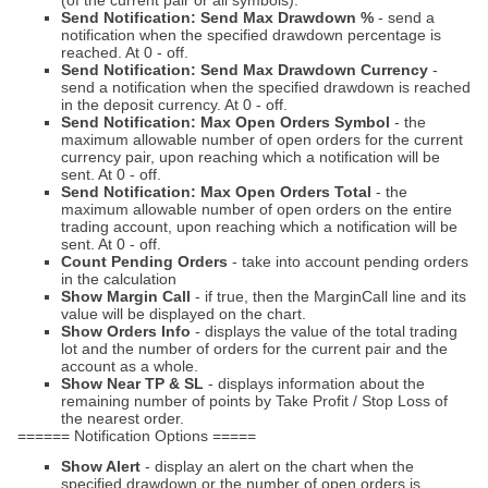
(of the current pair or all symbols).
Send Notification: Send Max Drawdown %
- send a
notification when the specified drawdown percentage is
reached. At 0 - off.
Send Notification: Send Max Drawdown Currency
-
send a notification when the specified drawdown is reached
in the deposit currency. At 0 - off.
Send Notification: Max Open Orders Symbol
- the
maximum allowable number of open orders for the current
currency pair, upon reaching which a notification will be
sent. At 0 - off.
Send Notification: Max Open Orders Total
- the
maximum allowable number of open orders on the entire
trading account, upon reaching which a notification will be
sent. At 0 - off.
Count Pending Orders
- take into account pending orders
in the calculation
Show Margin Call
- if true, then the MarginCall line and its
value will be displayed on the chart.
Show Orders Info
- displays the value of the total trading
lot and the number of orders for the current pair and the
account as a whole.
Show Near TP & SL
- displays information about the
remaining number of points by Take Profit / Stop Loss of
the nearest order.
====== Notification Options =====
Show Alert
- display an alert on the chart when the
specified drawdown or the number of open orders is