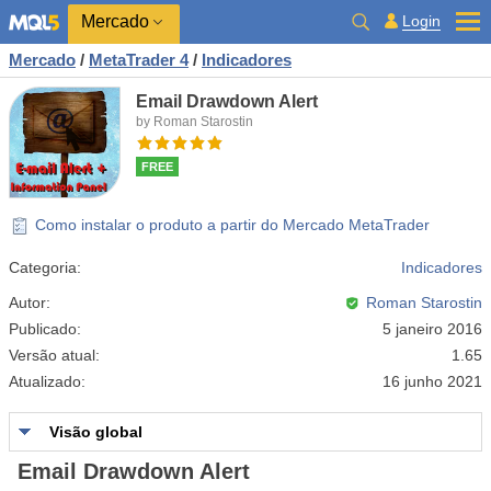
Mercado
Login
Mercado
/
MetaTrader 4
/
Indicadores
Email Drawdown Alert
by Roman Starostin
FREE
Como instalar o produto a partir do Mercado MetaTrader
Categoria:
Indicadores
Autor:
Roman Starostin
Publicado:
5 janeiro 2016
Versão atual:
1.65
Atualizado:
16 junho 2021
Visão global
Email Drawdown Alert