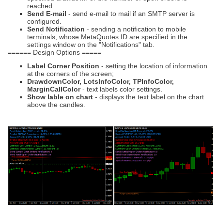
reached
Send E-mail
- send e-mail to mail if an SMTP server is
configured.
Send Notification
- sending a notification to mobile
terminals, whose MetaQuotes ID are specified in the
settings window on the "Notifications" tab.
====== Design Options =====
Label Corner Position
- setting the location of information
at the corners of the screen;
DrawdownColor, LotsInfoColor, TPInfoColor,
MarginCallColor
- text labels color settings.
Show lable on chart
- displays the text label on the chart
above the candles.