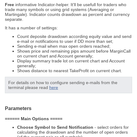
Free
informative Indicator-helper. It'll be usefull for traders who
trade many symbols or using grid systems (Averaging or
Martingale). Indicator counts drawdown as percent and currency
separate.
It has a number of settings:
Count deposite drawdown according equity value and send
e-mail or notifications to user if DD more than set;
Sending e-mail when max open orders reached;
Shows price and remaining pips amount before MarginCall
on current chart and Account generally;
Display summary trade lot on current chart and Account
generally;
Shows distance to nearest TakeProfit on current chart.
For details on how to configure sending e-mails from the
terminal please read
here
Parameters
====== Main Options =====
Choose Symbol to Send Notification
- select orders for
calculating the drawdown and the number of open orders