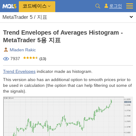
코드베이스
로그인
MetaTrader 5 / 지표
Trend Envelopes of Averages Histogram -
MetaTrader 5용 지표
Mladen Rakic
7937
(13)
Trend Envelopes
indicator made as histogram.
This version also has an additional option to smooth prices prior to
be used in calculation (the option that can help filtering out some of
the signals).