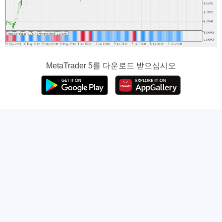
MetaTrader 5
를 다운로드 받으십시오