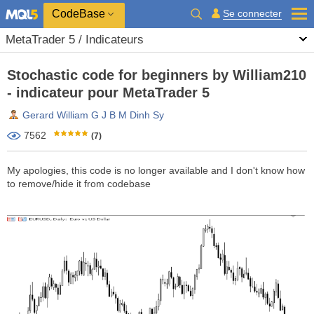
CodeBase
Se connecter
MetaTrader 5 / Indicateurs
Stochastic code for beginners by William210
- indicateur pour MetaTrader 5
Gerard William G J B M Dinh Sy
7562
(7)
My apologies, this code is no longer available and I don't know how
to remove/hide it from codebase