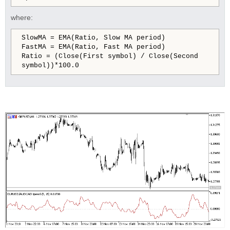
where:
SlowMA = EMA(Ratio, Slow MA period)
FastMA = EMA(Ratio, Fast MA period)
Ratio = (Close(First symbol) / Close(Second
symbol))*100.0