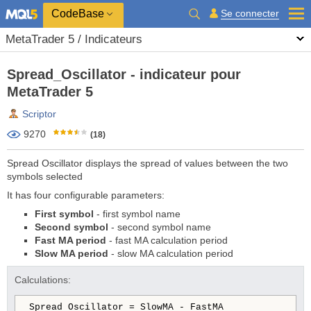
CodeBase
Se connecter
MetaTrader 5 / Indicateurs
Spread_Oscillator - indicateur pour
MetaTrader 5
Scriptor
9270
(18)
Spread Oscillator displays the spread of values between the two
symbols selected
It has four configurable parameters:
First symbol
- first symbol name
Second symbol
- second symbol name
Fast MA period
- fast MA calculation period
Slow MA period
- slow MA calculation period
Calculations:
Spread Oscillator = SlowMA - FastMA