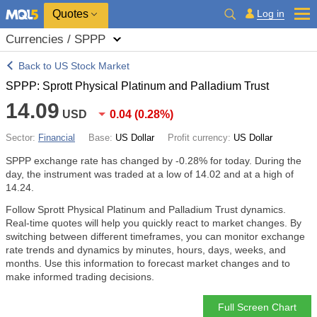
Quotes
Log in
Currencies / SPPP
Back to US Stock Market
SPPP: Sprott Physical Platinum and Palladium Trust
14.09
USD
0.04
(
0.28%
)
Sector:
Financial
Base:
US Dollar
Profit currency:
US Dollar
SPPP exchange rate has changed by
-0.28%
for today. During the
day, the instrument was traded at a low of 14.02 and at a high of
14.24.
Follow Sprott Physical Platinum and Palladium Trust dynamics.
Real-time quotes will help you quickly react to market changes. By
switching between different timeframes, you can monitor exchange
rate trends and dynamics by minutes, hours, days, weeks, and
months. Use this information to forecast market changes and to
make informed trading decisions.
Full Screen Chart