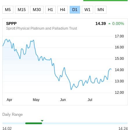
M5
M15
M30
H1
H4
D1
W1
MN
SPPP
14.39
0.00%
Sprott Physical Platinum and Palladium Trust
Daily Range
14.02
14.24