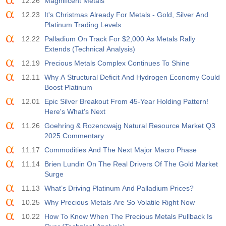
12.26
Magnificent Metals
12.23
It's Christmas Already For Metals - Gold, Silver And
19:00
Fed Consumer Credit m/m
Platinum Trading Levels
Act
Fcst
Prev
USD
$​11.44 B
$​-0.18 B
12.22
Palladium On Track For $2,000 As Metals Rally
Extends (Technical Analysis)
19:30
CFTC Gold Non-Commercial Net Positions
12.19
Precious Metals Complex Continues To Shine
Act
Fcst
Prev
12.11
Why A Structural Deficit And Hydrogen Economy Could
USD
182.1 K
Boost Platinum
12.01
Epic Silver Breakout From 45-Year Holding Pattern!
19:30
CFTC Crude Oil Non-Commercial Net Positions
Here's What's Next
Act
Fcst
Prev
11.26
Goehring & Rozencwajg Natural Resource Market Q3
USD
120.1 K
2025 Commentary
11.17
Commodities And The Next Major Macro Phase
19:30
CFTC S&P 500 Non-Commercial Net Positions
11.14
Brien Lundin On The Real Drivers Of The Gold Market
Act
Fcst
Prev
Surge
USD
-17.2 K
11.13
What’s Driving Platinum And Palladium Prices?
10.25
Why Precious Metals Are So Volatile Right Now
19:30
CFTC Nasdaq 100 Non-Commercial Net Positions
Act
Fcst
Prev
10.22
How To Know When The Precious Metals Pullback Is
USD
4.9 K