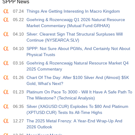
SPPP News
12:30
Average Hourly Earnings y/y
07.24
Things Are Getting Interesting In Macro Kingdom
Act
Fcst
Prev
USD
3.2%
3.5%
3.5%
05.22
Goehring & Rozencwajg Q1 2026 Natural Resource
Market Commentary (Mutual Fund:GRHAX)
12:30
Private Nonfarm Payrolls
04.10
Silver: Clearest Sign That Structural Surpluses Will
Act
Fcst
Prev
Continue (NYSEARCA:SLV)
USD
30 K
40 K
30 K
04.10
SPPP: Not Sure About PGMs, And Certainly Not About
Physical Trusts
12:30
U6 Unemployment Rate
03.16
Goehring & Rozencwajg Natural Resource Market Q4
Act
Fcst
Prev
2025 Commentary
USD
7.9%
7.9%
7.9%
01.26
Chart Of The Day: After $100 Silver And (Almost) $5K
Gold, What's Next?
17:00
Baker Hughes US Oil Rig Count
01.23
Platinum On Pace To 3000 - Will It Have A Safe Path To
Act
Fcst
Prev
The Milestone? (Technical Analysis)
USD
451
06:35
Silver (XAGUSD:CUR) Explodes To $80 And Platinum
(XPTUSD:CUR) Tests Its All-Time Highs
17:00
Baker Hughes US Total Rig Count
12.27
The 2025 Metal Frenzy: A Year-End Wrap-Up And
Act
Fcst
Prev
2026 Outlook
USD
588