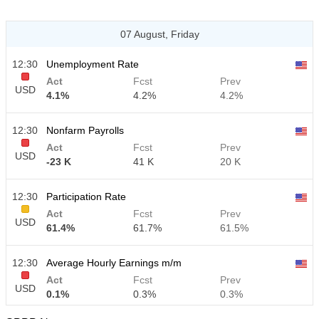
07 August, Friday
12:30
Unemployment Rate
Act
Fcst
Prev
USD
4.1%
4.2%
4.2%
12:30
Nonfarm Payrolls
Act
Fcst
Prev
USD
-23 K
41 K
20 K
12:30
Participation Rate
Act
Fcst
Prev
USD
61.4%
61.7%
61.5%
12:30
Average Hourly Earnings m/m
Act
Fcst
Prev
USD
0.1%
0.3%
0.3%