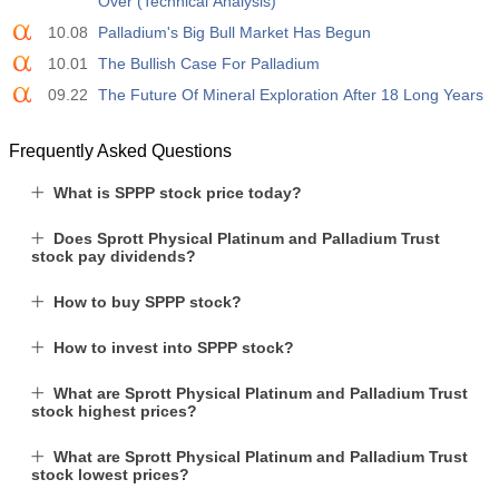
Over (Technical Analysis)
10.08
Palladium's Big Bull Market Has Begun
10.01
The Bullish Case For Palladium
09.22
The Future Of Mineral Exploration After 18 Long Years
Frequently Asked Questions
What is SPPP stock price today?
Does Sprott Physical Platinum and Palladium Trust
stock pay dividends?
How to buy SPPP stock?
How to invest into SPPP stock?
What are Sprott Physical Platinum and Palladium Trust
stock highest prices?
What are Sprott Physical Platinum and Palladium Trust
stock lowest prices?