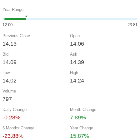
Year Range
12.00
23.81
Previous Close
Open
14.13
14.06
Bid
Ask
14.09
14.39
Low
High
14.02
14.24
Volume
797
Daily Change
Month Change
-0.28%
7.89%
6 Months Change
Year Change
-23.88%
15.87%