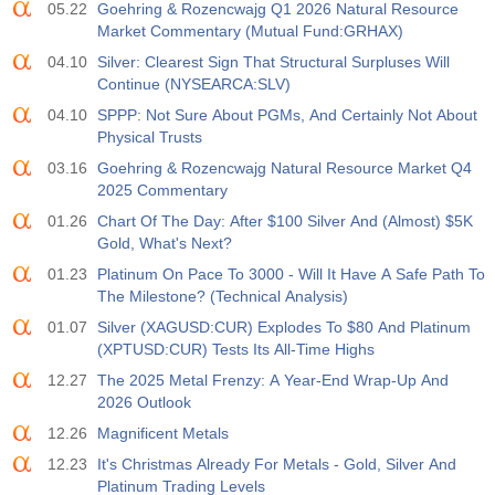
05.22
Goehring & Rozencwajg Q1 2026 Natural Resource
Market Commentary (Mutual Fund:GRHAX)
04.10
Silver: Clearest Sign That Structural Surpluses Will
Continue (NYSEARCA:SLV)
04.10
SPPP: Not Sure About PGMs, And Certainly Not About
Physical Trusts
03.16
Goehring & Rozencwajg Natural Resource Market Q4
2025 Commentary
01.26
Chart Of The Day: After $100 Silver And (Almost) $5K
Gold, What's Next?
01.23
Platinum On Pace To 3000 - Will It Have A Safe Path To
The Milestone? (Technical Analysis)
01.07
Silver (XAGUSD:CUR) Explodes To $80 And Platinum
(XPTUSD:CUR) Tests Its All-Time Highs
12.27
The 2025 Metal Frenzy: A Year-End Wrap-Up And
2026 Outlook
12.26
Magnificent Metals
12.23
It's Christmas Already For Metals - Gold, Silver And
Platinum Trading Levels