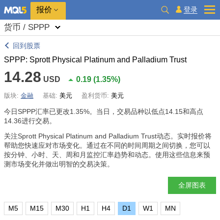
报价
登录
货币 / SPPP
回到股票
SPPP: Sprott Physical Platinum and Palladium Trust
14.28
USD
0.19
(
1.35%
)
版块:
金融
基础:
美元
盈利货币:
美元
今日SPPP汇率已更改
1.35%
。当日，交易品种以低点14.15和高点
14.36进行交易。
关注Sprott Physical Platinum and Palladium Trust动态。实时报价将
帮助您快速应对市场变化。通过在不同的时间周期之间切换，您可以
按分钟、小时、天、周和月监控汇率趋势和动态。使用这些信息来预
测市场变化并做出明智的交易决策。
全屏图表
M5
M15
M30
H1
H4
D1
W1
MN