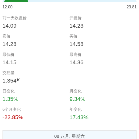
12.00
23.81
前一天收盘价
开盘价
14.09
14.23
卖价
买价
14.28
14.58
最低价
最高价
14.15
14.36
交易量
1.354
K
日变化
月变化
1.35%
9.34%
6个月变化
年变化
-22.85%
17.43%
08 八月, 星期六