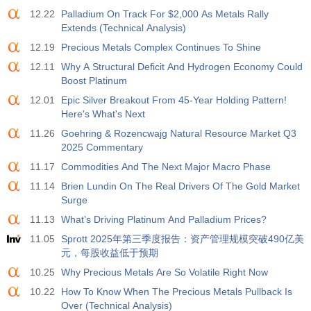
12.22
Palladium On Track For $2,000 As Metals Rally
Extends (Technical Analysis)
12.19
Precious Metals Complex Continues To Shine
12.11
Why A Structural Deficit And Hydrogen Economy Could
Boost Platinum
12.01
Epic Silver Breakout From 45-Year Holding Pattern!
Here's What's Next
11.26
Goehring & Rozencwajg Natural Resource Market Q3
2025 Commentary
11.17
Commodities And The Next Major Macro Phase
11.14
Brien Lundin On The Real Drivers Of The Gold Market
Surge
11.13
What’s Driving Platinum And Palladium Prices?
11.05
Sprott 2025年第三季度报告：资产管理规模突破490亿美
元，每股收益低于预期
10.25
Why Precious Metals Are So Volatile Right Now
10.22
How To Know When The Precious Metals Pullback Is
Over (Technical Analysis)