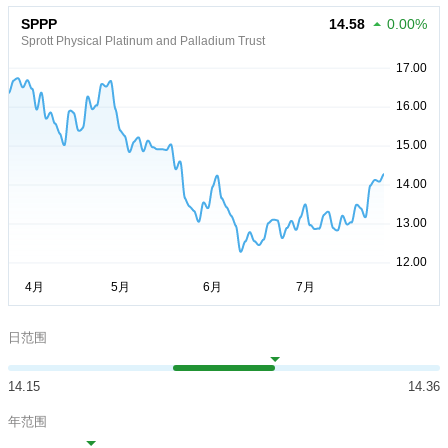
SPPP
14.58
0.00%
Sprott Physical Platinum and Palladium Trust
日范围
14.15
14.36
年范围