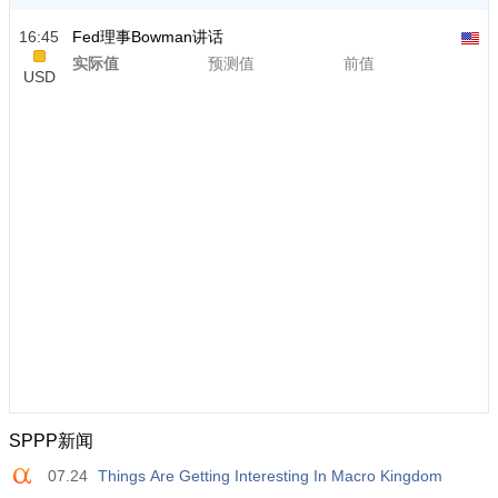
16:45
Fed理事Bowman讲话
实际值
预测值
前值
USD
SPPP新闻
07.24
Things Are Getting Interesting In Macro Kingdom