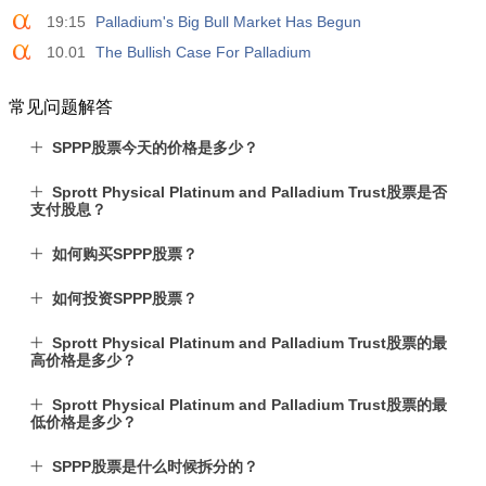
19:15
Palladium's Big Bull Market Has Begun
10.01
The Bullish Case For Palladium
常见问题解答
SPPP股票今天的价格是多少？
Sprott Physical Platinum and Palladium Trust股票是否
支付股息？
如何购买SPPP股票？
如何投资SPPP股票？
Sprott Physical Platinum and Palladium Trust股票的最
高价格是多少？
Sprott Physical Platinum and Palladium Trust股票的最
低价格是多少？
SPPP股票是什么时候拆分的？