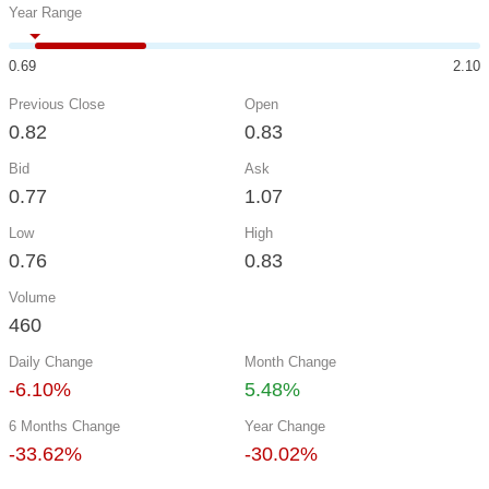
Year Range
0.69
2.10
Previous Close
Open
0.82
0.83
Bid
Ask
0.77
1.07
Low
High
0.76
0.83
Volume
460
Daily Change
Month Change
-6.10%
5.48%
6 Months Change
Year Change
-33.62%
-30.02%