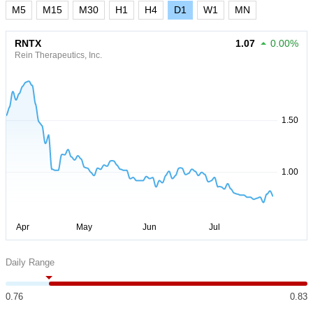
M5
M15
M30
H1
H4
D1
W1
MN
RNTX
1.07
0.00%
Rein Therapeutics, Inc.
Daily Range
0.76
0.83