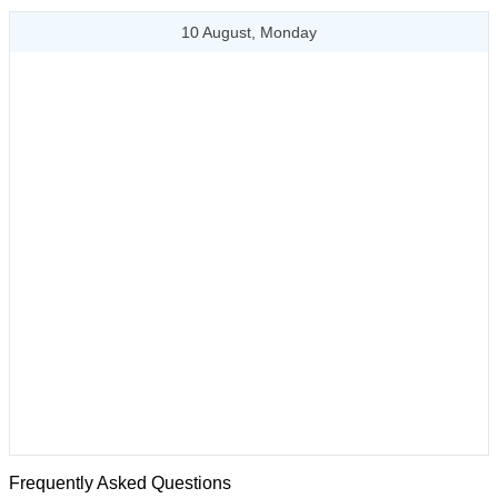
10 August, Monday
Frequently Asked Questions