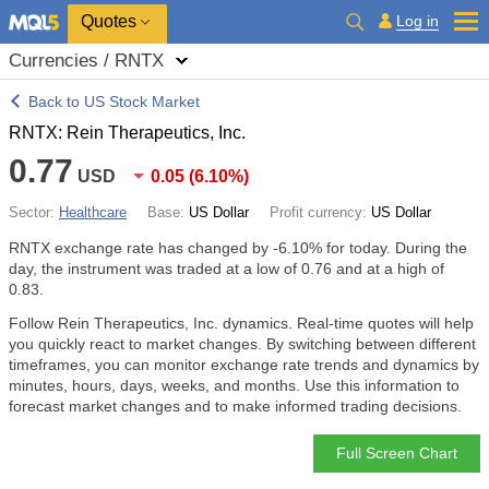
Quotes
Log in
Currencies / RNTX
Back to US Stock Market
RNTX: Rein Therapeutics, Inc.
0.77
USD
0.05
(
6.10%
)
Sector:
Healthcare
Base:
US Dollar
Profit currency:
US Dollar
RNTX exchange rate has changed by
-6.10%
for today. During the
day, the instrument was traded at a low of 0.76 and at a high of
0.83.
Follow Rein Therapeutics, Inc. dynamics. Real-time quotes will help
you quickly react to market changes. By switching between different
timeframes, you can monitor exchange rate trends and dynamics by
minutes, hours, days, weeks, and months. Use this information to
forecast market changes and to make informed trading decisions.
Full Screen Chart