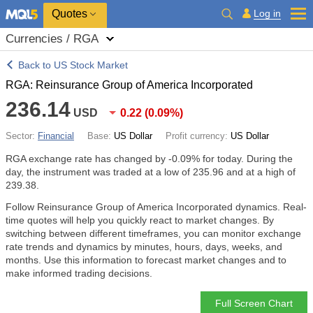
Quotes
Log in
Currencies / RGA
Back to US Stock Market
RGA: Reinsurance Group of America Incorporated
236.14
USD
0.22
(
0.09%
)
Sector:
Financial
Base:
US Dollar
Profit currency:
US Dollar
RGA exchange rate has changed by
-0.09%
for today. During the
day, the instrument was traded at a low of 235.96 and at a high of
239.38.
Follow Reinsurance Group of America Incorporated dynamics. Real-
time quotes will help you quickly react to market changes. By
switching between different timeframes, you can monitor exchange
rate trends and dynamics by minutes, hours, days, weeks, and
months. Use this information to forecast market changes and to
make informed trading decisions.
Full Screen Chart