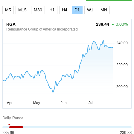
M5
M15
M30
H1
H4
D1
W1
MN
RGA
236.44
0.00%
Reinsurance Group of America Incorporated
Daily Range
235.96
239.38