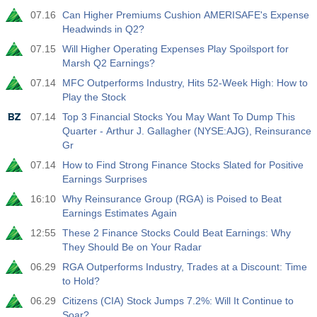
07.16
Can Higher Premiums Cushion AMERISAFE's Expense
19:00
Fed Consumer Credit m/m
Headwinds in Q2?
Act
Fcst
Prev
USD
07.15
Will Higher Operating Expenses Play Spoilsport for
$​11.44 B
$​-0.18 B
Marsh Q2 Earnings?
07.14
MFC Outperforms Industry, Hits 52-Week High: How to
19:30
CFTC Gold Non-Commercial Net Positions
Play the Stock
Act
Fcst
Prev
USD
07.14
Top 3 Financial Stocks You May Want To Dump This
182.1 K
Quarter - Arthur J. Gallagher (NYSE:AJG), Reinsurance
Gr
19:30
CFTC Crude Oil Non-Commercial Net Positions
07.14
How to Find Strong Finance Stocks Slated for Positive
Act
Fcst
Prev
USD
Earnings Surprises
120.1 K
16:10
Why Reinsurance Group (RGA) is Poised to Beat
Earnings Estimates Again
19:30
CFTC S&P 500 Non-Commercial Net Positions
12:55
These 2 Finance Stocks Could Beat Earnings: Why
Act
Fcst
Prev
USD
They Should Be on Your Radar
-17.2 K
06.29
RGA Outperforms Industry, Trades at a Discount: Time
to Hold?
19:30
CFTC Nasdaq 100 Non-Commercial Net Positions
06.29
Citizens (CIA) Stock Jumps 7.2%: Will It Continue to
Act
Fcst
Prev
USD
Soar?
4.9 K