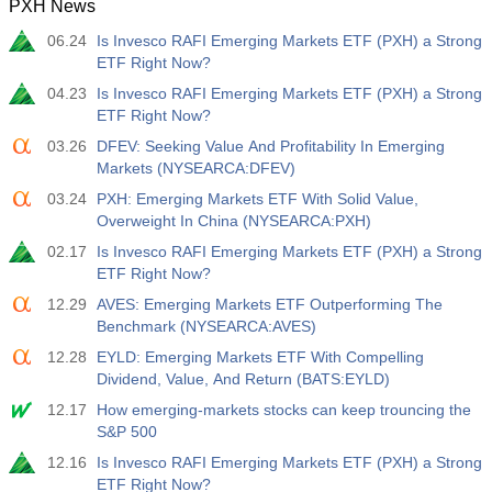
PXH News
06.24
Is Invesco RAFI Emerging Markets ETF (PXH) a Strong
ETF Right Now?
04.23
Is Invesco RAFI Emerging Markets ETF (PXH) a Strong
ETF Right Now?
03.26
DFEV: Seeking Value And Profitability In Emerging
Markets (NYSEARCA:DFEV)
03.24
PXH: Emerging Markets ETF With Solid Value,
Overweight In China (NYSEARCA:PXH)
02.17
Is Invesco RAFI Emerging Markets ETF (PXH) a Strong
ETF Right Now?
12.29
AVES: Emerging Markets ETF Outperforming The
Benchmark (NYSEARCA:AVES)
12.28
EYLD: Emerging Markets ETF With Compelling
Dividend, Value, And Return (BATS:EYLD)
12.17
How emerging-markets stocks can keep trouncing the
S&P 500
12.16
Is Invesco RAFI Emerging Markets ETF (PXH) a Strong
ETF Right Now?