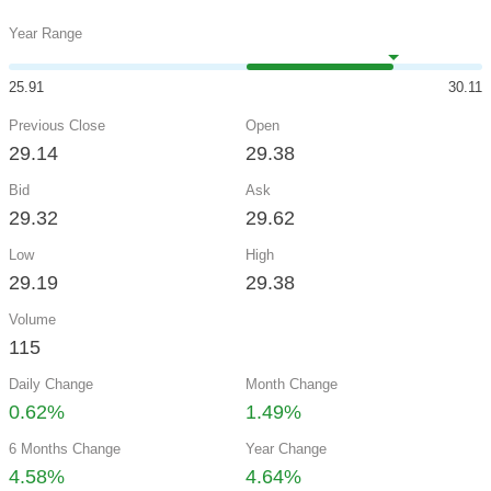
Year Range
25.91
30.11
Previous Close
Open
29.14
29.38
Bid
Ask
29.32
29.62
Low
High
29.19
29.38
Volume
115
Daily Change
Month Change
0.62%
1.49%
6 Months Change
Year Change
4.58%
4.64%