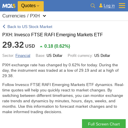
Quotes
Log in
Currencies / PXH
Back to US Stock Market
PXH: Invesco FTSE RAFI Emerging Markets ETF
29.32
USD
0.18
(
0.62%
)
Sector:
Financial
Base:
US Dollar
Profit currency:
US Dollar
PXH exchange rate has changed by
0.62%
for today. During the
day, the instrument was traded at a low of 29.19 and at a high of
29.38.
Follow Invesco FTSE RAFI Emerging Markets ETF dynamics. Real-
time quotes will help you quickly react to market changes. By
switching between different timeframes, you can monitor exchange
rate trends and dynamics by minutes, hours, days, weeks, and
months. Use this information to forecast market changes and to
make informed trading decisions.
Full Screen Chart