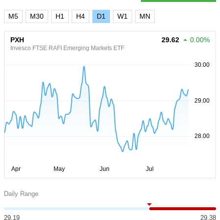
M5
M30
H1
H4
D1
W1
MN
PXH
29.62
0.00%
Invesco FTSE RAFI Emerging Markets ETF
Daily Range
29.19
29.38