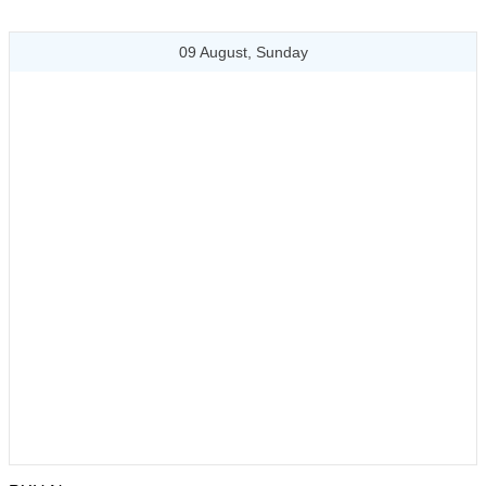
09 August, Sunday