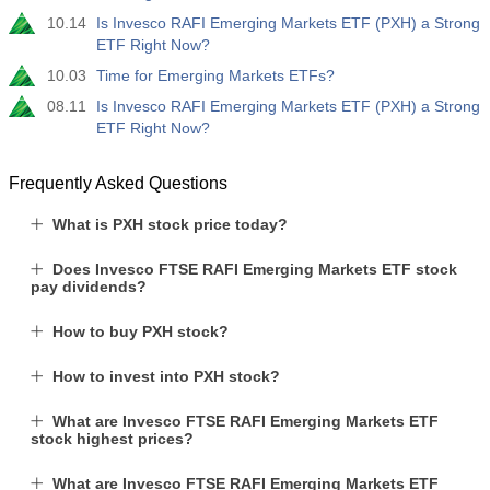
10.14
Is Invesco RAFI Emerging Markets ETF (PXH) a Strong
ETF Right Now?
10.03
Time for Emerging Markets ETFs?
08.11
Is Invesco RAFI Emerging Markets ETF (PXH) a Strong
ETF Right Now?
Frequently Asked Questions
What is PXH stock price today?
Does Invesco FTSE RAFI Emerging Markets ETF stock
pay dividends?
How to buy PXH stock?
How to invest into PXH stock?
What are Invesco FTSE RAFI Emerging Markets ETF
stock highest prices?
What are Invesco FTSE RAFI Emerging Markets ETF