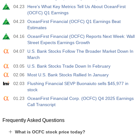
04.23
Here's What Key Metrics Tell Us About OceanFirst
(OCFC) Q1 Earnings
04.23
OceanFirst Financial (OCFC) Q1 Earnings Beat
Estimates
04.16
OceanFirst Financial (OCFC) Reports Next Week: Wall
Street Expects Earnings Growth
04.07
U.S. Bank Stocks Follow The Broader Market Down In
March
03.05
U.S. Bank Stocks Trade Down In February
02.06
Most U.S. Bank Stocks Rallied In January
02.03
Flushing Financial SEVP Buonaiuto sells $45,977 in
stock
01.23
OceanFirst Financial Corp. (OCFC) Q4 2025 Earnings
Call Transcript
Frequently Asked Questions
What is OCFC stock price today?