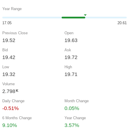
Year Range
17.05
20.61
Previous Close
Open
19.52
19.63
Bid
Ask
19.42
19.72
Low
High
19.32
19.71
Volume
2.798
K
Daily Change
Month Change
-0.51%
0.05%
6 Months Change
Year Change
9.10%
3.57%