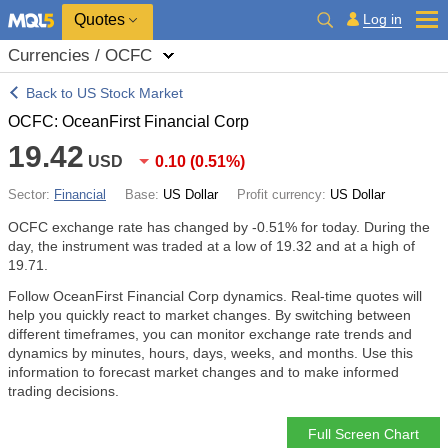
Quotes
Log in
Currencies / OCFC
Back to US Stock Market
OCFC: OceanFirst Financial Corp
19.42
USD
0.10
(
0.51%
)
Sector:
Financial
Base:
US Dollar
Profit currency:
US Dollar
OCFC exchange rate has changed by
-0.51%
for today. During the
day, the instrument was traded at a low of 19.32 and at a high of
19.71.
Follow OceanFirst Financial Corp dynamics. Real-time quotes will
help you quickly react to market changes. By switching between
different timeframes, you can monitor exchange rate trends and
dynamics by minutes, hours, days, weeks, and months. Use this
information to forecast market changes and to make informed
trading decisions.
Full Screen Chart