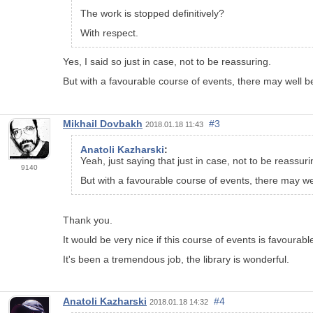
The work is stopped definitively?
With respect.
Yes, I said so just in case, not to be reassuring.
But with a favourable course of events, there may well b
Mikhail Dovbakh
#3
2018.01.18 11:43
Anatoli Kazharski
:
Yeah, just saying that just in case, not to be reassuri
9140
But with a favourable course of events, there may we
Thank you.
It would be very nice if this course of events is favourabl
It's been a tremendous job, the library is wonderful.
Anatoli Kazharski
#4
2018.01.18 14:32