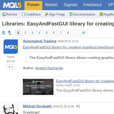
Forum
Market
Signals
Freelance
VP
Articles
CodeBase
Algo Forge
Documentation
AlgoBo
Libraries: EasyAndFastGUI library for creating
1
2
3
4
5
6
7
8
...
45
Automated-Trading
2018.03.01 11:11
EasyAndFastGUI library for creating graphical interfaces
Admin
The EasyAndFastGUI library allows creating graphic
111724
2
Author:
Anatoli Kazharski
EasyAndFastGUI library for creating
www.mql5.com
The EasyAndFastGUI library allows 
Mikhail Dovbakh
#1
2018.01.18 11:09
Greetings!