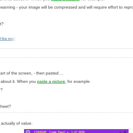
warning - your image will be compressed and will require effort to reprodu
t?
f the mql5
art of the screen, - then pasted....
t about it. When you
paste a picture
, for example.
e?
sheet?
 actually of value: