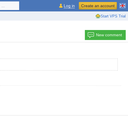
...
Log in
Create an account
Start VPS Trial
New comment