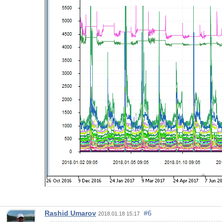
Rashid Umarov
#6
2018.01.18 15:17