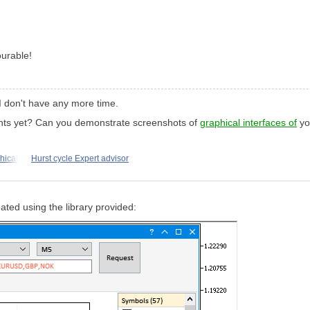
ourable!
e. I don't have any more time.
nts yet? Can you demonstrate screenshots of
graphical interfaces of
you
hical
Hurst cycle Expert advisor
eated using the library provided: