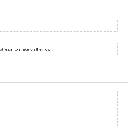
st learn to make on their own.