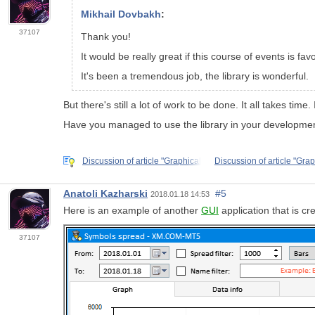
Mikhail Dovbakh
:
37107
Thank you!
It would be really great if this course of events is fav
It's been a tremendous job, the library is wonderful.
But there's still a lot of work to be done. It all takes tim
Have you managed to use the library in your developme
Discussion of article "Graphical
Discussion of article "Grap
Anatoli Kazharski
#5
2018.01.18 14:53
Here is an example of another
GUI
application that is cr
37107