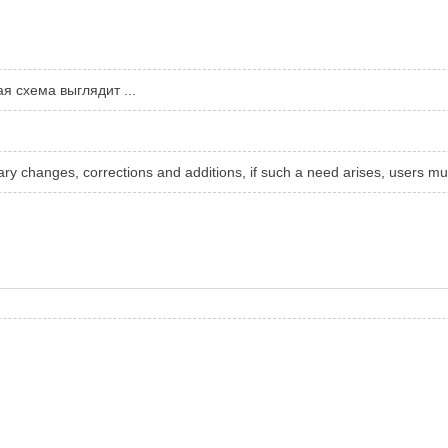
я схема выглядит ...
sary changes, corrections and additions, if such a need arises, users mu