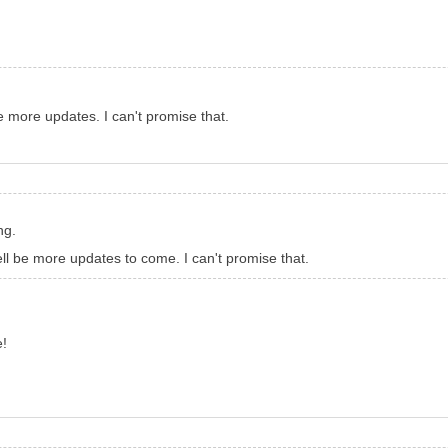
e more updates. I can't promise that.
ng.
ll be more updates to come. I can't promise that.
e!