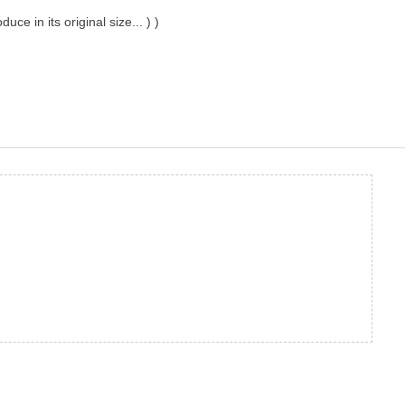
ce in its original size... ) )