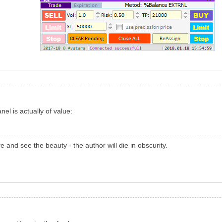
el is actually of value:
re and see the beauty - the author will die in obscurity.