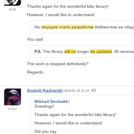
Thanks again for the wonderful bilio library!
9140
However, I would like to understand:
На
текущем этапе разработки
библиотеки ее обща
You said
P.S.
The library
will no
longer
be updated
. All neces
The work is stopped definitively?
Regards.
Anatoli Kazharski
#2
2018.01.18 11:14
Mikhail Dovbakh
:
Greetings!
37107
Thanks again for the wonderful bilio library!
However, I would like to understand:
Did you say