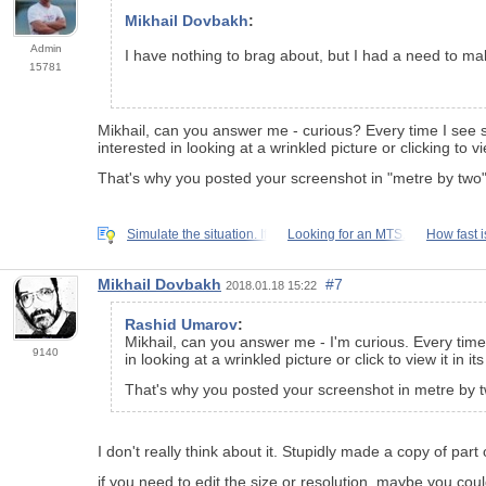
Mikhail Dovbakh
:
Admin
I have nothing to brag about, but I had a need to make
15781
Mikhail, can you answer me - curious? Every time I see 
interested in looking at a wrinkled picture or clicking to vie
That's why you posted your screenshot in "metre by two" 
Simulate the situation. If
Looking for an MTS.
How fast 
Mikhail Dovbakh
#7
2018.01.18 15:22
Rashid Umarov
:
Mikhail, can you answer me - I'm curious. Every tim
9140
in looking at a wrinkled picture or click to view it in its
That's why you posted your screenshot in metre by tw
I don't really think about it. Stupidly made a copy of part 
if you need to edit the size or resolution, maybe you co