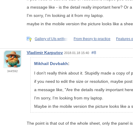
a message like - is the detail really important here? Or a 
I'm sorry, I'm looking at it from my laptop.
maybe in the mobile version the picture looks like a shee
Gallery of UIs written
From theory to practice
Features o
Vladimir Karputov
#8
2018.01.18 15:40
Mikhail Dovbakh
:
344592
I don't really think about it. Stupidly made a copy of p
if you need to edit the size or resolution, maybe pos
a message like, "Are the details really important her
I'm sorry, I'm looking from my laptop.
Maybe in the mobile version the picture looks like a 
The point is that out of the whole sheet, only the panel is