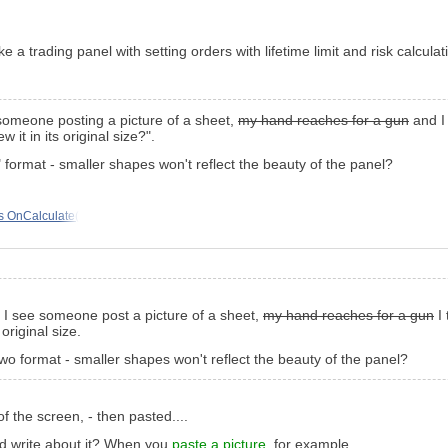
 a trading panel with setting orders with lifetime limit and risk calculat
someone posting a picture of a sheet,
my hand reaches for a gun
and I 
w it in its original size?".
format - smaller shapes won't reflect the beauty of the panel?
is OnCalculate(
e I see someone post a picture of a sheet,
my hand reaches for a gun
I 
 original size.
o format - smaller shapes won't reflect the beauty of the panel?
of the screen, - then pasted....
uld write about it? When you
paste a picture
, for example.