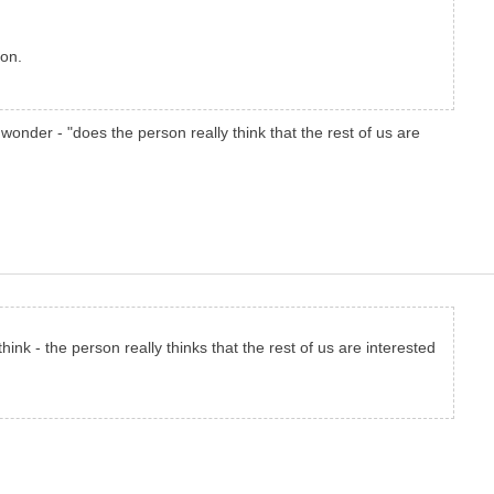
ion.
wonder - "does the person really think that the rest of us are
think - the person really thinks that the rest of us are interested