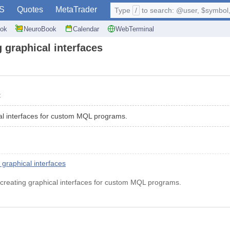
S
Quotes
MetaTrader
Type
/
to search: @user, $symbol, 
ok
NeuroBook
Calendar
WebTerminal
 graphical interfaces
:
al interfaces for custom MQL programs.
 graphical interfaces
creating graphical interfaces for custom MQL programs.