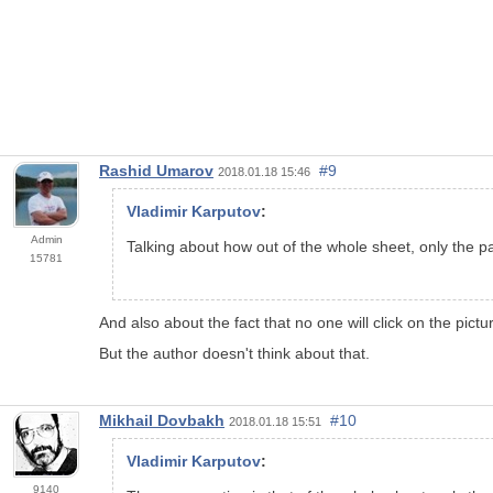
Rashid Umarov
#9
2018.01.18 15:46
Vladimir Karputov
:
Admin
Talking about how out of the whole sheet, only the pan
15781
And also about the fact that no one will click on the pictu
But the author doesn't think about that.
Mikhail Dovbakh
#10
2018.01.18 15:51
Vladimir Karputov
:
9140