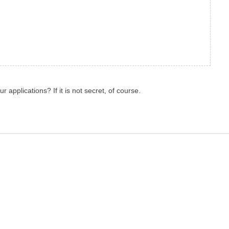
r applications? If it is not secret, of course.