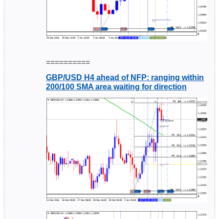
==========
GBP/USD H4 ahead of NFP: ranging within
200/100 SMA area waiting for direction