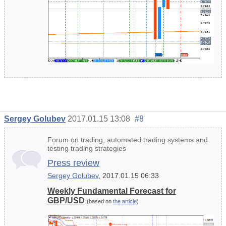
Sergey Golubev
2017.01.15 13:08
#8
Forum on trading, automated trading systems and
testing trading strategies
Press review
Sergey Golubev
, 2017.01.15 06:33
Weekly Fundamental Forecast for
GBP/USD
(based on
the article
)