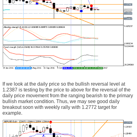
If we look at the daily price so the bullish reversal level at
1.2387 is testing by the price to above for the reversal of the
daily price movement from the ranging bearish to the primary
bullish market condition. Thus, we may see good daily
breakout soon with weekly rally with 1.2772 target for
example.