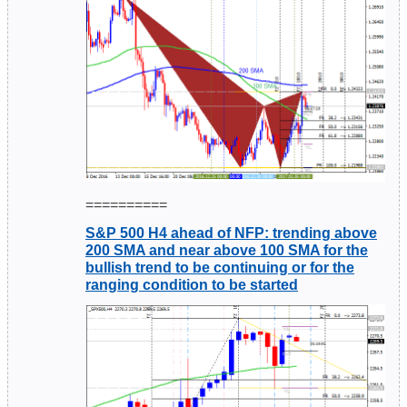
==========
S&P 500 H4 ahead of NFP: trending above
200 SMA and near above 100 SMA for the
bullish trend to be continuing or for the
ranging condition to be started