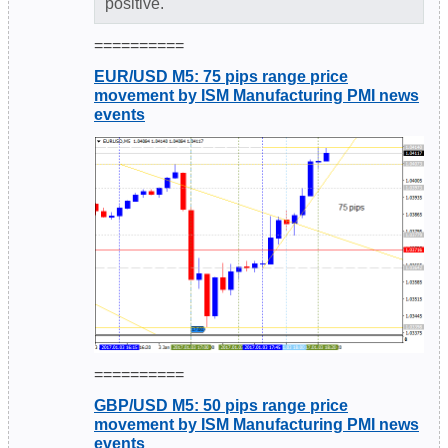
positive."
==========
EUR/USD M5: 75 pips range price
movement by ISM Manufacturing PMI news
events
==========
GBP/USD M5: 50 pips range price
movement by ISM Manufacturing PMI news
events