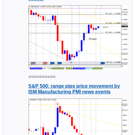
==========
S&P 500: range pips price movement by
ISM Manufacturing PMI news events