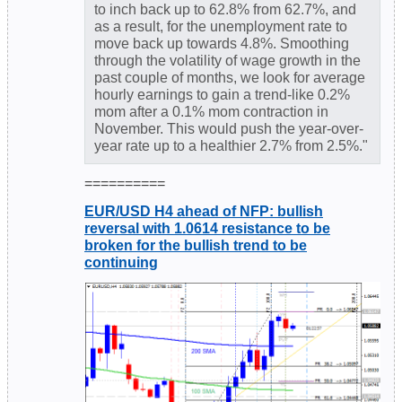
to inch back up to 62.8% from 62.7%, and
as a result, for the unemployment rate to
move back up towards 4.8%. Smoothing
through the volatility of wage growth in the
past couple of months, we look for average
hourly earnings to gain a trend-like 0.2%
mom after a 0.1% mom contraction in
November. This would push the year-over-
year rate up to a healthier 2.7% from 2.5%."
==========
EUR/USD H4 ahead of NFP: bullish
reversal with 1.0614 resistance to be
broken for the bullish trend to be
continuing