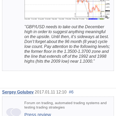
"GBP/USD needs to take out the December
high in order to suggest anything meaningful
on the upside. Until then, it’s sideways at best.
Don’t forget about the 96 month (8 year) cycle
low count. Pay attention to the following levels;
the former floor in the 1.3500-1.3700 zone and
the line that extends off of the 1992 and 1998
highs (hits the 2009 low) near 1.1000."
Sergey Golubev
2017.01.11 12:10
#6
Forum on trading, automated trading systems and
testing trading strategies
Press review