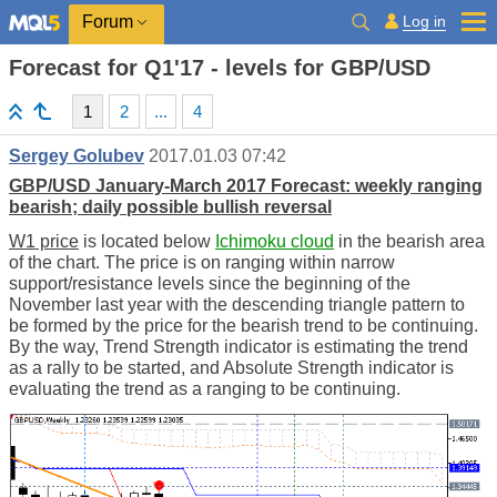
Log in
Forum
Forecast for Q1'17 - levels for GBP/USD
1
2
...
4
Sergey Golubev
2017.01.03 07:42
GBP/USD January-March 2017 Forecast: weekly ranging
bearish; daily possible bullish reversal
W1 price
is located below
Ichimoku cloud
in the bearish area
of the chart. The price is on ranging within narrow
support/resistance levels since the beginning of the
November last year with the descending triangle pattern to
be formed by the price for the bearish trend to be continuing.
By the way, Trend Strength indicator is estimating the trend
as a rally to be started, and Absolute Strength indicator is
evaluating the trend as a ranging to be continuing.