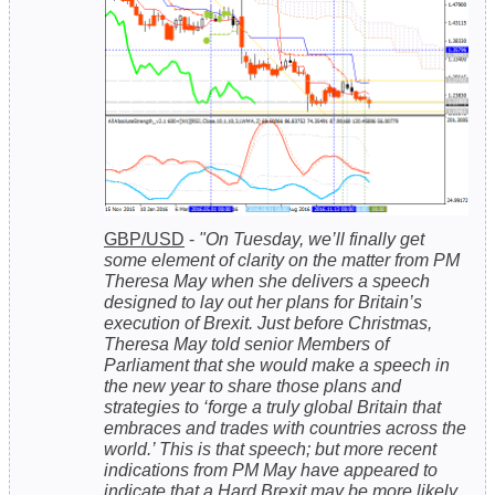
GBP/USD
-
"On Tuesday, we’ll finally get
some element of clarity on the matter from PM
Theresa May when she delivers a speech
designed to lay out her plans for Britain’s
execution of Brexit. Just before Christmas,
Theresa May told senior Members of
Parliament that she would make a speech in
the new year to share those plans and
strategies to ‘forge a truly global Britain that
embraces and trades with countries across the
world.’ This is that speech; but more recent
indications from PM May have appeared to
indicate that a Hard Brexit may be more likely