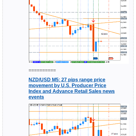
==========
NZD/USD M5: 27 pips range price
movement by U.S. Producer Price
Index and Advance Retail Sales news
events