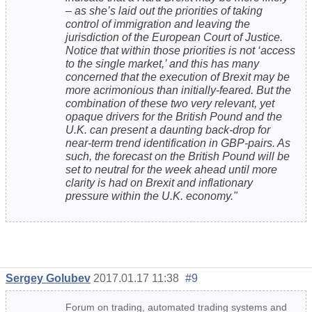
– as she’s laid out the priorities of taking
control of immigration and leaving the
jurisdiction of the European Court of Justice.
Notice that within those priorities is not ‘access
to the single market,’ and this has many
concerned that the execution of Brexit may be
more acrimonious than initially-feared. But the
combination of these two very relevant, yet
opaque drivers for the British Pound and the
U.K. can present a daunting back-drop for
near-term trend identification in GBP-pairs. As
such, the forecast on the British Pound will be
set to neutral for the week ahead until more
clarity is had on Brexit and inflationary
pressure within the U.K. economy."
Sergey Golubev
2017.01.17 11:38
#9
Forum on trading, automated trading systems and