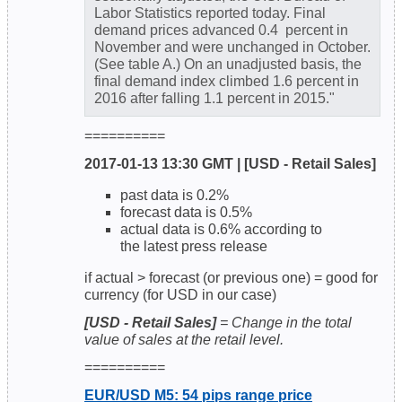
Labor Statistics reported today. Final
demand prices advanced 0.4 percent in
November and were unchanged in October.
(See table A.) On an unadjusted basis, the
final demand index climbed 1.6 percent in
2016 after falling 1.1 percent in 2015."
==========
2017-01-13 13:30 GMT | [USD - Retail Sales]
past data is 0.2%
forecast data is 0.5%
actual data is 0.6% according to
the latest press release
if actual > forecast (or previous one) = good for
currency (for USD in our case)
[USD - Retail Sales]
= Change in the total
value of sales at the retail level.
==========
EUR/USD M5: 54 pips range price