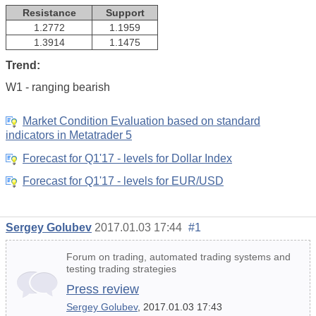
Resistance
Support
1.2772
1.1959
1.3914
1.1475
Trend:
W1 - ranging bearish
Market Condition Evaluation based on standard
indicators in Metatrader 5
Forecast for Q1'17 - levels for Dollar Index
Forecast for Q1'17 - levels for EUR/USD
Sergey Golubev
2017.01.03 17:44
#1
Forum on trading, automated trading systems and
testing trading strategies
Press review
Sergey Golubev
, 2017.01.03 17:43