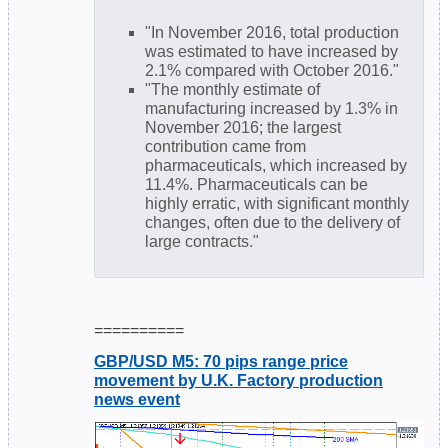
"In November 2016, total production
was estimated to have increased by
2.1% compared with October 2016."
"The monthly estimate of
manufacturing increased by 1.3% in
November 2016; the largest
contribution came from
pharmaceuticals, which increased by
11.4%. Pharmaceuticals can be
highly erratic, with significant monthly
changes, often due to the delivery of
large contracts."
==========
GBP/USD M5: 70 pips range price
movement by U.K. Factory production
news event