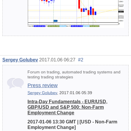
Sergey Golubev
2017.01.06 06:27
#2
Forum on trading, automated trading systems and
testing trading strategies
Press review
Sergey Golubev
, 2017.01.06 05:39
Intra-Day Fundamentals - EUR/USD,
GBP/USD and S&P 500: Non-Farm
Employment Change
2017-01-06 13:30 GMT | [USD - Non-Farm
Employment Change]