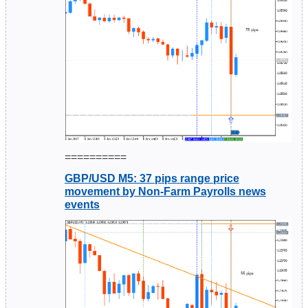
==========
GBP/USD M5: 37 pips range price
movement by Non-Farm Payrolls news
events