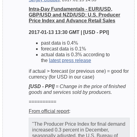
Intra-Day Fundamentals - EUR/USD,
GBP/USD and NZD/USD: U.S. Producer
Price Index and Advance Retail Sales
2017-01-13 13:30 GMT | [USD - PPI]
past data is 0.4%
forecast data is 0.1%
actual data is 0.3% according to
the
latest press release
if actual > forecast (or previous one) = good for
currency (for USD in our case)
[USD - PPI]
= Change in the price of finished
goods and services sold by producers.
==========
From official report
:
"The Producer Price Index for final demand
increased 0.3 percent in December,
seasonally adjusted, the U.S. Bureau of