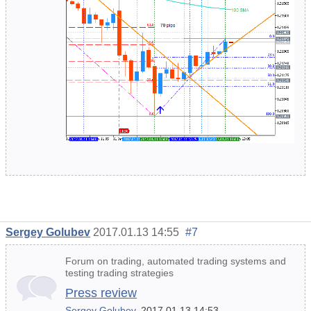
Sergey Golubev
2017.01.13 14:55
#7
Forum on trading, automated trading systems and
testing trading strategies
Press review
Sergey Golubev
, 2017.01.13 14:53