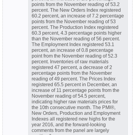
points from the November reading of 53.2
percent. The New Orders Index registered
60.2 percent, an increase of 7.2 percentage
points from the November reading of 53
percent. The Production Index registered
60.3 percent, 4.3 percentage points higher
than the November reading of 56 percent.
The Employment Index registered 53.1
percent, an increase of 0.8 percentage
point from the November reading of 52.3
percent. Inventories of raw materials
registered 47 percent, a decrease of 2
percentage points from the November
reading of 49 percent. The Prices Index
registered 65.5 percent in December, an
increase of 11 percentage points from the
November reading of 54.5 percent,
indicating higher raw materials prices for
the 10th consecutive month. The PMI®,
New Orders, Production and Employment
Indexes all registered new highs for the
year 2016, and the forward-looking
comments from the panel are largely