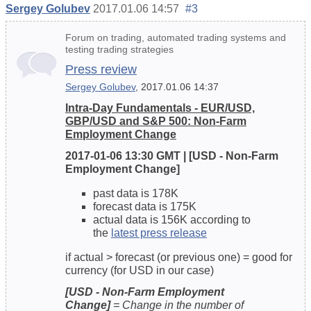
Sergey Golubev
2017.01.06 14:57
#3
Forum on trading, automated trading systems and
testing trading strategies
Press review
Sergey Golubev
, 2017.01.06 14:37
Intra-Day Fundamentals - EUR/USD,
GBP/USD and S&P 500: Non-Farm
Employment Change
2017-01-06 13:30 GMT | [USD - Non-Farm
Employment Change]
past data is 178K
forecast data is 175K
actual data is 156K according to
the
latest press release
if actual > forecast (or previous one) = good for
currency (for USD in our case)
[USD - Non-Farm Employment
Change]
= Change in the number of