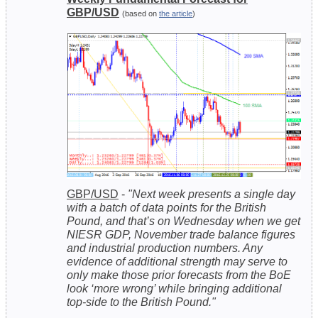
GBP/USD
(based on
the article
)
GBP/USD
-
"Next week presents a single day
with a batch of data points for the British
Pound, and that’s on Wednesday when we get
NIESR GDP, November trade balance figures
and industrial production numbers. Any
evidence of additional strength may serve to
only make those prior forecasts from the BoE
look ‘more wrong’ while bringing additional
top-side to the British Pound."