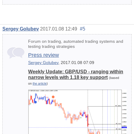
Sergey Golubev
2017.01.08 12:49
#5
Forum on trading, automated trading systems and
testing trading strategies
Press review
Sergey Golubev
, 2017.01.08 07:09
Weekly Update: GBP/USD - ranging within
narrow levels with 1.18 key support
(based
on
the article
)