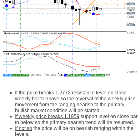
If the price breaks 1.2772
resistance level on close
weekly bar to above so the reversal of the weekly price
movement from the ranging bearish to the primary
bullish market condition will be started.
If weekly price breaks 1.1959
support level on close bar
to below so the primary bearish trend will be resumed.
If not so
the price will be on bearish ranging within the
levels.