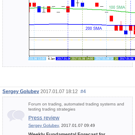
Sergey Golubev
2017.01.07 18:12
#4
Forum on trading, automated trading systems and
testing trading strategies
Press review
Sergey Golubev
, 2017.01.07 09:49
Weekly Fundamental Forecast for