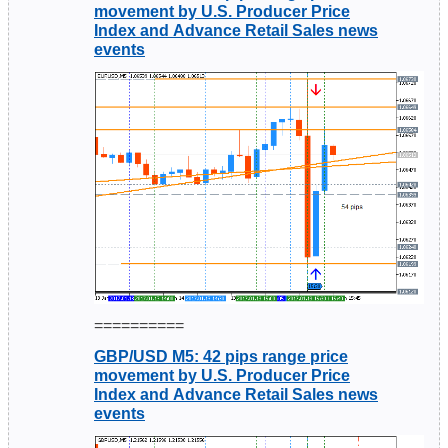
movement by U.S. Producer Price
Index and Advance Retail Sales news
events
==========
GBP/USD M5: 42 pips range price
movement by U.S. Producer Price
Index and Advance Retail Sales news
events