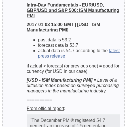
Intra-Day Fundamentals - EUR/USD,
GBP/USD and S&P 500: ISM Manufacturing
PMI
2017-01-03 15:00 GMT | [USD - ISM
Manufacturing PMI]
past data is 53.2
forecast data is 53.7
actual data is 54.7 according to the
latest
press release
if actual > forecast (or previous one) = good for
currency (for USD in our case)
[USD - ISM Manufacturing PMI]
= Level of a
diffusion index based on surveyed purchasing
managers in the manufacturing industry.
==========
From official report
:
"The December PMI® registered 54.7
percent, an increase of 1.5 percentage