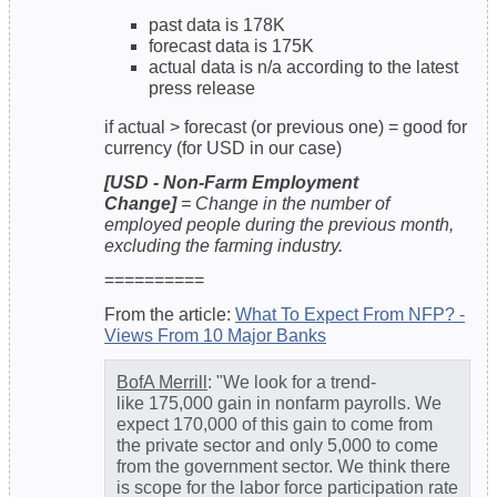
past data is 178K
forecast data is 175K
actual data is n/a according to the latest
press release
if actual > forecast (or previous one) = good for
currency (for USD in our case)
[USD - Non-Farm Employment
Change]
= Change in the number of
employed people during the previous month,
excluding the farming industry.
==========
From the article:
What To Expect From NFP? -
Views From 10 Major Banks
BofA Merrill
: "We look for a trend-
like 175,000 gain in nonfarm payrolls. We
expect 170,000 of this gain to come from
the private sector and only 5,000 to come
from the government sector. We think there
is scope for the labor force participation rate