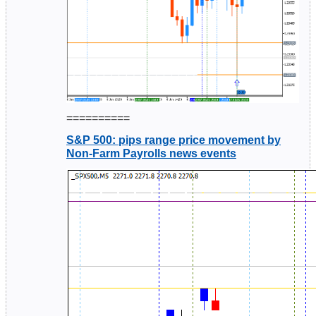
==========
S&P 500: pips range price movement by
Non-Farm Payrolls news events