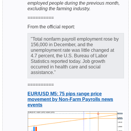
employed people during the previous month,
excluding the farming industry.
==========
From the official report:
"Total nonfarm payroll employment rose by
156,000 in December, and the
unemployment rate was little changed at
4.7 percent, the U.S. Bureau of Labor
Statistics reported today. Job growth
occurred in health care and social
assistance."
==========
EUR/USD M5: 75 pips range price
movement by Non-Farm Payrolls news
events