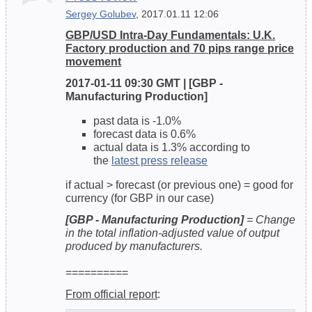
Sergey Golubev
, 2017.01.11 12:06
GBP/USD Intra-Day Fundamentals: U.K.
Factory production and 70 pips range price
movement
2017-01-11 09:30 GMT | [GBP -
Manufacturing Production]
past data is -1.0%
forecast data is 0.6%
actual data is 1.3% according to
the
latest press release
if actual > forecast (or previous one) = good for
currency (for GBP in our case)
[GBP - Manufacturing Production]
= Change
in the total inflation-adjusted value of output
produced by manufacturers.
==========
From official report
: