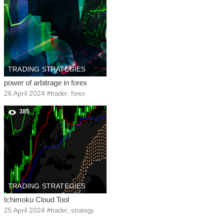
TRADING STRATEGIES
power of arbitrage in forex
26 April 2024
#
,
trader
forex
385
TRADING STRATEGIES
Ichimoku Cloud Tool
25 April 2024
#
,
trader
strategy