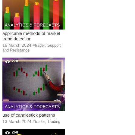
ANALYTICS & FORECASTS
applicable methods of market
trend detection
16 March 2024
#
,
trader
Support
and Resistance
278
ANALYTICS & FORECASTS
use of candlestick patterns
13 March 2024
#
,
trader
Trading
260