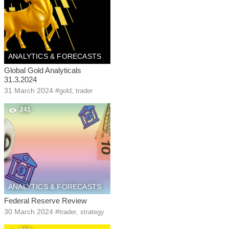
ANALYTICS & FORECASTS
Global Gold Analyticals
31.3.2024
31 March 2024
#
,
gold
trader
241
ANALYTICS & FORECASTS
Federal Reserve Review
30 March 2024
#
,
trader
strategy