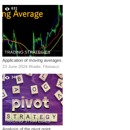
631
TRADING STRATEGIES
Application of moving averages
23 June 2024
#
,
trader
Fibonacci
346
TRADING STRATEGIES
Analysis of the pivot point