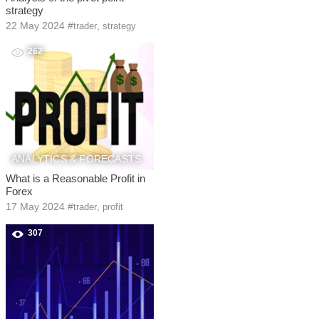
strategy
22 May 2024
#
,
trader
strategy
262
ANALYTICS & FORECASTS
What is a Reasonable Profit in
Forex
17 May 2024
#
,
trader
profit
307