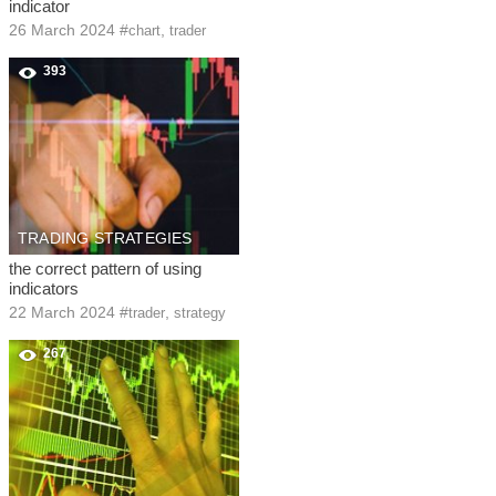
indicator
26 March 2024
#
,
chart
trader
393
TRADING STRATEGIES
the correct pattern of using
indicators
22 March 2024
#
,
trader
strategy
267