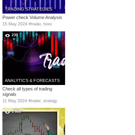
TRADING STRATEGIES
Power check Volume Analysis
15 May 2024
#
,
trader
forex
230
ANALYTICS & FORECASTS
Check all types of trading
signals
11 May 2024
#
,
trader
strategy
1 900