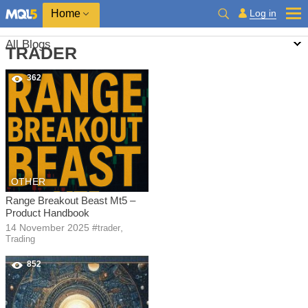
Home
Log in
All Blogs
TRADER
362
OTHER
Range Breakout Beast Mt5 –
Product Handbook
14 November 2025
#
,
trader
Trading
852