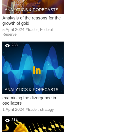
ANALYTICS & FORECASTS
Analysis of the reasons for the
growth of gold
5 April 2024
#
,
trader
Federal
Reserve
288
ANALYTICS & FORECASTS
examining the divergence in
oscillators
1 April 2024
#
,
trader
strategy
314