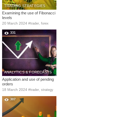
TRADING STRATEGIES
Examining the use of Fibonacci
levels
20 March 2024
#
,
trader
forex
331
ANALYTICS & FORECASTS
Application and use of pending
orders
18 March 2024
#
,
trader
strategy
307