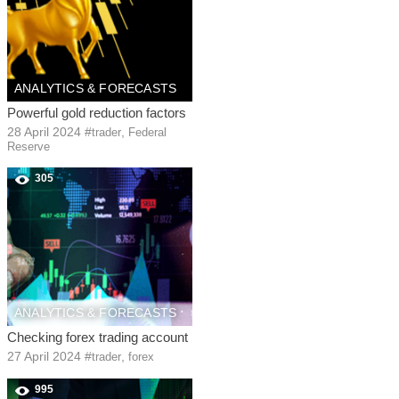
ANALYTICS & FORECASTS
Powerful gold reduction factors
28 April 2024
#
,
trader
Federal
Reserve
305
ANALYTICS & FORECASTS
Checking forex trading account
27 April 2024
#
,
trader
forex
995