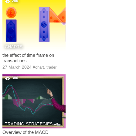
280
CHARTS
the effect of time frame on
transactions
27 March 2024
#
,
chart
trader
380
TRADING STRATEGIES
Overview of the MACD