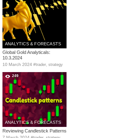
ANALYTICS & FORECASTS
Global Gold Analyticals:
10.3.2024
10 March 2024
#
,
trader
strategy
249
ANALYTICS & FORECASTS
Reviewing Candlestick Patterns
7 March 2024
#
,
trader
strategy