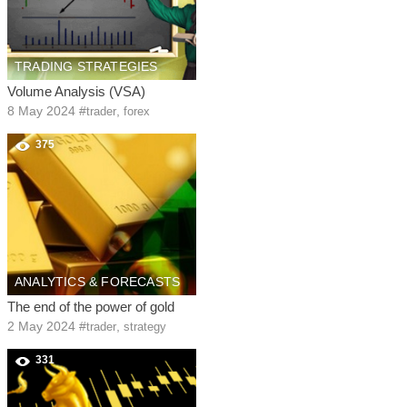
TRADING STRATEGIES
Volume Analysis (VSA)
8 May 2024
#
,
trader
forex
375
ANALYTICS & FORECASTS
The end of the power of gold
2 May 2024
#
,
trader
strategy
331