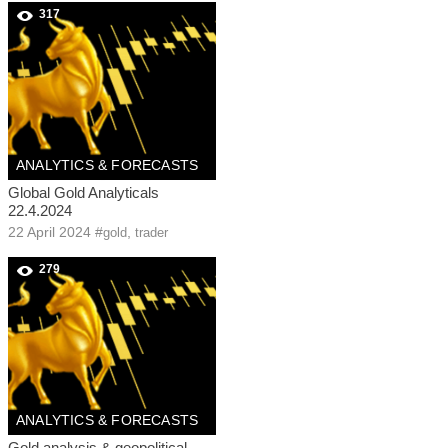
317
ANALYTICS & FORECASTS
Global Gold Analyticals
22.4.2024
22 April 2024
#
,
gold
trader
279
ANALYTICS & FORECASTS
Gold analysis & geopolitical