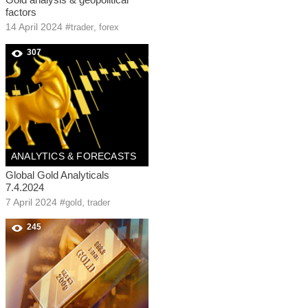
factors
14 April 2024
#
,
trader
forex
307
ANALYTICS & FORECASTS
Global Gold Analyticals
7.4.2024
7 April 2024
#
,
gold
trader
245