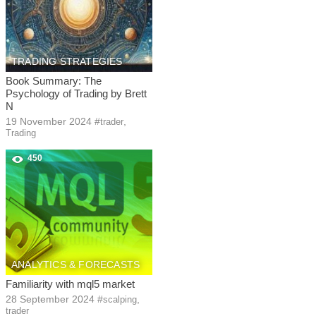
TRADING STRATEGIES
Book Summary: The
Psychology of Trading by Brett
N
19 November 2024
#
,
trader
Trading
450
ANALYTICS & FORECASTS
Familiarity with mql5 market
28 September 2024
#
,
scalping
trader