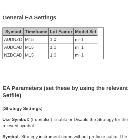
General EA Settings
Symbol
Timeframe
Lot Factor
Model Set
AUDNZD
M15
1.0
m=1
AUDCAD
M15
1.0
m=1
NZDCAD
M15
1.0
m=1
EA Parameters (set these by using the relevant
Setfile)
[Strategy Settings]
Use Symbol:
(true/false) Enable or Disable the Strategy for the
relevant symbol.
Symbol:
Strategy instrument name without prefix or suffix. The