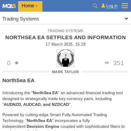
Home
Log in
Trading Systems
TRADING SYSTEMS
NORTHSEA EA SETFILES AND INFORMATION
17 March 2025, 15:28
0
351
MARK TAYLOR
NorthSea EA
Introducing the "
NorthSea EA
" an advanced financial trading tool
designed to strategically trade key currency pairs, including
"
AUDNZD, AUDCAD, and NZDCAD
".
Powered by cutting-edge Smart Fully Automated Trading
Technology, "
NorthSea EA
" incorporates a fully
independent
Decision Engine
coupled with sophisticated filters to