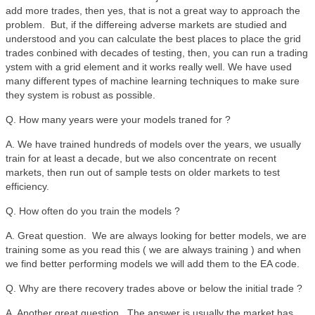
add more trades, then yes, that is not a great way to approach the
problem. But, if the differeing adverse markets are studied and
understood and you can calculate the best places to place the grid
trades conbined with decades of testing, then, you can run a trading
ystem with a grid element and it works really well. We have used
many different types of machine learning techniques to make sure
they system is robust as possible.
Q. How many years were your models traned for ?
A. We have trained hundreds of models over the years, we usually
train for at least a decade, but we also concentrate on recent
markets, then run out of sample tests on older markets to test
efficiency.
Q. How often do you train the models ?
A. Great question. We are always looking for better models, we are
training some as you read this ( we are always training ) and when
we find better performing models we will add them to the EA code.
Q. Why are there recovery trades above or below the initial trade ?
A. Another great question. The answer is usually the market has