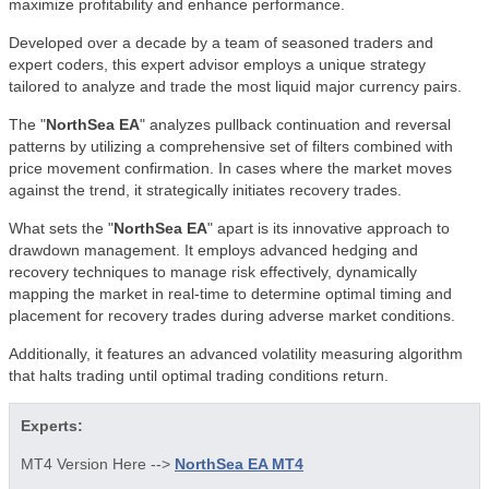
maximize profitability and enhance performance.
Developed over a decade by a team of seasoned traders and
expert coders, this expert advisor employs a unique strategy
tailored to analyze and trade the most liquid major currency pairs.
The "
NorthSea EA
" analyzes pullback continuation and reversal
patterns by utilizing a comprehensive set of filters combined with
price movement confirmation. In cases where the market moves
against the trend, it strategically initiates recovery trades.
What sets the "
NorthSea EA
" apart is its innovative approach to
drawdown management. It employs advanced hedging and
recovery techniques to manage risk effectively, dynamically
mapping the market in real-time to determine optimal timing and
placement for recovery trades during adverse market conditions.
Additionally, it features an advanced volatility measuring algorithm
that halts trading until optimal trading conditions return.
Experts:
MT4 Version Here -->
NorthSea EA MT4