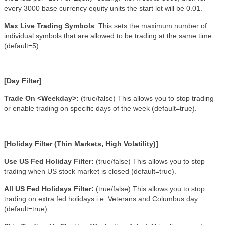
every 3000 base currency equity units the start lot will be 0.01.
Max Live Trading Symbols
: This sets the maximum number of
individual symbols that are allowed to be trading at the same time
(default=5).
[Day Filter]
Trade On <Weekday>:
(true/false)
This allows you to stop trading
or enable trading on specific days of the week (default=true).
[Holiday Filter (Thin Markets, High Volatility)]
Use US Fed Holiday Filter:
(true/false)
This allows you to stop
trading when US stock market is closed (default=true).
All US Fed Holidays Filter:
(true/false)
This allows you to stop
trading on extra fed holidays i.e. Veterans and Columbus day
(default=true).