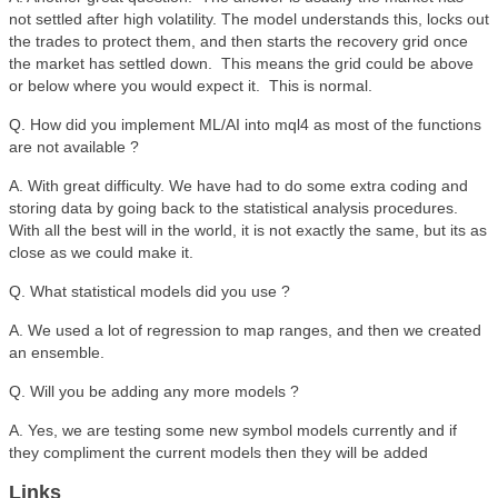
not settled after high volatility. The model understands this, locks out
the trades to protect them, and then starts the recovery grid once
the market has settled down. This means the grid could be above
or below where you would expect it. This is normal.
Q. How did you implement ML/AI into mql4 as most of the functions
are not available ?
A. With great difficulty. We have had to do some extra coding and
storing data by going back to the statistical analysis procedures.
With all the best will in the world, it is not exactly the same, but its as
close as we could make it.
Q. What statistical models did you use ?
A. We used a lot of regression to map ranges, and then we created
an ensemble.
Q. Will you be adding any more models ?
A. Yes, we are testing some new symbol models currently and if
they compliment the current models then they will be added
Links