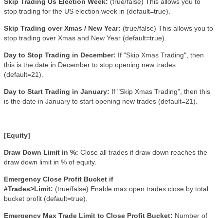
Skip Trading Us Election Week:
(true/false)
This allows you to
stop trading for the US election week in (default=true).
Skip Trading over Xmas / New Year:
(true/false)
This allows you to
stop trading over Xmas and New Year (default=true).
Day to Stop Trading in December:
If "Skip Xmas Trading", then
this is the date in December to stop opening new trades
(default=21).
Day to Start Trading in January:
If "Skip Xmas Trading", then this
is the date in January to start opening new trades (default=21).
[Equity]
Draw Down Limit in %:
Close all trades if draw down reaches the
draw down limit in % of equity
.
Emergency Close Profit Bucket if
#Trades>Limit:
(true/false)
Enable max open trades close by total
bucket profit (default=true).
Emergency Max Trade Limit to Close Profit Bucket:
Number of