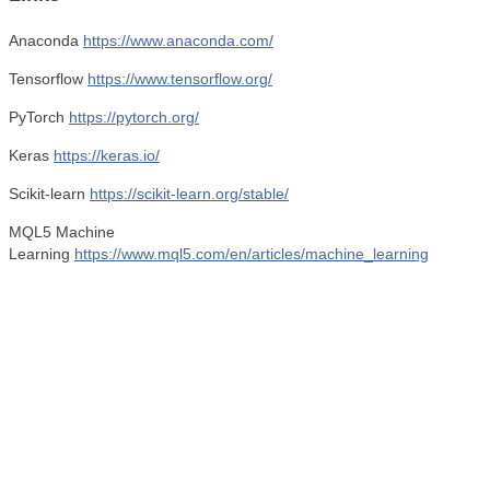
Anaconda
https://www.anaconda.com/
Tensorflow
https://www.tensorflow.org/
PyTorch
https://pytorch.org/
Keras
https://keras.io/
Scikit-learn
https://scikit-learn.org/stable/
MQL5 Machine
Learning
https://www.mql5.com/en/articles/machine_learning