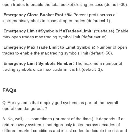
open trades to enable the total bucket closing process (default=30).
Emergency Close Bucket Profit %:
Percent profit across all
instruments/symbols to close all open trades (default=4.1).
Emergency Limit #Symbols if #Trades>Limit:
(true/false)
Enable
max open trades max trading symbol limit (default=true).
Emergency Max Trade Limit to Limit Symbols:
Number of open
trades to enable the max trading symbols limit (default=50).
Emergency Limit Symbols Number:
The maximum number of
trading symbols once max trade limit is hit (default=1).
FAQs
Q. Are systems that employ grid systems as part of the overall
operatiopn dangerous ?
A. No, well, ..... sometimes ( or most of the time ), it depends. If a
grid recovery system is not rigorously tested across decades of
different market conditions and is just coded to doiuble the risk and