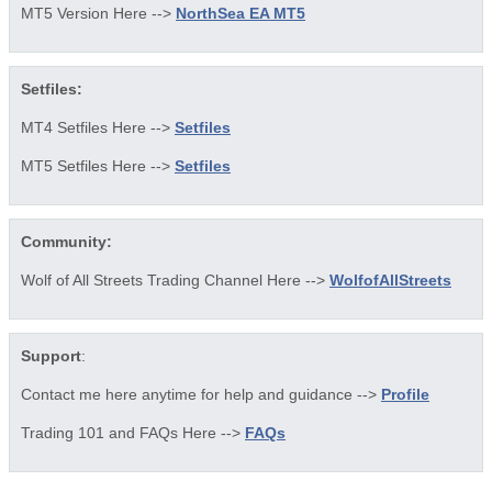
MT5 Version Here -->
NorthSea EA MT5
Setfiles:
MT4 Setfiles Here -->
Setfiles
MT5 Setfiles Here -->
Setfiles
Community:
Wolf of All Streets Trading Channel Here -->
WolfofAllStreets
Support
:
Contact me here anytime for help and guidance -->
Profile
Trading 101 and FAQs Here -->
FAQs