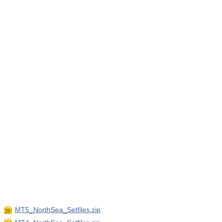
MT5_NorthSea_Setfiles.zip