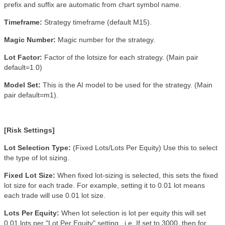
prefix and suffix are automatic from chart symbol name.
Timeframe:
Strategy timeframe (default M15).
Magic Number:
Magic number for the strategy
.
Lot Factor:
Factor of the lotsize for each strategy. (Main pair
default=1.0)
Model Set:
This is the AI model to be used for the strategy. (Main
pair default=m1).
[Risk Settings]
Lot Selection Type:
(Fixed Lots/Lots Per Equity) Use this to select
the type of lot sizing.
Fixed Lot Size:
When fixed lot-sizing is selected, this sets the fixed
lot size for each trade. For example, setting it to 0.01 lot means
each trade will use 0.01 lot size.
Lots Per Equity:
When lot selection is lot per equity this will set
0.01 lots per "Lot Per Equity" setting. i.e. If set to 3000, then for