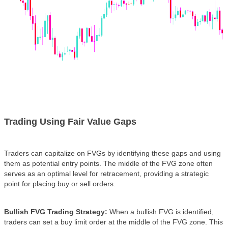
Trading Using Fair Value Gaps
Traders can capitalize on FVGs by identifying these gaps and using
them as potential entry points. The middle of the FVG zone often
serves as an optimal level for retracement, providing a strategic
point for placing buy or sell orders.
Bullish FVG Trading Strategy:
When a bullish FVG is identified,
traders can set a buy limit order at the middle of the FVG zone. This