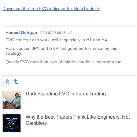
Download the free FVG indicator for MetaTrader 5
Hamed Dehgani
#1
2024.07.23 08:18
FVG concept can work well in specially in H1 and H4.
Pairs contain JPY and GBP has good performance by this
strategy.
Qualify FVG based on size of middle candle is important too.
Understanding FVG in Forex Trading
Why the Best Traders Think Like Engineers, Not
Gamblers