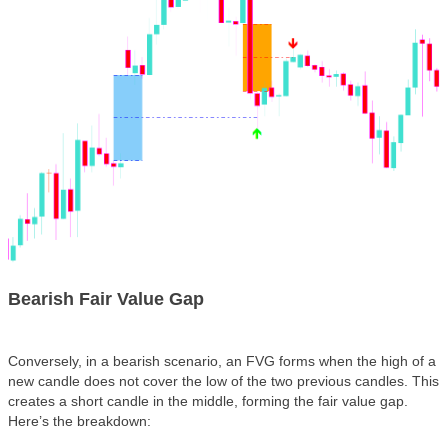
Bearish Fair Value Gap
Conversely, in a
bearish scenario
, an FVG forms when the high of a
new candle does not cover the low of the two previous candles. This
creates a short candle in the middle, forming the fair value gap.
Here’s the breakdown: