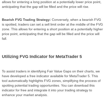
allows for entering a long position at a potentially lower price point,
anticipating that the gap will be filled and the price will rise.
Bearish FVG Trading Strategy:
Conversely, when a bearish FVG
is spotted, traders can set a sell limit order at the middle of the FVG
zone. This allows for entering a short position at a potentially higher
price point, anticipating that the gap will be filled and the price will
fall.
Utilizing FVG Indicator for MetaTrader 5
To assist traders in identifying Fair Value Gaps on their charts, we
have developed a free indicator available for MetaTrader 5. This
tool automatically highlights FVG zones, simplifying the process of
spotting potential trading opportunities. You can download this
indicator for free and integrate it into your trading strategy to
enhance your market analysis.