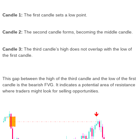
Candle 1:
The first candle sets a low point.
Candle 2:
The second candle forms, becoming the middle candle.
Candle 3:
The third candle’s high does not overlap with the low of
the first candle.
This gap between the high of the third candle and the low of the first
candle is the bearish FVG. It indicates a potential area of resistance
where traders might look for selling opportunities.