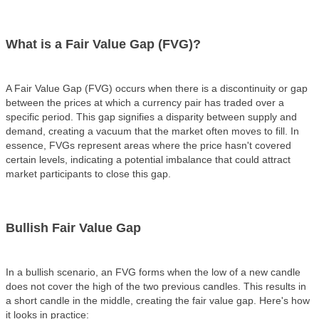
What is a Fair Value Gap (FVG)?
A Fair Value Gap (FVG) occurs when there is a discontinuity or gap
between the prices at which a currency pair has traded over a
specific period. This gap signifies a disparity between supply and
demand, creating a vacuum that the market often moves to fill. In
essence, FVGs represent areas where the price hasn't covered
certain levels, indicating a potential imbalance that could attract
market participants to close this gap.
Bullish Fair Value Gap
In a
bullish scenario
, an FVG forms when the low of a new candle
does not cover the high of the two previous candles. This results in
a short candle in the middle, creating the fair value gap. Here's how
it looks in practice: