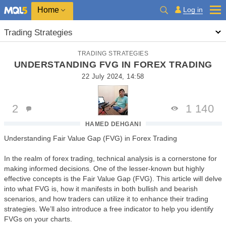
Home
Log in
Trading Strategies
TRADING STRATEGIES
UNDERSTANDING FVG IN FOREX TRADING
22 July 2024, 14:58
2
1 140
HAMED DEHGANI
Understanding Fair Value Gap (FVG) in Forex Trading
In the realm of forex trading, technical analysis is a cornerstone for
making informed decisions. One of the lesser-known but highly
effective concepts is the Fair Value Gap (FVG). This article will delve
into what FVG is, how it manifests in both bullish and bearish
scenarios, and how traders can utilize it to enhance their trading
strategies. We’ll also introduce a free indicator to help you identify
FVGs on your charts.