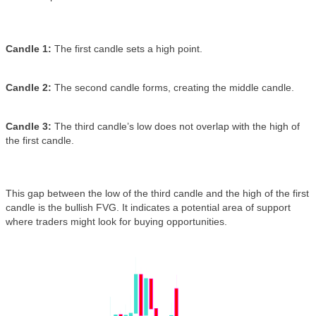
Candle 1:
The first candle sets a high point.
Candle 2:
The second candle forms, creating the middle candle.
Candle 3:
The third candle’s low does not overlap with the high of
the first candle.
This gap between the low of the third candle and the high of the first
candle is the bullish FVG. It indicates a potential area of support
where traders might look for buying opportunities.