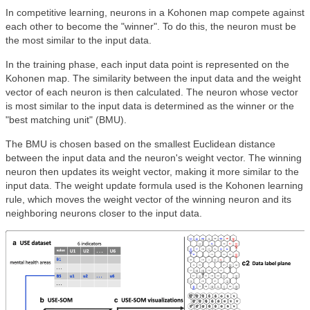
In competitive learning, neurons in a Kohonen map compete against
each other to become the "winner". To do this, the neuron must be
the most similar to the input data.
In the training phase, each input data point is represented on the
Kohonen map. The similarity between the input data and the weight
vector of each neuron is then calculated. The neuron whose vector
is most similar to the input data is determined as the winner or the
"best matching unit" (BMU).
The BMU is chosen based on the smallest Euclidean distance
between the input data and the neuron's weight vector. The winning
neuron then updates its weight vector, making it more similar to the
input data. The weight update formula used is the Kohonen learning
rule, which moves the weight vector of the winning neuron and its
neighboring neurons closer to the input data.