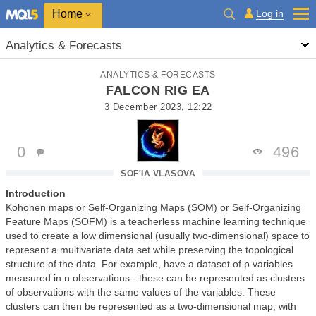
Home
Log in
Analytics & Forecasts
ANALYTICS & FORECASTS
FALCON RIG EA
3 December 2023, 12:22
0
496
SOF'IA VLASOVA
Introduction
Kohonen maps or Self-Organizing Maps (SOM) or Self-Organizing
Feature Maps (SOFM) is a teacherless machine learning technique
used to create a low dimensional (usually two-dimensional) space to
represent a multivariate data set while preserving the topological
structure of the data. For example, have a dataset of p variables
measured in n observations - these can be represented as clusters
of observations with the same values of the variables. These
clusters can then be represented as a two-dimensional map, with