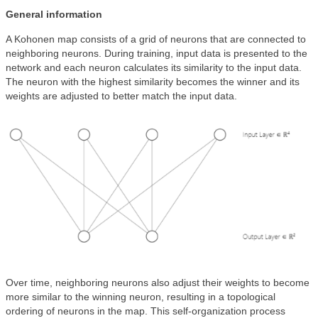
General information
A Kohonen map consists of a grid of neurons that are connected to
neighboring neurons. During training, input data is presented to the
network and each neuron calculates its similarity to the input data.
The neuron with the highest similarity becomes the winner and its
weights are adjusted to better match the input data.
Over time, neighboring neurons also adjust their weights to become
more similar to the winning neuron, resulting in a topological
ordering of neurons in the map. This self-organization process