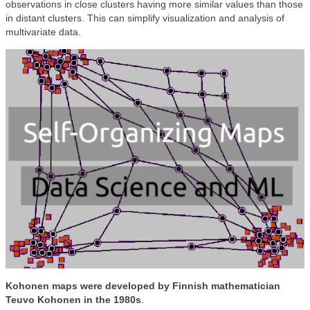
observations in close clusters having more similar values than those
in distant clusters. This can simplify visualization and analysis of
multivariate data.
Kohonen maps were developed by Finnish mathematician
Teuvo Kohonen in the 1980s
.