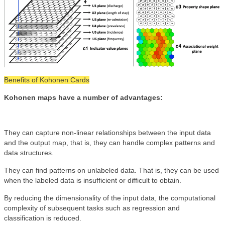
Benefits of Kohonen Cards
Kohonen maps have a number of advantages:
They can capture non-linear relationships between the input data
and the output map, that is, they can handle complex patterns and
data structures.
They can find patterns on unlabeled data. That is, they can be used
when the labeled data is insufficient or difficult to obtain.
By reducing the dimensionality of the input data, the computational
complexity of subsequent tasks such as regression and
classification is reduced.