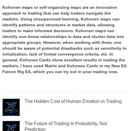
Kohonen maps or self-organizing maps are an innovative
approach to trading that can help traders navigate the
markets. Using unsupervised learning, Kohonen maps can
identify patterns and structures in market data, allowing
traders to make informed decisions. Kohonen maps can
identify non-linear relationships in data and cluster data into
appropriate groups. However, when working with them, one
should be aware of potential drawbacks such as sensitivity to
initialization, lack of formal convergence criteria, etc. In
general, Kohonen Cards show excellent results in trading the
markets, I have used Matrix and Kohonen Cards in my New EA
Falcon Rig EA, which you can try out in your trading now.
The Hidden Cost of Human Emotion in Trading
The Future of Trading Is Probability, Not
Prediction