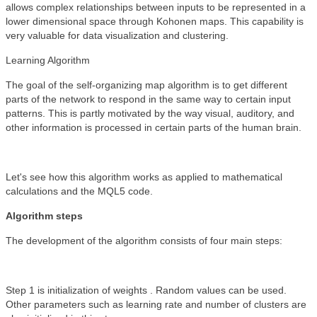
allows complex relationships between inputs to be represented in a
lower dimensional space through Kohonen maps. This capability is
very valuable for data visualization and clustering.
Learning Algorithm
The goal of the self-organizing map algorithm is to get different
parts of the network to respond in the same way to certain input
patterns. This is partly motivated by the way visual, auditory, and
other information is processed in certain parts of the human brain.
Let's see how this algorithm works as applied to mathematical
calculations and the MQL5 code.
Algorithm steps
The development of the algorithm consists of four main steps:
Step 1 is initialization of weights . Random values can be used.
Other parameters such as learning rate and number of clusters are