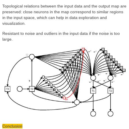
Topological relations between the input data and the output map are
preserved: close neurons in the map correspond to similar regions
in the input space, which can help in data exploration and
visualization.
Resistant to noise and outliers in the input data if the noise is too
large.
Conclusion