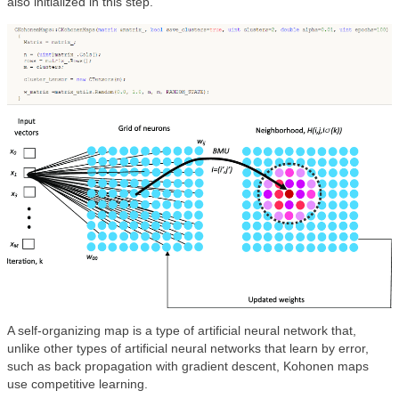
also initialized in this step.
A self-organizing map is a type of artificial neural network that,
unlike other types of artificial neural networks that learn by error,
such as back propagation with gradient descent, Kohonen maps
use competitive learning.