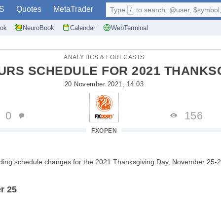
S
Quotes
MetaTrader
Type
/
to search: @user, $symbol, 
ok
NeuroBook
Calendar
WebTerminal
ANALYTICS & FORECASTS
URS SCHEDULE FOR 2021 THANKSG
20 November 2021, 14:03
0
156
FXOPEN
ading schedule changes for the 2021 Thanksgiving Day, November 25-2
r 25