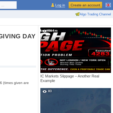
...
Log in
Create an account
Algo Trading Channel
84
IVING DAY
IC Markets Slippage – Another Real
Example
6 (times given are
83