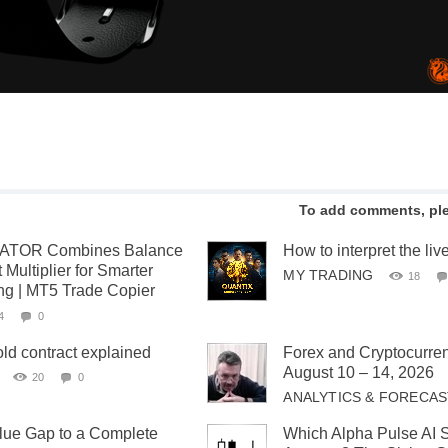
To add comments, pl
TOR Combines Balance
How to interpret the liv
 Multiplier for Smarter
MY TRADING
18
ing | MT5 Trade Copier
4
0
old contract explained
Forex and Cryptocurren
August 10 – 14, 2026
20
0
ANALYTICS & FORECA
lue Gap to a Complete
Which Alpha Pulse AI S