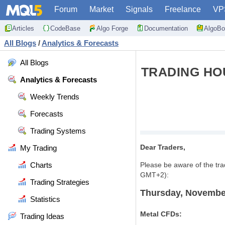
Forum
Market
Signals
Freelance
VP
Articles
CodeBase
Algo Forge
Documentation
AlgoBo
All Blogs
/
Analytics & Forecasts
All Blogs
TRADING HO
Analytics & Forecasts
Weekly Trends
Forecasts
Trading Systems
Dear Traders,
My Trading
Charts
Please be aware of the tr
GMT+2):
Trading Strategies
Thursday, Novembe
Statistics
Metal CFDs:
Trading Ideas