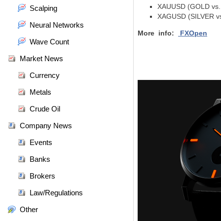
XAUUSD (GOLD vs. U
Scalping
XAGUSD (SILVER vs.
Neural Networks
More info:
FXOpen
Wave Count
Market News
Currency
Metals
Crude Oil
Company News
Events
Banks
Brokers
Law/Regulations
Other