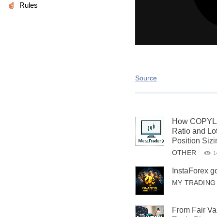
Rules
Source
How COPYLA
Ratio and Lot
Position Siz
OTHER
1
InstaForex g
MY TRADING
From Fair Va