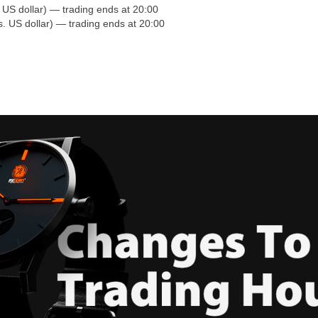
S dollar) — trading ends at 20:00
 US dollar) — trading ends at 20:00