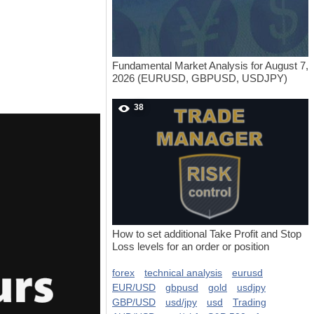
Fundamental Market Analysis for August 7,
2026 (EURUSD, GBPUSD, USDJPY)
38
How to set additional Take Profit and Stop
Loss levels for an order or position
forex
technical analysis
eurusd
EUR/USD
gbpusd
gold
usdjpy
GBP/USD
usd/jpy
usd
Trading