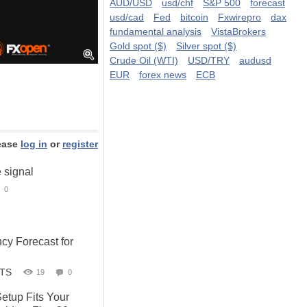
AUD/USD
usd/chf
S&P 500
forecast
usd/cad
Fed
bitcoin
Fxwirepro
dax
fundamental analysis
VistaBrokers
Gold spot ($)
Silver spot ($)
Crude Oil (WTI)
USD/TRY
audusd
EUR
forex news
ECB
ease
log in
or
register
e signal
0
cy Forecast for
STS
19
0
etup Fits Your