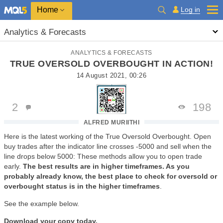
Home
Log in
Analytics & Forecasts
ANALYTICS & FORECASTS
TRUE OVERSOLD OVERBOUGHT IN ACTION!
14 August 2021, 00:26
2
198
ALFRED MURIITHI
Here is the latest working of the
True Oversold Overbought. Open
buy trades after the indicator line crosses -5000 and sell when the
line drops below 5000: These methods allow you to open trade
early.
The best results are in higher timeframes. As you
probably already know, the best place to check for oversold or
overbought status is in the higher timeframes
.
See the example below.
Download your copy today.