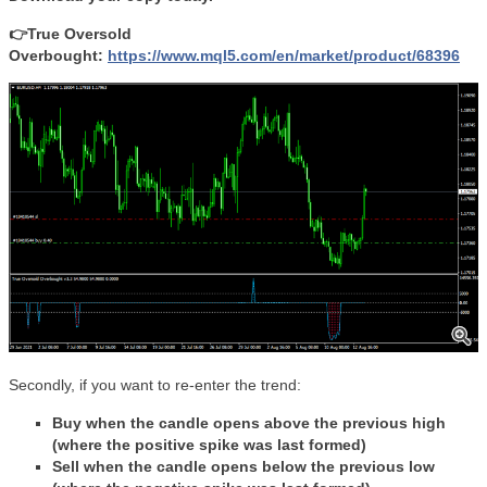
👉True Oversold
Overbought:
https://www.mql5.com/en/market/product/68396
Secondly, if you want to re-enter the trend:
Buy when the candle opens above the previous high
(where the positive spike was last formed)
Sell when the candle opens below the previous low