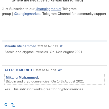
(where the negative spike was last formed)
Just Subscribe to our
@
rangingmarket
Telegram
group |
@
rangingmarkets
Telegram Channel for community support
Mikailu Muhammed
#1
2021.08.14 15:25
Bitcoin and cryptocurrencies. On 14th August 2021
ALFRED MURIITHI
#2
2021.08.14 15:35
Mikailu Muhammed
:
Bitcoin and cryptocurrencies. On 14th August 2021
Yes. This indicator works great for cryptocurrencies.