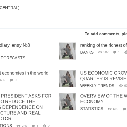
 CENTRAL)
To add comments, pl
diary, entry №8
ranking of the richest o
.
BANKS
507
1
& FORECASTS
t economies in the world
US ECONOMIC GROWT
QUARTER IS REVISE
655
0
WEEKLY TRENDS
6
C PRESIDENT ASKS FOR
OVERVIEW OF THE 
TO REDUCE THE
ECONOMY
S DEPENDENCE ON
STATISTICS
619
CTURE AND REAL
CTOR
TIONS
756
1
2