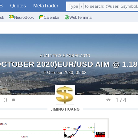
S
Quotes
MetaTrader
Type
/
to search: @user, $symbol, 
ok
NeuroBook
Calendar
WebTerminal
ANALYTICS & FORECASTS
OCTOBER 2020)EUR/USD AIM @ 1.18
6 October 2020, 09:02
0
174
JIMING HUANG