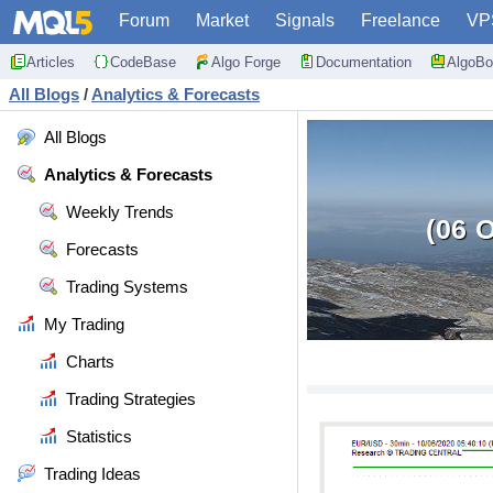
Forum
Market
Signals
Freelance
VP
Articles
CodeBase
Algo Forge
Documentation
AlgoBo
All Blogs
/
Analytics & Forecasts
All Blogs
Analytics & Forecasts
Weekly Trends
(06 
Forecasts
Trading Systems
My Trading
Charts
Trading Strategies
Statistics
Trading Ideas