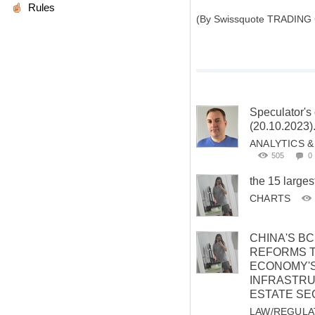
Rules
(By Swissquote TRADING
Speculator's 
(20.10.2023)
ANALYTICS 
505
0
the 15 larges
CHARTS
CHINA'S B
REFORMS 
ECONOMY'
INFRASTRU
ESTATE SE
LAW/REGULA