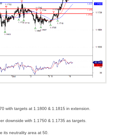
0 with targets at 1.1800 & 1.1815 in extension.
her downside with 1.1750 & 1.1735 as targets.
 its neutrality area at 50.