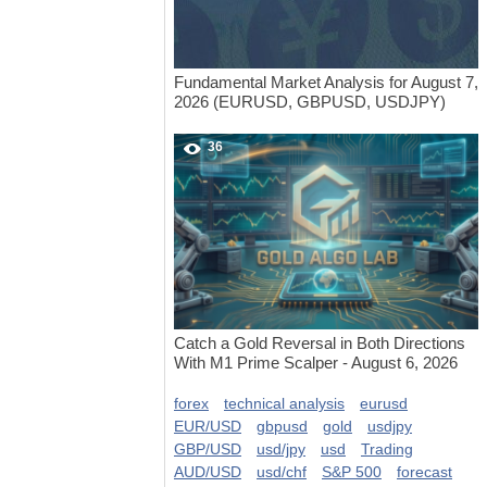
Fundamental Market Analysis for August 7,
2026 (EURUSD, GBPUSD, USDJPY)
36
Catch a Gold Reversal in Both Directions
With M1 Prime Scalper - August 6, 2026
forex
technical analysis
eurusd
EUR/USD
gbpusd
gold
usdjpy
GBP/USD
usd/jpy
usd
Trading
AUD/USD
usd/chf
S&P 500
forecast