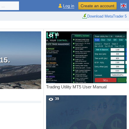
...
Log in
Create an account
Download MetaTrader 5
40
15.
Trading Utility MT5 User Manual
39