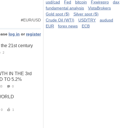
usd/cad
Fed
bitcoin
Fxwirepro
dax
fundamental analysis
VistaBrokers
Gold spot ($)
Silver spot ($)
#
EUR/USD
Crude Oil (WTI)
USD/TRY
audusd
EUR
forex news
ECB
ease
log in
or
register
f the 21st century
2
H IN THE 3rd
D TO 5.2%
03
0
WORLD
0
1