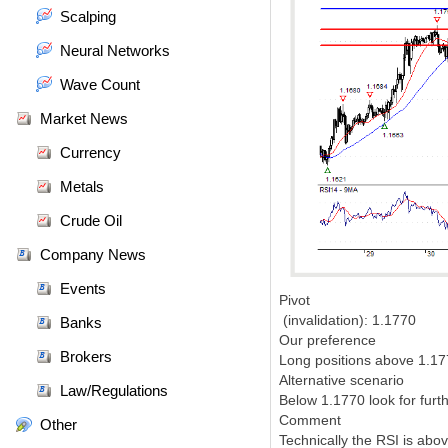
Scalping
Neural Networks
Wave Count
Market News
Currency
Metals
Crude Oil
Company News
Events
Pivot
(invalidation): 1.1770
Banks
Our preference
Brokers
Long positions above 1.177
Alternative scenario
Law/Regulations
Below 1.1770 look for furt
Comment
Other
Technically the RSI is above