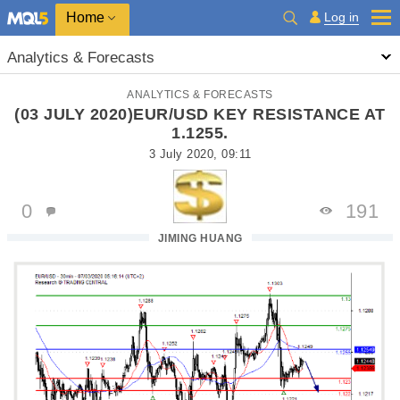
Home
Log in
Analytics & Forecasts
ANALYTICS & FORECASTS
(03 JULY 2020)EUR/USD KEY RESISTANCE AT
1.1255.
3 July 2020, 09:11
0
191
JIMING HUANG