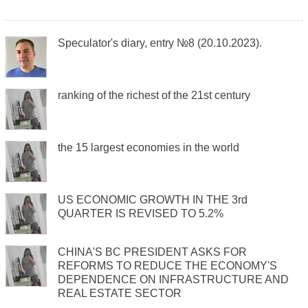
Speculator's diary, entry №8 (20.10.2023).
ranking of the richest of the 21st century
the 15 largest economies in the world
US ECONOMIC GROWTH IN THE 3rd
QUARTER IS REVISED TO 5.2%
CHINA'S BC PRESIDENT ASKS FOR
REFORMS TO REDUCE THE ECONOMY'S
DEPENDENCE ON INFRASTRUCTURE AND
REAL ESTATE SECTOR