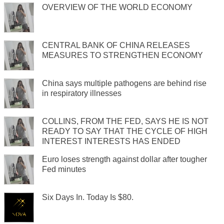
OVERVIEW OF THE WORLD ECONOMY
CENTRAL BANK OF CHINA RELEASES
MEASURES TO STRENGTHEN ECONOMY
China says multiple pathogens are behind rise
in respiratory illnesses
COLLINS, FROM THE FED, SAYS HE IS NOT
READY TO SAY THAT THE CYCLE OF HIGH
INTEREST INTERESTS HAS ENDED
Euro loses strength against dollar after tougher
Fed minutes
Six Days In. Today Is $80.