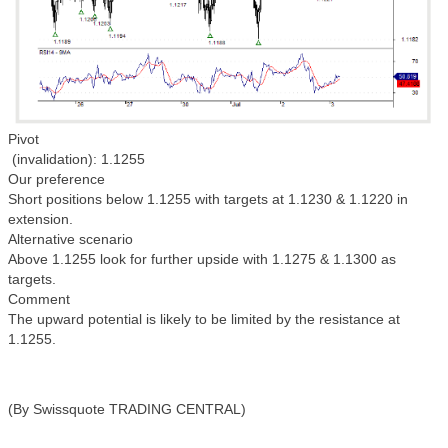
Pivot
(invalidation): 1.1255
Our preference
Short positions below 1.1255 with targets at 1.1230 & 1.1220 in
extension.
Alternative scenario
Above 1.1255 look for further upside with 1.1275 & 1.1300 as
targets.
Comment
The upward potential is likely to be limited by the resistance at
1.1255.
(By Swissquote TRADING CENTRAL)