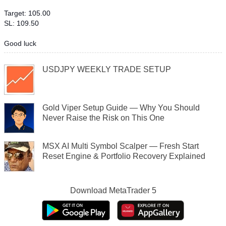
Target: 105.00
SL: 109.50
Good luck
USDJPY WEEKLY TRADE SETUP
Gold Viper Setup Guide — Why You Should
Never Raise the Risk on This One
MSX AI Multi Symbol Scalper — Fresh Start
Reset Engine & Portfolio Recovery Explained
Download
MetaTrader 5