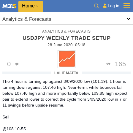
Home
Log in
Analytics & Forecasts
ANALYTICS & FORECASTS
USDJPY WEEKLY TRADE SETUP
28 June 2020, 05:18
0
165
LALIT MATTA
The 4 hour is turning up against 3/09/2020 low (101.19). 1 hour is
turning down against 107.46 high. Near-term, while bounces fail
below 107.46 high and more importantly below 109.85 high expect
pair to extend lower to correct the cycle from 3/09/2020 low in 7 or
11 swings before upside resume.
Sell
@108.10-55