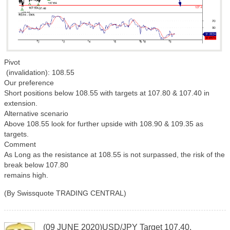
Pivot
(invalidation): 108.55
Our preference
Short positions below 108.55 with targets at 107.80 & 107.40 in
extension.
Alternative scenario
Above 108.55 look for further upside with 108.90 & 109.35 as
targets.
Comment
As Long as the resistance at 108.55 is not surpassed, the risk of the
break below 107.80
remains high.
(By Swissquote TRADING CENTRAL)
(09 JUNE 2020)USD/JPY Target 107.40.