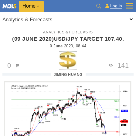
Home
Log in
Analytics & Forecasts
ANALYTICS & FORECASTS
(09 JUNE 2020)USD/JPY TARGET 107.40.
9 June 2020, 08:44
0
141
JIMING HUANG