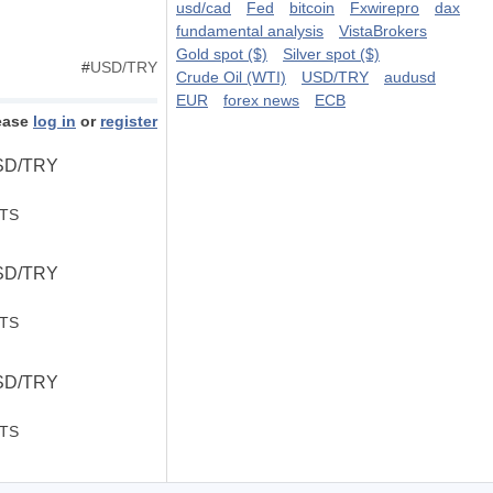
usd/cad
Fed
bitcoin
Fxwirepro
dax
fundamental analysis
VistaBrokers
Gold spot ($)
Silver spot ($)
#
USD/TRY
Crude Oil (WTI)
USD/TRY
audusd
EUR
forex news
ECB
ease
log in
or
register
USD/TRY
STS
USD/TRY
STS
USD/TRY
STS