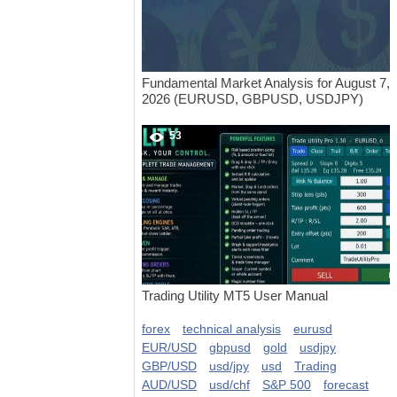
Fundamental Market Analysis for August 7,
2026 (EURUSD, GBPUSD, USDJPY)
53
Trading Utility MT5 User Manual
forex
technical analysis
eurusd
EUR/USD
gbpusd
gold
usdjpy
GBP/USD
usd/jpy
usd
Trading
AUD/USD
usd/chf
S&P 500
forecast