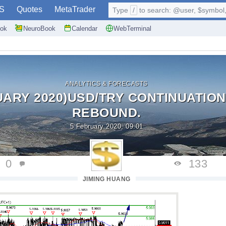
S
Quotes
MetaTrader
Type
/
to search: @user, $symbol, 
ok
NeuroBook
Calendar
WebTerminal
ANALYTICS & FORECASTS
UARY 2020)USD/TRY CONTINUATION
REBOUND.
5 February 2020, 09:01
0
133
JIMING HUANG