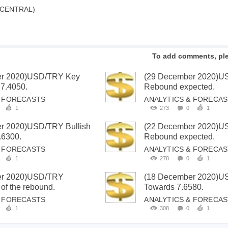
 CENTRAL)
To add comments, pl
er 2020)USD/TRY Key
(29 December 2020)
 7.4050.
Rebound expected.
& FORECASTS
ANALYTICS & FORECA
1
273
0
1
r 2020)USD/TRY Bullish
(22 December 2020)
.6300.
Rebound expected.
& FORECASTS
ANALYTICS & FORECA
1
278
0
1
er 2020)USD/TRY
(18 December 2020)
 of the rebound.
Towards 7.6580.
& FORECASTS
ANALYTICS & FORECA
1
308
0
1