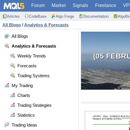
Forum
Market
Signals
Freelance
VP
Articles
CodeBase
Algo Forge
Documentation
AlgoBo
All Blogs
/
Analytics & Forecasts
All Blogs
Analytics & Forecasts
(05 FEBR
Weekly Trends
Forecasts
Trading Systems
My Trading
Charts
Trading Strategies
Statistics
Trading Ideas