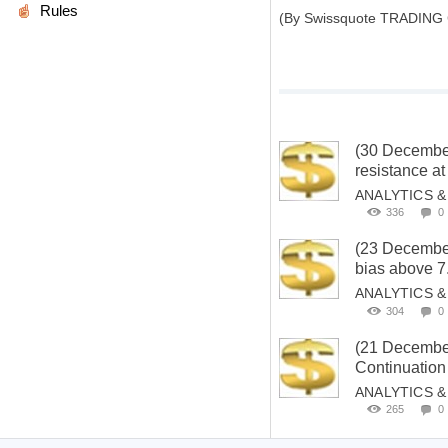
Rules
(By Swissquote TRADING
(30 Decemb
resistance at
ANALYTICS 
336
0
(23 Decembe
bias above 7
ANALYTICS 
304
0
(21 Decemb
Continuation
ANALYTICS 
265
0