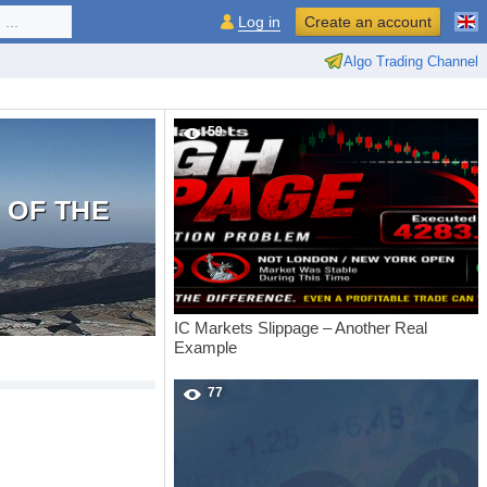
...
Log in
Create an account
Algo Trading Channel
59
 OF THE
IC Markets Slippage – Another Real
Example
77