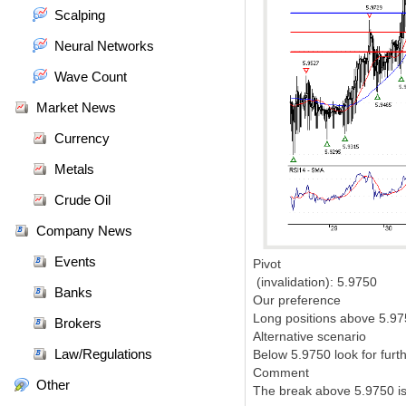
Scalping
Neural Networks
Wave Count
Market News
Currency
Metals
Crude Oil
Company News
Events
Pivot
(invalidation): 5.9750
Banks
Our preference
Long positions above 5.975
Brokers
Alternative scenario
Law/Regulations
Below 5.9750 look for furt
Comment
Other
The break above 5.9750 is 