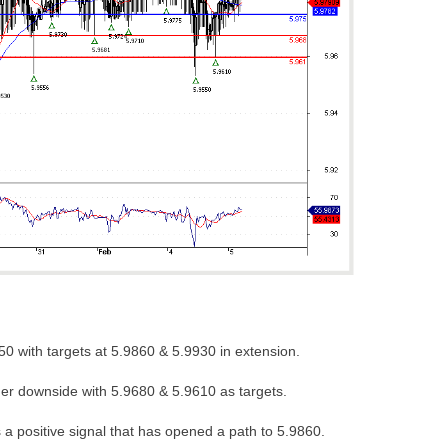
0 with targets at 5.9860 & 5.9930 in extension.
her downside with 5.9680 & 5.9610 as targets.
a positive signal that has opened a path to 5.9860.