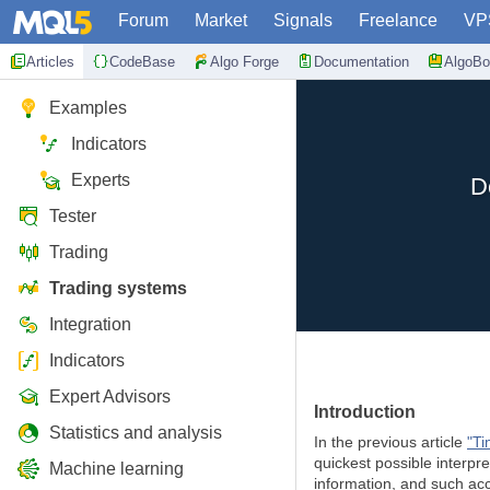
Forum
Market
Signals
Freelance
VP
Articles
CodeBase
Algo Forge
Documentation
AlgoBo
Examples
Indicators
Experts
D
Tester
Trading
Trading systems
Integration
Indicators
Expert Advisors
Introduction
Statistics and analysis
In the previous article
"Ti
quickest possible interpre
Machine learning
information, and such acc