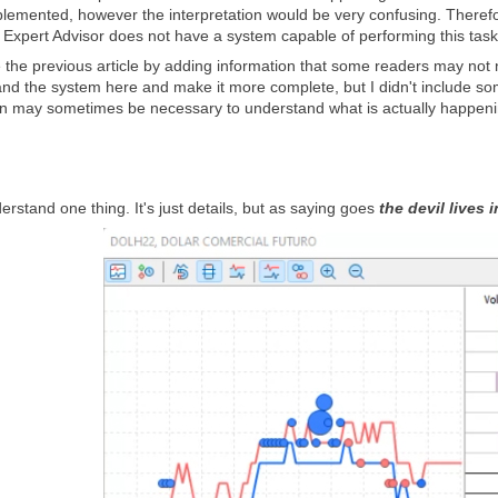
lemented, however the interpretation would be very confusing. Therefore,
r Expert Advisor does not have a system capable of performing this task
e the previous article by adding information that some readers may not 
pand the system here and make it more complete, but I didn't include so
tion may sometimes be necessary to understand what is actually happeni
derstand one thing. It's just details, but as saying goes
the devil lives i