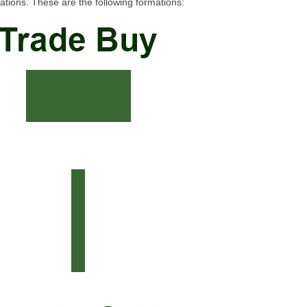
tions. These are the following formations: