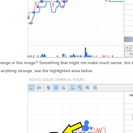
range in this image? Something that might not make much sense, but it i
ed anything strange, see the highlighted area below.