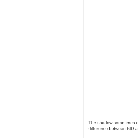
The shadow sometimes doe
difference between BID and