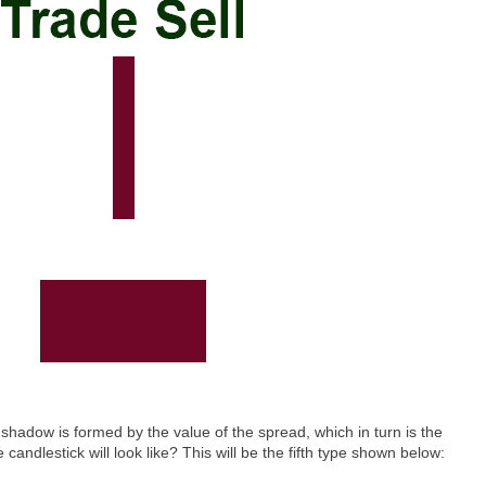
adow is formed by the value of the spread, which in turn is the
andlestick will look like? This will be the fifth type shown below: