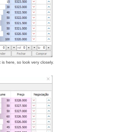
s here, so look very closely.