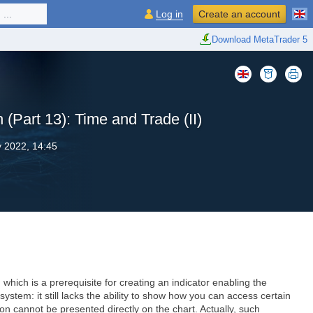
...
Log in
Create an account
Download MetaTrader 5
 (Part 13): Time and Trade (II)
y 2022, 14:45
which is a prerequisite for creating an indicator enabling the
ystem: it still lacks the ability to show how you can access certain
n cannot be presented directly on the chart. Actually, such