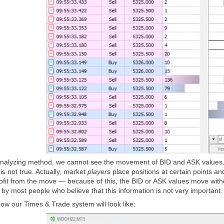
nalyzing method, we cannot see the movement of BID and ASK values. It
 is not true. Actually, market
players
place positions at certain points an
fit from the move — because of this, the BID or ASK values move without
by most people who believe that this information is not very important.
ow our Times & Trade system will look like: