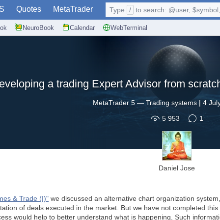
S
Quotes
MetaTrader
Type
/
to search: @user, $symbol, 
ok
NeuroBook
Calendar
WebTerminal
eveloping a trading Expert Advisor from scratch
MetaTrader 5
—
Trading systems
|
4 Jul
5 953
1
Daniel Jose
mes & Trade (I)"
we discussed an alternative chart organization system, 
tation of deals executed in the market. But we have not completed this s
ess would help to better understand what is happening. Such informatio