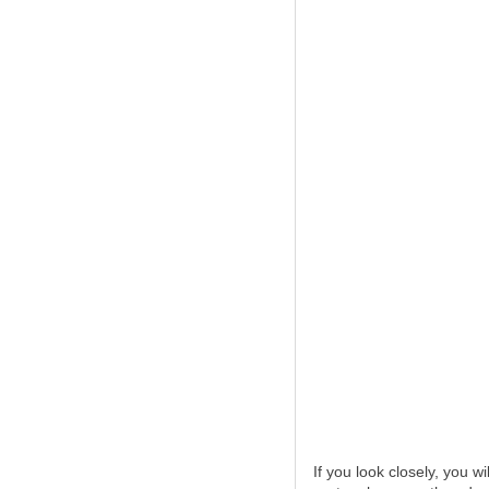
If you look closely, you w