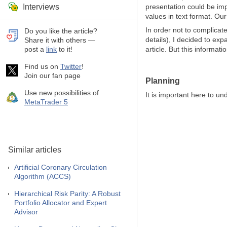
Interviews
presentation could be imp
values in text format. Ou
In order not to complicat
Do you like the article?
details), I decided to ex
Share it with others —
post a
link
to it!
article. But this informa
Find us on
Twitter
!
Join our fan page
Planning
Use new possibilities of
It is important here to un
MetaTrader 5
Similar articles
Artificial Coronary Circulation
Algorithm (ACCS)
Hierarchical Risk Parity: A Robust
Portfolio Allocator and Expert
Advisor