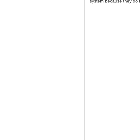
system because they do no