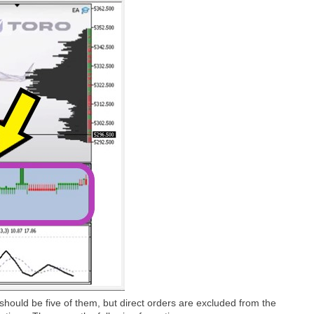
e should be five of them, but direct orders are excluded from the