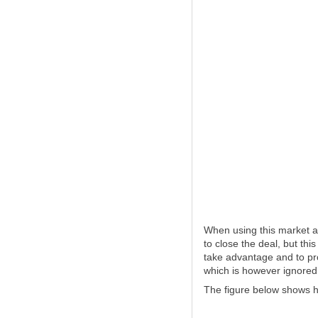
When using this market a
to close the deal, but this
take advantage and to pro
which is however ignored 
The figure below shows h