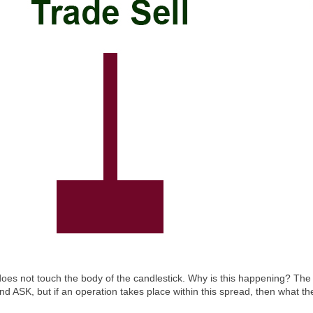
s not touch the body of the candlestick. Why is this happening? The sh
 ASK, but if an operation takes place within this spread, then what the c