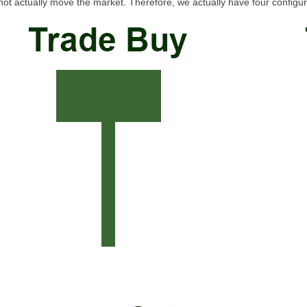
t actually move the market. Therefore, we actually have four configura