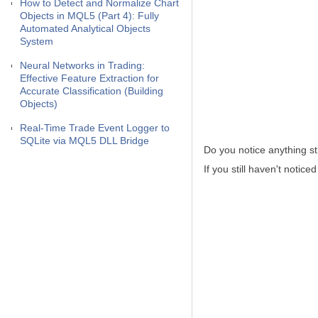
How to Detect and Normalize Chart
Objects in MQL5 (Part 4): Fully
Automated Analytical Objects
System
Neural Networks in Trading:
Effective Feature Extraction for
Accurate Classification (Building
Objects)
Real-Time Trade Event Logger to
SQLite via MQL5 DLL Bridge
Do you notice anything st
If you still haven't notic