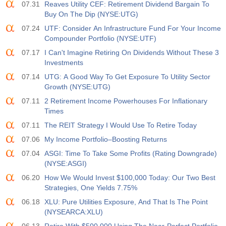
3.5%
3.5%
07.31
Reaves Utility CEF: Retirement Dividend Bargain To
Buy On The Dip (NYSE:UTG)
12:30
私人非农就业人口
07.24
UTF: Consider An Infrastructure Fund For Your Income
实际值
预测值
前值
Compounder Portfolio (NYSE:UTF)
USD
40 K
49 K
07.17
I Can't Imagine Retiring On Dividends Without These 3
Investments
12:30
U6 失业率
07.14
UTG: A Good Way To Get Exposure To Utility Sector
实际值
预测值
前值
Growth (NYSE:UTG)
USD
7.9%
7.9%
07.11
2 Retirement Income Powerhouses For Inflationary
Times
17:00
贝克休斯美国石油钻井平台
07.11
The REIT Strategy I Would Use To Retire Today
实际值
预测值
前值
USD
07.06
My Income Portfolio–Boosting Returns
451
07.04
ASGI: Time To Take Some Profits (Rating Downgrade)
(NYSE:ASGI)
17:00
贝克休斯美国钻机总数
06.20
How We Would Invest $100,000 Today: Our Two Best
实际值
预测值
前值
USD
Strategies, One Yields 7.75%
588
06.18
XLU: Pure Utilities Exposure, And That Is The Point
(NYSEARCA:XLU)
19:00
美联储消费信贷月率 m/m
实际值
预测值
前值