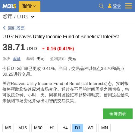
报价
登录
货币 / UTG
回到股票
UTG: Reaves Utility Income Fund of Beneficial Interest
38.71
USD
0.16
(
0.41%
)
版块:
金融
基础:
美元
盈利货币:
美元
今日UTG汇率已更改
-0.41%
。当日，交易品种以低点38.70和高点
39.25进行交易。
关注Reaves Utility Income Fund of Beneficial Interest动态。实时报
价将帮助您快速应对市场变化。通过在不同的时间周期之间切换，您
可以按分钟、小时、天、周和月监控汇率趋势和动态。使用这些信息
来预测市场变化并做出明智的交易决策。
全屏图表
M5
M15
M30
H1
H4
D1
W1
MN