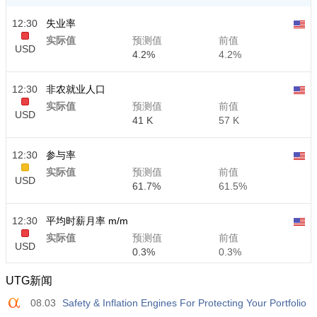
12:30
失业率
实际值
预测值
前值
USD
4.2%
4.2%
12:30
非农就业人口
实际值
预测值
前值
USD
41 K
57 K
12:30
参与率
实际值
预测值
前值
USD
61.7%
61.5%
12:30
平均时薪月率 m/m
实际值
预测值
前值
USD
0.3%
0.3%
UTG新闻
12:30
平均时薪年率 y/y
08.03
Safety & Inflation Engines For Protecting Your Portfolio
实际值
预测值
前值
USD