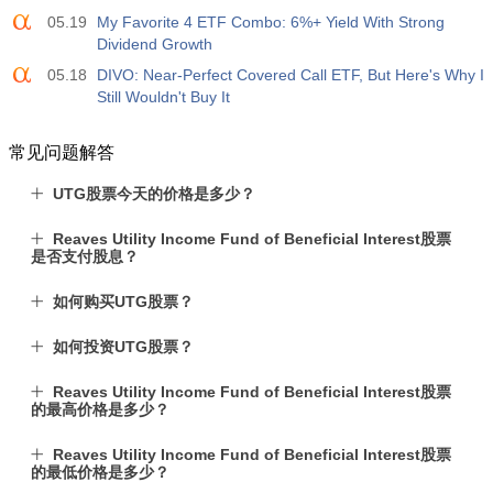
05.19
My Favorite 4 ETF Combo: 6%+ Yield With Strong
Dividend Growth
05.18
DIVO: Near-Perfect Covered Call ETF, But Here's Why I
Still Wouldn't Buy It
常见问题解答
UTG股票今天的价格是多少？
Reaves Utility Income Fund of Beneficial Interest股票
是否支付股息？
如何购买UTG股票？
如何投资UTG股票？
Reaves Utility Income Fund of Beneficial Interest股票
的最高价格是多少？
Reaves Utility Income Fund of Beneficial Interest股票
的最低价格是多少？