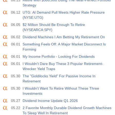
06.13
Retire With $500,000 Using The Near-Perfect Portfolio
USD
$​11.44 B
$​-0.18 B
Strategy
06.12
UTG: AI Demand Pull Meets Higher Rate Pressure
19:30
美国商品期货委员会(CFTC)黄金非商业净持仓
(NYSE:UTG)
实际值
预测值
前值
06.05
$2 Million Should Be Enough To Retire
USD
182.1 K
(NYSEARCA:SPY)
06.02
Dividend Machines I Am Betting My Retirement On
19:30
美国商品期货委员会(CFTC)原油非商业净持仓
06.01
Something Feels Off: A Major Market Disconnect Is
实际值
预测值
前值
Forming
USD
120.1 K
06.01
My Income Portfolio - Looking For Dividends
06.01
I Wouldn't Dare Buy These 3 Popular Retirement-
19:30
美国商品期货委员会(CFTC)黄金非商业净持仓
Wrecker Yield Traps
实际值
预测值
前值
USD
05.30
The "Goldilocks Yield" For Passive Income In
-17.2 K
Retirement
05.30
I Wouldn't Want To Retire Without These Three
19:30
美国商品期货委员会(CFTC)纳斯达克100非商业净持仓
Investments
实际值
预测值
前值
USD
4.9 K
05.27
Dividend Income Update Q1 2026
05.22
2 Favorite Monthly Durable Dividend Growth Machines
To Sleep Well In Retirement