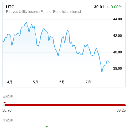
UTG
39.01
0.00%
Reaves Utility Income Fund of Beneficial Interest
日范围
38.70
39.25
年范围