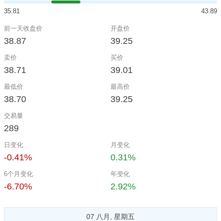
35.81
43.89
前一天收盘价
开盘价
38.87
39.25
卖价
买价
38.71
39.01
最低价
最高价
38.70
39.25
交易量
289
日变化
月变化
-0.41%
0.31%
6个月变化
年变化
-6.70%
2.92%
07 八月, 星期五