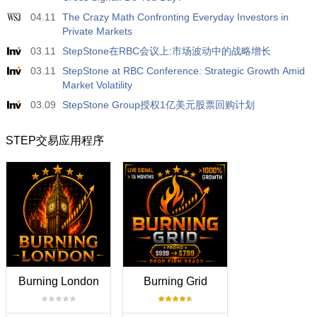
04.11
The Crazy Math Confronting Everyday Investors in
Private Markets
03.11
StepStone在RBC会议上:市场波动中的战略增长
03.11
StepStone at RBC Conference: Strategic Growth Amid
Market Volatility
03.09
StepStone Group授权1亿美元股票回购计划
STEP交易应用程序
Burning London
Burning Grid