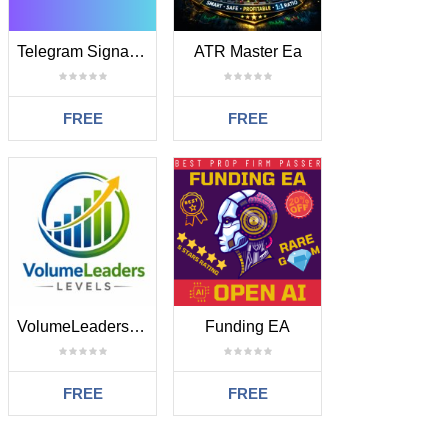
Telegram Signal EA
ATR Master Ea
FREE
FREE
VolumeLeaders Levels
Funding EA
FREE
FREE