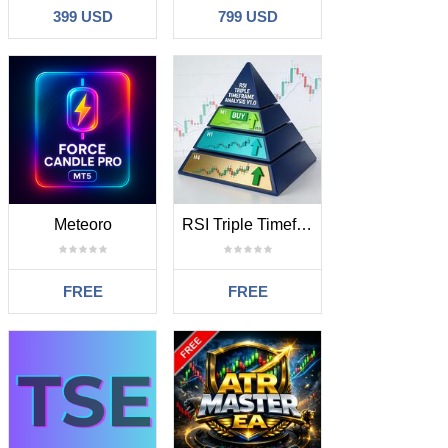
399 USD
799 USD
Meteoro
RSI Triple Timeframe Analysis
FREE
FREE