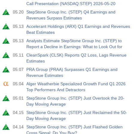
Call Presentation (NASDAQ:STEP) 2026-05-20
05.20
StepStone Group Inc. (STEP) Q4 Earnings and
Revenues Surpass Estimates
05.13
Accelerant Holdings (ARX) Q1 Earnings and Revenues
Beat Estimates
05.13
Analysts Estimate StepStone Group Inc. (STEP) to
Report a Decline in Earnings: What to Look Out for
05.11
CleanSpark (CLSK) Reports Q2 Loss, Lags Revenue
Estimates
05.07
PRA Group (PRAA) Surpasses Q1 Earnings and
Revenue Estimates
05.04
Alger Weatherbie Specialized Growth Fund Q1 2026
Top Performers And Detractors
05.01
StepStone Group Inc. (STEP) Just Overtook the 20-
Day Moving Average
04.15
StepStone Group Inc. (STEP) Just Reclaimed the 50-
Day Moving Average
04.14
StepStone Group Inc. (STEP) Just Flashed Golden
Cross Signal: Do You Buy?