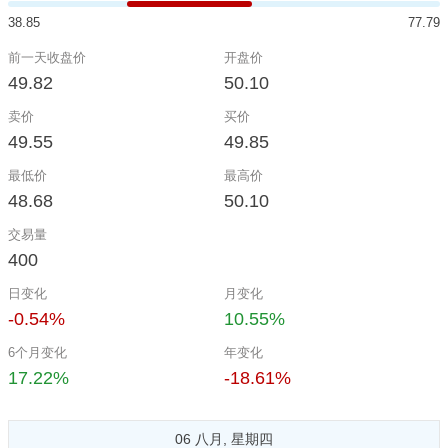
38.85
77.79
前一天收盘价
开盘价
49.82
50.10
卖价
买价
49.55
49.85
最低价
最高价
48.68
50.10
交易量
400
日变化
月变化
-0.54%
10.55%
6个月变化
年变化
17.22%
-18.61%
06 八月, 星期四