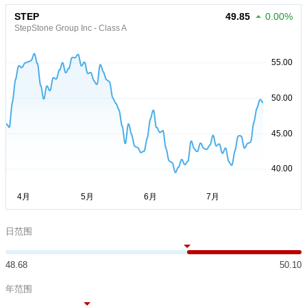
STEP
49.85
0.00%
StepStone Group Inc - Class A
日范围
48.68
50.10
年范围