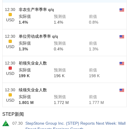
12:30
非农生产率季率 q/q
实际值
预测值
前值
USD
1.4%
1.4%
0.8%
12:30
单位劳动成本季率 q/q
实际值
预测值
前值
USD
1.3%
0.4%
1.3%
12:30
初领失业金人数
实际值
预测值
前值
USD
199 K
196 K
198 K
12:30
续领失业金人数
实际值
预测值
前值
USD
1.801 M
1.772 M
1.777 M
STEP新闻
07.30
StepStone Group Inc. (STEP) Reports Next Week: Wall