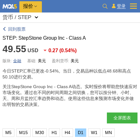
报价
登录
货币 / STEP
回到股票
STEP: StepStone Group Inc - Class A
49.55
USD
0.27
(
0.54%
)
版块:
金融
基础:
美元
盈利货币:
美元
今日STEP汇率已更改
-0.54%
。当日，交易品种以低点48.68和高点
50.10进行交易。
关注StepStone Group Inc - Class A动态。实时报价将帮助您快速应对
市场变化。通过在不同的时间周期之间切换，您可以按分钟、小时、
天、周和月监控汇率趋势和动态。使用这些信息来预测市场变化并做
出明智的交易决策。
全屏图表
M5
M15
M30
H1
H4
D1
W1
MN