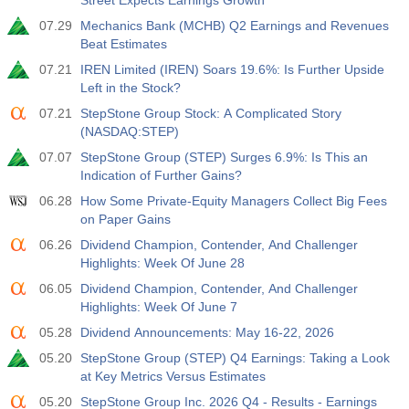
Street Expects Earnings Growth
07.29
Mechanics Bank (MCHB) Q2 Earnings and Revenues
Beat Estimates
07.21
IREN Limited (IREN) Soars 19.6%: Is Further Upside
Left in the Stock?
07.21
StepStone Group Stock: A Complicated Story
(NASDAQ:STEP)
07.07
StepStone Group (STEP) Surges 6.9%: Is This an
Indication of Further Gains?
06.28
How Some Private-Equity Managers Collect Big Fees
on Paper Gains
06.26
Dividend Champion, Contender, And Challenger
Highlights: Week Of June 28
06.05
Dividend Champion, Contender, And Challenger
Highlights: Week Of June 7
05.28
Dividend Announcements: May 16-22, 2026
05.20
StepStone Group (STEP) Q4 Earnings: Taking a Look
at Key Metrics Versus Estimates
05.20
StepStone Group Inc. 2026 Q4 - Results - Earnings