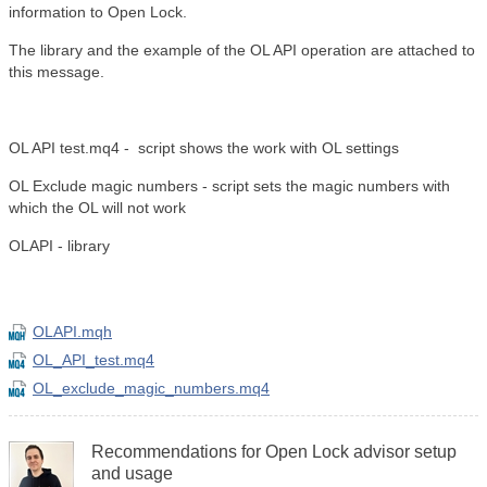
information to Open Lock.
The library and the example of the OL API operation are attached to
this message.
OL API test.mq4 - script shows the work with OL settings
OL Exclude magic numbers - script sets the magic numbers with
which the OL will not work
OLAPI - library
OLAPI.mqh
OL_API_test.mq4
OL_exclude_magic_numbers.mq4
Recommendations for Open Lock advisor setup
and usage