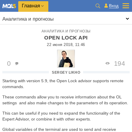
Главная
Вход
Аналитика и прогнозы
АНАЛИТИКА И ПРОГНОЗЫ
OPEN LOCK API
22 июня 2018, 11:46
0
194
SERGEY LIKHO
Starting with version 5.9, the Open Lock advisor supports remote
commands.
These commands allow you to receive information about the OL
settings and also make changes to the parameters of its operation.
This can be useful if you need to expand the functionality of the
Expert Advisor, or combine it with other experts.
Global variables of the terminal are used to send and receive