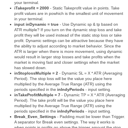
your terminal.
iTakeprofit = 2000
- Static Takeprofit value in points. Take
profit values are in powhich is the smallest unit of movement
in your terminal.
input inDynamic = true
- Use Dynamic sp & tp based on
ATR multiple? If you turn on the dynamic stop loss and take
profit they will be used instead of the static stop loss or take
profit. Dynamic settings can be attractive because they have
the ability to adjust according to market behavior. Since the
ATR is larger when there is more movement, using dynamic
would result in larger stop losses and take profits when the
market is moving fast and closer settings when the market
has slowed down.
inStoplossMultiple = 2
- Dynamic SL = X * ATR (Averaging
Period). The stop loss will be the value you place here
multiplied by the Average True Range (ATR) using the
periods specified in the
inIndyPeriods
- input setting.
inTakeProfitMultiple = 7
- Dynamic TP = X * ATR (Averaging
Period). The take profit will be the value you place here
multiplied by the Average True Range (ATR) using the
periods specified in the
inIndyPeriods
- input setting.
Break_Even_Settings
- Padding must be lower than Trigger.
A separator for Break even settings. The way it works is
when points in profits go above the trigger amount the stop