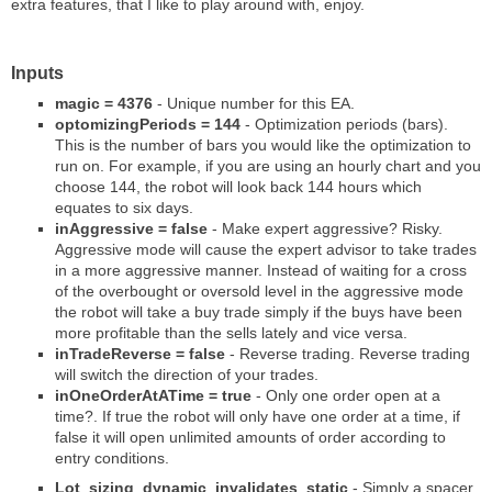
extra features, that I like to play around with, enjoy.
Inputs
magic = 4376
- Unique number for this EA.
optomizingPeriods = 144
- Optimization periods (bars).
This is the number of bars you would like the optimization to
run on. For example, if you are using an hourly chart and you
choose 144, the robot will look back 144 hours which
equates to six days.
inAggressive = false
- Make expert aggressive? Risky.
Aggressive mode will cause the expert advisor to take trades
in a more aggressive manner. Instead of waiting for a cross
of the overbought or oversold level in the aggressive mode
the robot will take a buy trade simply if the buys have been
more profitable than the sells lately and vice versa.
inTradeReverse = false
- Reverse trading. Reverse trading
will switch the direction of your trades.
inOneOrderAtATime = true
- Only one order open at a
time?. If true the robot will only have one order at a time, if
false it will open unlimited amounts of order according to
entry conditions.
Lot_sizing_dynamic_invalidates_static
- Simply a spacer