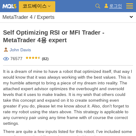
코드베이스
로그인
MetaTrader 4 / Experts
Self Optimizing RSI or MFI Trader -
MetaTrader 4용 expert
John Davis
76577
(82)
It is a dream of mine to have a robot that optimized itself, that way I
would know that it was always working with the best values. This is
my humble attempt to bring a piece of my dream into reality. The
attached expert advisor optimizes the overbought and oversold
levels that it uses to make trades. It is my wish that others could
take this concept and expand on it to create something even
greater if you do, please let me know about it. Also, don't forget to
rate my robot using the stars above. This strategy is applicable to
any currency pair using any time frame with of course the correct
settings.
There are quite a few inputs listed for this robot. I've included some