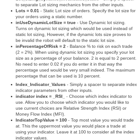
to separate Lot sizing mechanics from the other inputs.
Lots = 0.01
- Static Lot size of orders. Specify the lot size for
your orders using a static number.
inUseDynamicLotSize = true
- Use Dynamic lot sizing.
Turns on dynamic lot sizing which would be used instead of
static lot sizing, However, if the dynamic lots size proves to
be invalid the robot will default to the static lot size.
inPercentageOfRisk = 2
- Balance % to risk on each trade
(2 = 2%). When using dynamic lot sizing you specify your lot
size as a percentage of your balance. 2 is equal to 2 percent.
No need to enter 0.02 if you do enter it in that way the
percentage used would be very small indeed. The maximum
percentage that can be used is 10 percent.
Index_Indicator_Values
- Simply a spacer to separate index
indicator parameters from other inputs.
indicator index = _RSI_
- Choose which index indicator to
use. Allow you to choose which indicator you would like to
use current choices are Relative Strength Index (RSI) or
Money Flow Index (MFI).
IndicatorTopValue = 100
- Top most value you would trade
at. This the uppermost value you would place a trade at
using your indicator. Leave it at 100 to consider all the index
indicator values.