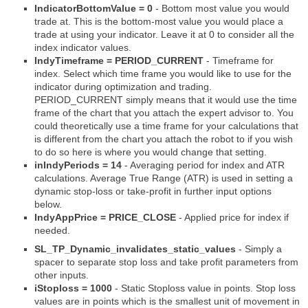
IndicatorBottomValue = 0
- Bottom most value you would
trade at. This is the bottom-most value you would place a
trade at using your indicator. Leave it at 0 to consider all the
index indicator values.
IndyTimeframe = PERIOD_CURRENT
- Timeframe for
index. Select which time frame you would like to use for the
indicator during optimization and trading.
PERIOD_CURRENT simply means that it would use the time
frame of the chart that you attach the expert advisor to. You
could theoretically use a time frame for your calculations that
is different from the chart you attach the robot to if you wish
to do so here is where you would change that setting.
inIndyPeriods = 14
- Averaging period for index and ATR
calculations. Average True Range (ATR) is used in setting a
dynamic stop-loss or take-profit in further input options
below.
IndyAppPrice = PRICE_CLOSE
- Applied price for index if
needed.
SL_TP_Dynamic_invalidates_static_values
- Simply a
spacer to separate stop loss and take profit parameters from
other inputs.
iStoploss = 1000
- Static Stoploss value in points. Stop loss
values are in points which is the smallest unit of movement in