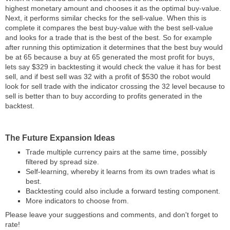
highest monetary amount and chooses it as the optimal buy-value.
Next, it performs similar checks for the sell-value. When this is
complete it compares the best buy-value with the best sell-value
and looks for a trade that is the best of the best. So for example
after running this optimization it determines that the best buy would
be at 65 because a buy at 65 generated the most profit for buys,
lets say $329 in backtesting it would check the value it has for best
sell, and if best sell was 32 with a profit of $530 the robot would
look for sell trade with the indicator crossing the 32 level because to
sell is better than to buy according to profits generated in the
backtest.
The Future Expansion Ideas
Trade multiple currency pairs at the same time, possibly
filtered by spread size.
Self-learning, whereby it learns from its own trades what is
best.
Backtesting could also include a forward testing component.
More indicators to choose from.
Please leave your suggestions and comments, and don't forget to
rate!