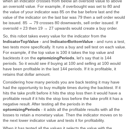
when an indicator crosses from below an oversold value to above
an oversold value. For example, if overbought was set to 80 and
the value of your indicator was 85 on the bar before last and the
value of the indicator on the last bar was 79 then a sell order would
be issued. 85 → 79 crosses 80 downwards, sell order issued. If
oversold = 23 then 19 → 27 upwards would create a buy order.
So, this robot takes every value for the indicator from the
IndicatorTopValue
- and
IndicatorBottomValue
- and runs a test,
two tests more specifically. It runs a buy and sell test on each value.
For example, if the top value is 100 it takes the top value and
backtests it on the
optomizingPeriods
, let's say that is 144
periods. So it would see if buying at 100 and selling at 100 would
have been profitable in the last 144 periods. If it is profitable, it
retains that dollar amount.
Considering how many periods you are back testing it may have
had the opportunity to buy multiple times during the backtest. If it
hits the take profit before it hits the stop loss then it would have a
profitable result if it hits the stop loss before the take profit it has a
negative result. After testing all the periods in the
optomizingPeriods
- it adds all the profitable results with all the
losses to retain a monetary value. Then the indicator moves on to
the next lower indicator value and tests it for profitability.
When it has tested all the values it selects the value with the