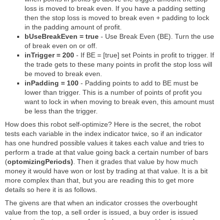
loss is moved to break even. If you have a padding setting
then the stop loss is moved to break even + padding to lock
in the padding amount of profit.
bUseBreakEven = true
- Use Break Even (BE). Turn the use
of break even on or off.
inTrigger = 200
- If BE = [true] set Points in profit to trigger. If
the trade gets to these many points in profit the stop loss will
be moved to break even.
inPadding = 100
- Padding points to add to BE must be
lower than trigger. This is a number of points of profit you
want to lock in when moving to break even, this amount must
be less than the trigger.
How does this robot self-optimize? Here is the secret, the robot
tests each variable in the index indicator twice, so if an indicator
has one hundred possible values it takes each value and tries to
perform a trade at that value going back a certain number of bars
(
optomizingPeriods)
. Then it grades that value by how much
money it would have won or lost by trading at that value. It is a bit
more complex than that, but you are reading this to get more
details so here it is as follows.
The givens are that when an indicator crosses the overbought
value from the top, a sell order is issued, a buy order is issued