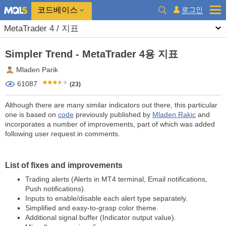
코드베이스
로그인
MetaTrader 4 / 지표
Simpler Trend - MetaTrader 4용 지표
Mladen Parik
61087
(23)
Although there are many similar indicators out there, this particular
one is based on
code
previously published by
Mladen Rakic
and
incorporates a number of improvements, part of which was added
following user request in comments.
List of fixes and improvements
Trading alerts (Alerts in MT4 terminal, Email notifications,
Push notifications).
Inputs to enable/disable each alert type separately.
Simplified and easy-to-grasp color theme.
Additional signal buffer (Indicator output value).