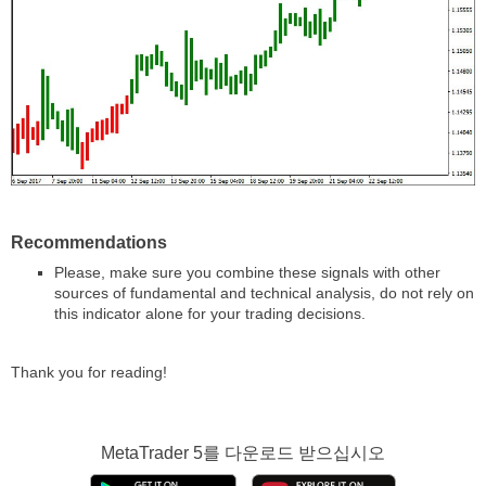
Recommendations
Please, make sure you combine these signals with other
sources of fundamental and technical analysis, do not rely on
this indicator alone for your trading decisions.
Thank you for reading!
MetaTrader 5
를 다운로드 받으십시오