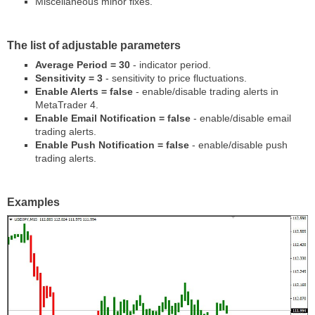
Miscellaneous minor fixes.
The list of adjustable parameters
Average Period = 30
- indicator period.
Sensitivity = 3
- sensitivity to price fluctuations.
Enable Alerts = false
- enable/disable trading alerts in
MetaTrader 4.
Enable Email Notification = false
- enable/disable email
trading alerts.
Enable Push Notification = false
- enable/disable push
trading alerts.
Examples