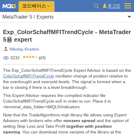
코드베이스
로그인
MetaTrader 5 / Experts
Exp_ColorSchaffMFITrendCycle - MetaTrader
5용 expert
Nikolay Kositsin
3232
(17)
The Exp_ColorSchaffMFITrendCycle Expert Advisor is based on the
ColorSchaffMFITrendCycle
oscillator change of position relative to
the overbought and oversold levels. The signal is formed when a
bar is closing if there is a level breakthrough.
This Expert Advisor requires the compiled indicator file
ColorSchaffMFITrendCycle.ex5 in order to run. Place it in
<terminal_data_folder>\MQL5\Indicators.
Note that the TradeAlgorithms.mqh library file allows using Expert
Advisors with brokers who offer
nonzero spread
and the option of
setting Stop Loss and Take Profit
together with position
opening
. You can download more variants of the library at the