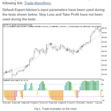
following link:
Trade Algorithms
.
Default Expert Advisor's input parameters have been used during
the tests shown below. Stop Loss and Take Profit have not been
used during the tests.
Fig.1. Trade examples on the chart