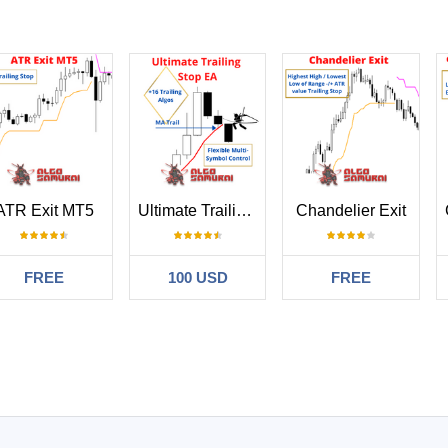
ATR Exit MT5
Ultimate Trailing Stop EA
Chandelier Exit
FREE
100 USD
FREE
#
2025.04.15 16:42
 laissé aucun commentaire sur la note