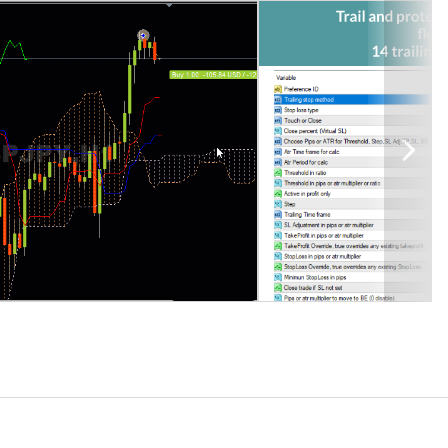
the open trade profit, and some follow a single indicator. But this
h or bar close.
railing stop levels, along with dynamically updating pips to level,