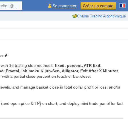
$symbol, ...
Se connecter
Créer un compte
Chaîne Trading Algorithmique
ns:
6
 with 16 trailing stop methods:
fixed, percent, ATR Exit,
 Fractal, Ichimoku Kijun-Sen, Alligator, Exit After X Minutes
or with a partial close percent on touch or bar close.
evels, and manage basket close in total dollar profit or loss, and/or
SL (and open price & TP) on chart, and deploy mini trade panel for fast
ding and trade ideas.