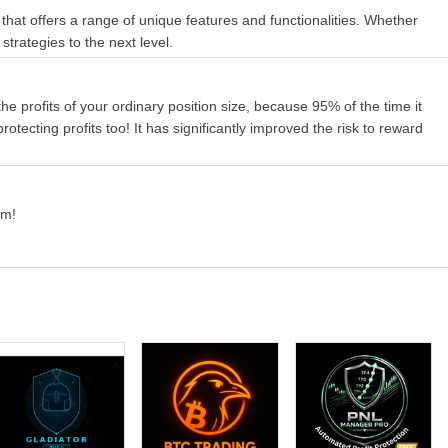
 that offers a range of unique features and functionalities. Whether
strategies to the next level.
 the profits of your ordinary position size, because 95% of the time it
rotecting profits too! It has significantly improved the risk to reward
rm!
lose method works only when virtual stop is enabled.