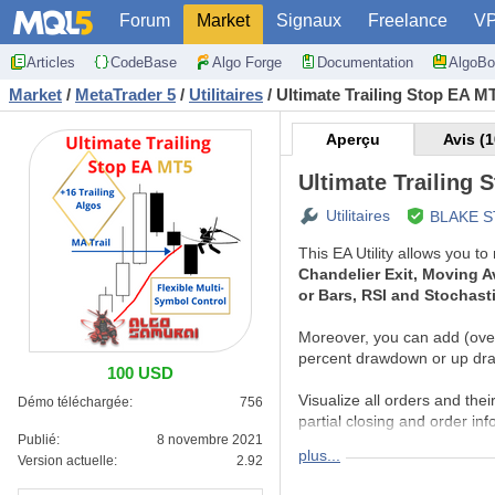
Forum
Market
Signaux
Freelance
V
Articles
CodeBase
Algo Forge
Documentation
AlgoBo
Market
/
MetaTrader 5
/
Utilitaires
/
Ultimate Trailing Stop EA M
Aperçu
Avis (1
Ultimate Trailing 
Utilitaires
BLAKE 
This EA Utility allows you t
Chandelier Exit, Moving Av
or Bars, RSI and Stochast
Moreover, you can add (overri
percent drawdown or up dr
100 USD
Visualize all orders and their
Démo téléchargée:
756
partial closing and order inf
Publié:
8 novembre 2021
plus...
Version actuelle:
2.92
DETAILED MANUA
You can download de