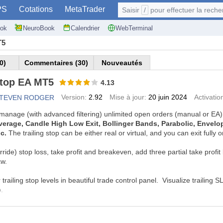
PS
Cotations
MetaTrader
Saisir
/
pour effectuer la recherche: @user, 
ok
NeuroBook
Calendrier
WebTerminal
T5
0)
Commentaires (30)
Nouveautés
Stop EA MT5
4.13
Version:
2.92
Mise à jour:
20 juin 2024
Activatio
STEVEN RODGER
o manage (with advanced filtering) unlimited open orders (manual or EA)
erage, Candle High Low Exit, Bollinger Bands, Parabolic, Envelope,
ic.
The trailing stop can be either real or virtual, and you can exit fully 
de) stop loss, take profit and breakeven, add three partial take profit l
aw.
 trailing stop levels in beautiful trade control panel.
Visualize trailing 
o.
L AND DEMO VERSIONS
mo from this page and run it with the visual backtester to simulate tra