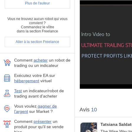
Plus de l'auteur
MT4 version
here
.
For detailed description/tuto
Vous ne trouvez aucun robot qui vous
convient ?
Commandez le vôtre
How the Ultimate Traili
dans la section Freelance
Most trailing stops classify 
Aller à la section Freelance
can:
Automatically trail yo
Choose between a real 
Comment
acheter
un robot de
trading ou un indicateur
Manage unlimited ope
Exécutez votre EA sur
hébergement
virtuel
Filter open orders ba
Test
un indicateur/robot de
Display all controlled
trading avant d'acheter
pips & dollar profit.
Vous voulez
gagner de
Avis
10
Visualize indicators o
l'argent
sur Market ?
Basket Close in Total
Comment
présenter
un
Tatsiana Salda
produit pour qu'il se vende
The Wise Way to