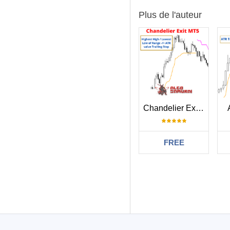
Plus de l'auteur
Chandelier Exit MT5
FREE
Filtrer:
Ravi Chandiran
L'utilisateur n'a
767