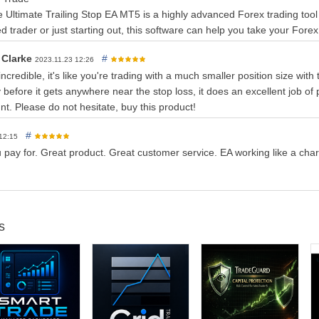
ize CSV file of trade signal history to discover optimimal settings
e Ultimate Trailing Stop EA MT5 is a highly advanced Forex trading tool
r works
 trader or just starting out, this software can help you take your Forex 
ke this:
 Clarke
#
2023.11.23 12:26
of orders, manual or EA.
 incredible, it's like you're trading with a much smaller position size with
rders
and moves the SL value in favor of selected algorithm.
 before it gets anywhere near the stop loss, it does an excellent job of p
 of the position at SL value.
nt. Please do not hesitate, buy this product!
#
 12:15
 pay for. Great product. Great customer service. EA working like a cha
.
d
— Choose from 16 different trailing stops.
hoose between Real or Virtual Stop.
se on touch (default), or when Bar closes over(under) virtual stop. C
s
s with virtual to partially close your position at a desired percent.
 ATR
— Start trailing stop when your trade reaches X pips in profit.
 ATR
- Set the SL in pips or atr multiplier
TR - S
et the TP in pips or atr multiplier
r ATR
- Set the BE in pips or atr multiplier