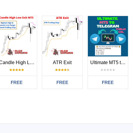
Candle High Low Exit MT5
ATR Exit
Ultimate MT5 to Telegram Public Channel
FREE
FREE
FREE