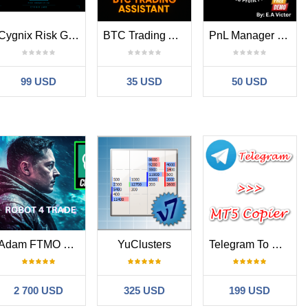
Cygnix Risk Gladiator Trade Manager Pro MT5
BTC Trading Assistant EA
PnL Manager Pro
99 USD
35 USD
50 USD
Adam FTMO MT5
YuClusters
Telegram To MT5 Copier
al, Contain, Not Contain. These filters allow you to include
, if Symbol
contains
USD, you will trade all USD based symbols. If
2 700 USD
325 USD
199 USD