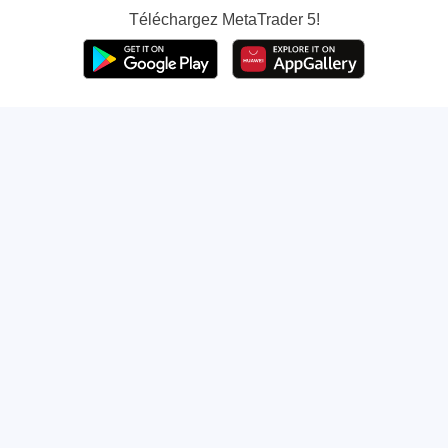
Téléchargez
MetaTrader 5!