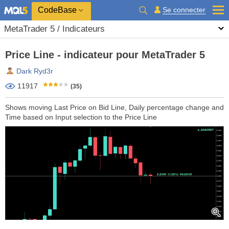
CodeBase
Se connecter
MetaTrader 5 / Indicateurs
Price Line - indicateur pour MetaTrader 5
Dark Ryd3r
11917
(35)
Shows moving Last Price on Bid Line, Daily percentage change and
Time based on Input selection to the Price Line