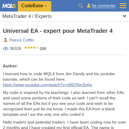
CodeBase
Se connecter
MetaTrader 4 / Experts
Universal EA - expert pour MetaTrader 4
Patrick Cofflin
36326
(19)
Author:
I learned how to code MQL4 from Jim Dandy and his youtube
tutorials, which can be found here,
https://www.youtube.com/watch?v=n8fZINmSv0g
.
My code is inspired by his teachings. I also learned from other EAs
and used some portions of their code as well. I can't recall the
names of all the EAs but if you see your code and wish to be
recognized then just let me know. I made this EA from a blank
template and I am the only one who coded it.
Hello traders and potential traders. I have been coding now for over
2 months and I have created my first official EA. The name is