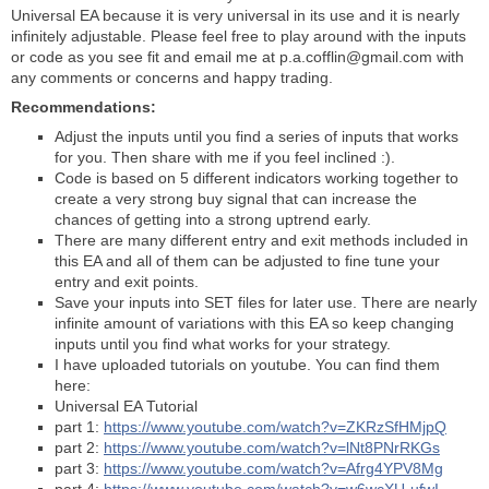
Universal EA because it is very universal in its use and it is nearly
infinitely adjustable. Please feel free to play around with the inputs
or code as you see fit and email me at p.a.cofflin@gmail.com with
any comments or concerns and happy trading.
Recommendations:
Adjust the inputs until you find a series of inputs that works
for you. Then share with me if you feel inclined :).
Code is based on 5 different indicators working together to
create a very strong buy signal that can increase the
chances of getting into a strong uptrend early.
There are many different entry and exit methods included in
this EA and all of them can be adjusted to fine tune your
entry and exit points.
Save your inputs into SET files for later use. There are nearly
infinite amount of variations with this EA so keep changing
inputs until you find what works for your strategy.
I have uploaded tutorials on youtube. You can find them
here:
Universal EA Tutorial
part 1:
https://www.youtube.com/watch?v=ZKRzSfHMjpQ
part 2:
https://www.youtube.com/watch?v=lNt8PNrRKGs
part 3:
https://www.youtube.com/watch?v=Afrg4YPV8Mg