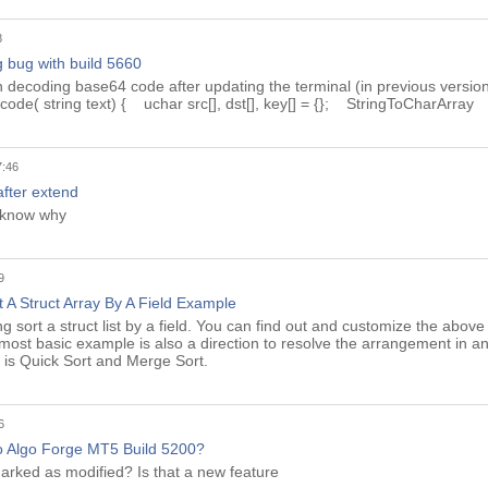
8
 bug with build 5660
n decoding base64 code after updating the terminal (in previous version
de( string text) { uchar src[], dst[], key[] = {}; StringToCharArray
7:46
 after extend
t know why
9
 A Struct Array By A Field Example
g sort a struct list by a field. You can find out and customize the abo
 most basic example is also a direction to resolve the arrangement in an
 is Quick Sort and Merge Sort.
6
 Algo Forge MT5 Build 5200?
marked as modified? Is that a new feature