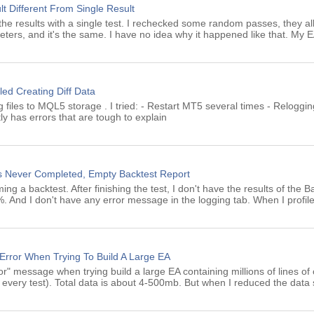
lt Different From Single Result
ing the results with a single test. I rechecked some random passes, they a
eters, and it's the same. I have no idea why it happened like that. My 
led Creating Diff Data
ng files to MQL5 storage . I tried: - Restart MT5 several times - Reloggin
ly has errors that are tough to explain
us Never Completed, Empty Backtest Report
g a backtest. After finishing the test, I don't have the results of the Ba
 And I don't have any error message in the logging tab. When I profile
 Error When Trying To Build A Large EA
ror" message when trying build a large EA containing millions of lines of 
es every test). Total data is about 4-500mb. But when I reduced the data 