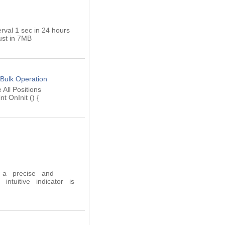
rval 1 sec in 24 hours
ust in 7MB
 Bulk Operation
 All Positions
t OnInit () {
 , a precise and
intuitive indicator is