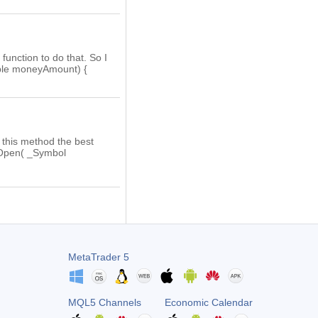
function to do that. So I
ble moneyAmount) {
s this method the best
onOpen( _Symbol
MetaTrader 5
MQL5 Channels
Economic Calendar