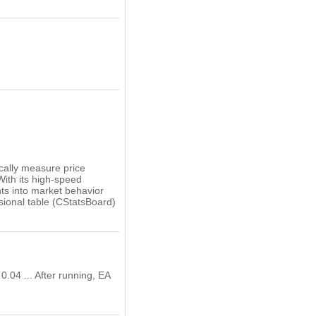
ically measure price
With its high-speed
hts into market behavior
sional table (CStatsBoard)
0.04 ... After running, EA