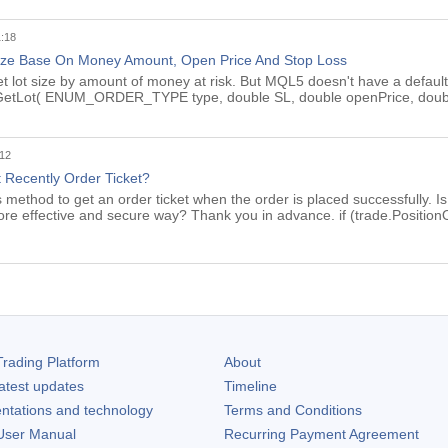
1:18
ize Base On Money Amount, Open Price And Stop Loss
get lot size by amount of money at risk. But MQL5 doesn't have a default 
le GetLot( ENUM_ORDER_TYPE type, double SL, double openPrice, dou
:12
 Recently Order Ticket?
s method to get an order ticket when the order is placed successfully. I
more effective and secure way? Thank you in advance. if (trade.Positi
rading Platform
About
atest updates
Timeline
ntations and technology
Terms and Conditions
ser Manual
Recurring Payment Agreement