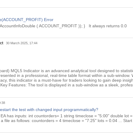
le(ACCOUNT_PROFIT) Error
AccountInfoDouble ( ACCOUNT_PROFIT )); } It always returns 0.0
uct
30 March 2025, 17:44
oard) MQL5 Indicator is an advanced analytical tool designed to statist
resented in a professional, real-time table format within a sub-window. 
cy, this indicator is a must-have for traders looking to gain deep insig
Key Features: The tool is displayed in a sub-window as a sleek, profes
9:38
restart the test with changed input programmatically?
: EA has inputs: int countorders= 1 string timeclose = "5:00" double lot = 
n a file as follows: countorders = 4 timeclose = "7:25" lots = 0.04 ... Start