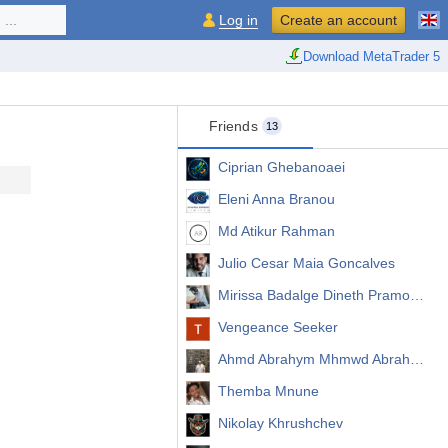
...
Log in
Create an account
Download MetaTrader 5
Friends
13
Ciprian Ghebanoaei
Eleni Anna Branou
Md Atikur Rahman
Julio Cesar Maia Goncalves
Mirissa Badalge Dineth Pramodya
Vengeance Seeker
Ahmd Abrahym Mhmwd Abrahym
Themba Mnune
Nikolay Khrushchev