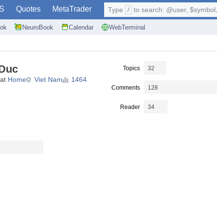
S
Quotes
MetaTrader
Type
/
to search: @user, $symbol, 
ok
NeuroBook
Calendar
WebTerminal
 Duc
Topics
32
 at
Home
Viet Nam
1464
Comments
128
Reader
34