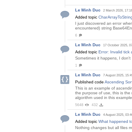
Le Minh Duc
2 March 2026, 17:1
Added topic
CharArrayToString
I just discovered an error whe
encountered) string Base64Enco
6
Le Minh Duc
17 October 2025, 0
Added topic
Error: Invalid tick
Sometimes it happens, I don'
1
Le Minh Duc
7 August 2025, 15:4
Published code
Ascending Sort
This is an example of ascendin
the purpose of use, this is the
algorithm used in this example
5648
432
Le Minh Duc
4 August 2025, 03:4
Added topic
What happened to
Nothing changes but all files 