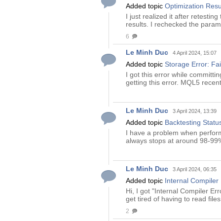
Added topic
Optimization Resu
I just realized it after retest
results. I rechecked the param
6
Le Minh Duc
4 April 2024, 15:07
Added topic
Storage Error: Fai
I got this error while committi
getting this error. MQL5 recent
Le Minh Duc
3 April 2024, 13:39
Added topic
Backtesting Stat
I have a problem when performin
always stops at around 98-99%.
Le Minh Duc
3 April 2024, 06:35
Added topic
Internal Compiler
Hi, I got "Internal Compiler Er
get tired of having to read fil
2