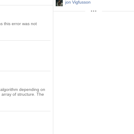
jon Vigfusson
s this error was not
ve algorithm depending on
 array of structure. The