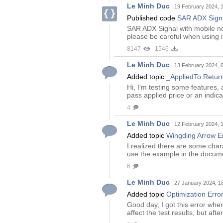
Le Minh Duc
19 February 2024, 
Published code
SAR ADX Sign
SAR ADX Signal with mobile not
please be careful when using i
8147
1546
Le Minh Duc
13 February 2024, 
Added topic
_AppliedTo Retur
Hi, I'm testing some features,
pass applied price or an indica
4
Le Minh Duc
12 February 2024, 
Added topic
Wingding Arrow Er
I realized there are some char
use the example in the document
6
Le Minh Duc
27 January 2024, 1
Added topic
Optimization Error
Good day, I got this error when
affect the test results, but af