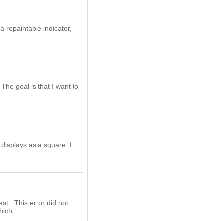
a repaintable indicator,
The goal is that I want to
 displays as a square. I
st . This error did not
which