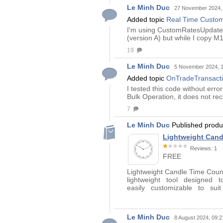
Le Minh Duc
27 November 2024,
Added topic
Real Time CustomR
I'm using CustomRatesUpdate() 
(version A) but while I copy 
19
Le Minh Duc
5 November 2024, 
Added topic
OnTradeTransactio
I tested this code without err
Bulk Operation, it does not re
7
Le Minh Duc
Published prod
Lightweight Cand
Reviews: 1
FREE
Lightweight Candle Time Co
lightweight tool designed t
easily customizable to su
Le Minh Duc
8 August 2024, 09:2