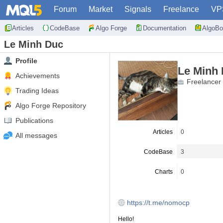
Forum
Market
Signals
Freelance
VP
Articles
CodeBase
Algo Forge
Documentation
AlgoBo
Le Minh Duc
Profile
Le Minh
Achievements
Freelancer
Trading Ideas
Algo Forge Repository
Publications
Articles
0
All messages
CodeBase
3
Charts
0
https://t.me/nomocp
Hello!