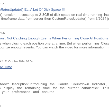
 10:51
atesUpdate() Eat A Lot Of Disk Space !!!
function . It costs up to 2-3GB of disk space on real time running inte
M1 timeframe data from server then CustomRatesUpdate() from 8/2024 j
14:27
n : Not Catching Enough Events When Performing Close All Positions
ors when closing each position one at a time. But when performing Close
cognize enough events. You can watch the video for more information. in
uct
11 October 2024, 08:04
le Time
untdown Description: Introducing the Candle Countdown Indicator
o display the remaining time for the current candlestick. This 
it your preferences and ensures
1