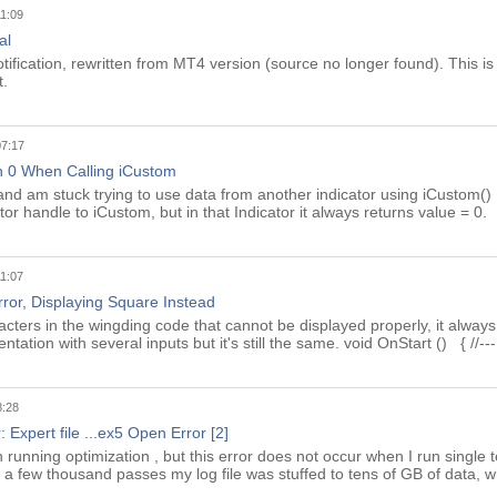
11:09
al
ification, rewritten from MT4 version (source no longer found). This is 
t.
07:17
n 0 When Calling iCustom
 and am stuck trying to use data from another indicator using iCustom() 
tor handle to iCustom, but in that Indicator it always returns value = 0.
11:07
ror, Displaying Square Instead
acters in the wingding code that cannot be displayed properly, it always
ation with several inputs but it's still the same. void OnStart () { //---
8:28
: Expert file ...ex5 Open Error [2]
 running optimization , but this error does not occur when I run single te
ter a few thousand passes my log file was stuffed to tens of GB of data, 