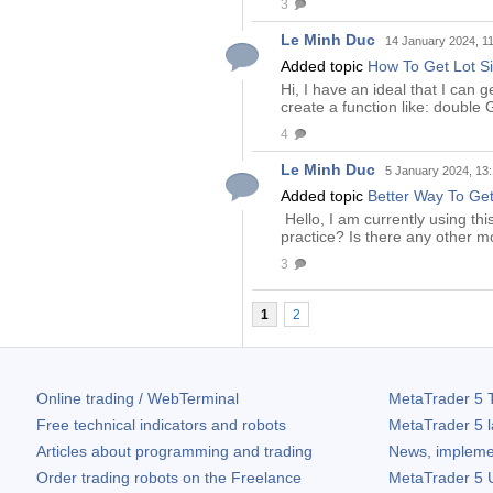
3
Le Minh Duc
14 January 2024, 1
Added topic
How To Get Lot S
Hi, I have an ideal that I can 
create a function like: doub
4
Le Minh Duc
5 January 2024, 13
Added topic
Better Way To Get
Hello, I am currently using thi
practice? Is there any other 
3
1
2
Online trading / WebTerminal
MetaTrader 5
T
Free technical indicators and robots
MetaTrader 5
l
Articles about programming and trading
News, impleme
Order trading robots on the Freelance
MetaTrader 5
U