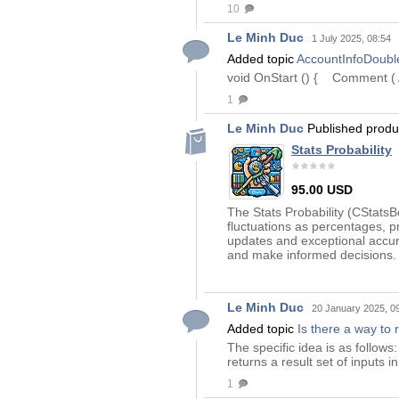
10
Le Minh Duc
1 July 2025, 08:54
Added topic
AccountInfoDoub
void OnStart () { Comment ( 
1
Le Minh Duc
Published prod
Stats Probability
95.00 USD
The Stats Probability (CStatsB
fluctuations as percentages, p
updates and exceptional accura
and make informed decisions. 
Le Minh Duc
20 January 2025, 0
Added topic
Is there a way to 
The specific idea is as follows
returns a result set of inputs i
1