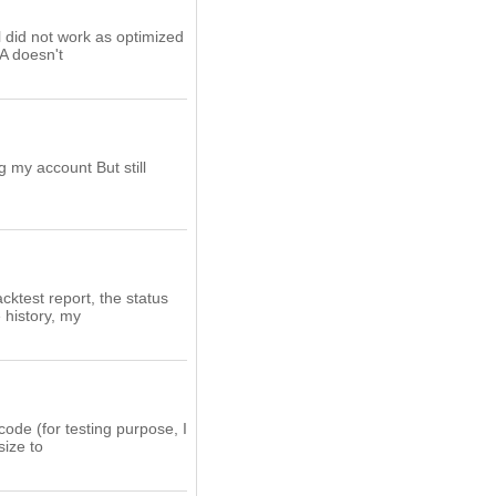
ll did not work as optimized
EA doesn't
g my account But still
cktest report, the status
 history, my
code (for testing purpose, I
size to