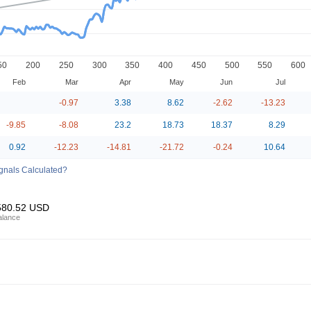
50
200
250
300
350
400
450
500
550
600
Feb
Mar
Apr
May
Jun
Jul
-0.97
3.38
8.62
-2.62
-13.23
-9.85
-8.08
23.2
18.73
18.37
8.29
0.92
-12.23
-14.81
-21.72
-0.24
10.64
ignals Calculated?
580.52
USD
alance