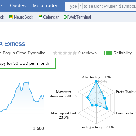
S
Quotes
MetaTrader
Type
/
to search: @user, $symbol, 
ok
NeuroBook
Calendar
WebTerminal
A Exness
a Bagus Githa Dyatmika
0 reviews
Reliability
opy for 30 USD per month
Algo trading: 100%
100+%
Maximum
Profit Trades
50%
drawdown: 48.7%
0%
Max deposit load:
Loss Trades:
23.6%
Trading activity: 12.1%
1:500