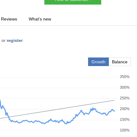
Reviews
What's new
n
or
register
Growth
Balance
350%
300%
250%
200%
150%
100%