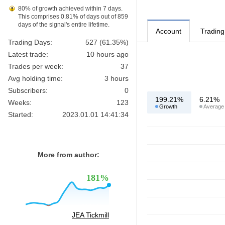
80% of growth achieved within 7 days.
This comprises 0.81% of days out of 859
days of the signal's entire lifetime.
Account
Trading
Trading Days:
527 (61.35%)
Latest trade:
10 hours ago
Trades per week:
37
Avg holding time:
3 hours
Subscribers:
0
199.21%
6.21%
Weeks:
123
Growth
Average
Started:
2023.01.01 14:41:34
More from author:
181%
JEA Tickmill