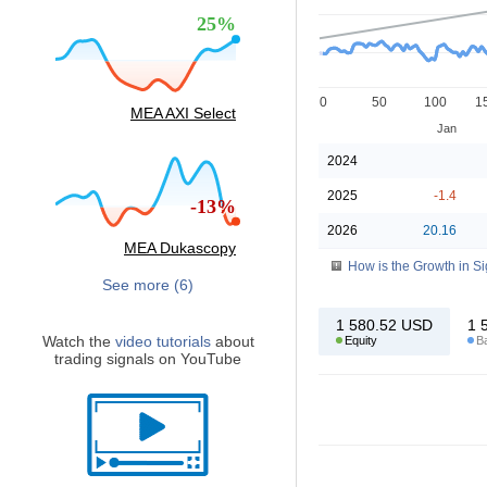
25%
0
50
100
1
MEA AXI Select
Jan
2024
2025
-1.4
-13%
2026
20.16
MEA Dukascopy
How is the Growth in S
See more (6)
1 580.52
USD
1 
Watch the
video tutorials
about
Equity
B
trading signals on YouTube