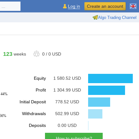
...
Log in
Create an account
Algo Trading Channel
123
weeks
0
/
0 USD
Equity
1 580.52 USD
Profit
1 304.99 USD
: 44%
Initial Deposit
778.52 USD
Withdrawals
502.99 USD
 56%
Deposits
0.00 USD
How to subscribe?