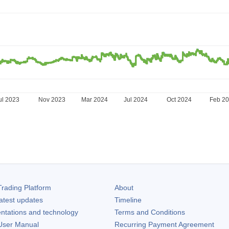
ul 2023
Nov 2023
Mar 2024
Jul 2024
Oct 2024
Feb 2
rading Platform
About
atest updates
Timeline
ntations and technology
Terms and Conditions
ser Manual
Recurring Payment Agreement