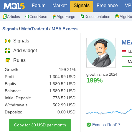
Forum
Market
Signals
Freelance
VP
Articles
CodeBase
Algo Forge
Documentation
AlgoBo
Signals
/
MetaTrader 4
/
MEA Exness
Signals
ME
Add widget
Id
Rules
C
Growth:
199.21%
growth since 2024
Profit:
1 304.99 USD
199%
Equity:
1 580.52 USD
Balance:
1 580.52 USD
Initial Deposit:
778.52 USD
Withdrawals:
502.99 USD
Deposits:
0.00 USD
Exness-Real17
Copy for 30 USD per month