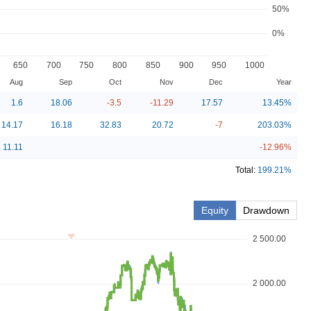
50%
0%
650
700
750
800
850
900
950
1000
Aug
Sep
Oct
Nov
Dec
Year
1.6
18.06
-3.5
-11.29
17.57
13.45
%
14.17
16.18
32.83
20.72
-7
203.03
%
11.11
-12.96
%
Total:
199.21
%
Equity
Drawdown
2 500.00
2 000.00