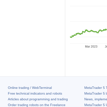
Mar 2023
J
Online trading / WebTerminal
MetaTrader 5
T
Free technical indicators and robots
MetaTrader 5
l
Articles about programming and trading
News, impleme
Order trading robots on the Freelance
MetaTrader 5
U