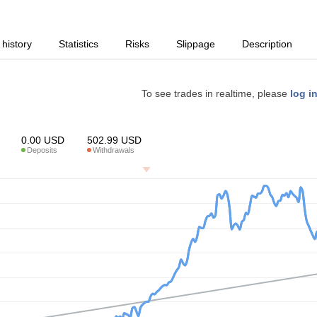
 history
Statistics
Risks
Slippage
Description
To see trades in realtime, please
log i
0.00
USD
502.99
USD
Deposits
Withdrawals