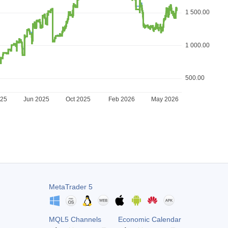
1 500.00
1 000.00
500.00
025
Jun 2025
Oct 2025
Feb 2026
May 2026
MetaTrader 5
MQL5 Channels
Economic Calendar