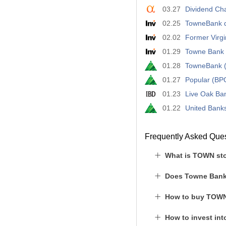
03.27
Dividend Ch
02.25
TowneBank de
02.02
Former Virgi
01.29
Towne Bank e
01.28
TowneBank (
01.27
Popular (BP
01.23
Live Oak Ba
01.22
United Bank
Frequently Asked Que
What is TOWN sto
Does Towne Bank
How to buy TOWN
How to invest in