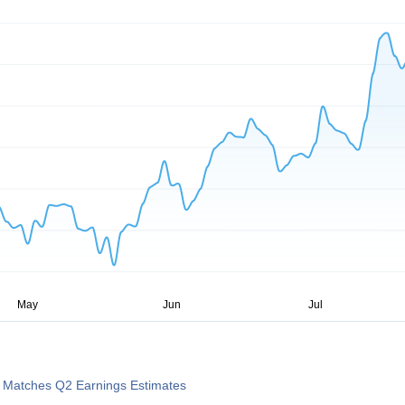
) Matches Q2 Earnings Estimates