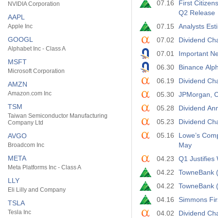
07.16
First Citize
NVIDIA Corporation
Q2 Release
AAPL
07.15
Analysts Est
Apple Inc
GOOGL
07.02
Dividend Cha
Alphabet Inc - Class A
07.01
Important Ne
MSFT
06.30
Binance Al
Microsoft Corporation
06.19
Dividend Ch
AMZN
Amazon.com Inc
05.30
JPMorgan, C
TSM
05.28
Dividend An
Taiwan Semiconductor Manufacturing
05.23
Dividend Ch
Company Ltd
05.16
Lowe’s Comp
AVGO
May
Broadcom Inc
META
04.23
Q1 Justifie
Meta Platforms Inc - Class A
04.22
TowneBank (
LLY
04.22
TowneBank (
Eli Lilly and Company
04.16
Simmons Fir
TSLA
Tesla Inc
04.02
Dividend Cha