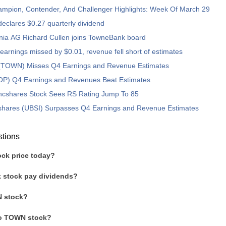
ampion, Contender, And Challenger Highlights: Week Of March 29
clares $0.27 quarterly dividend
nia AG Richard Cullen joins TowneBank board
arnings missed by $0.01, revenue fell short of estimates
TOWN) Misses Q4 Earnings and Revenue Estimates
OP) Q4 Earnings and Revenues Beat Estimates
ncshares Stock Sees RS Rating Jump To 85
shares (UBSI) Surpasses Q4 Earnings and Revenue Estimates
stions
ck price today?
 stock pay dividends?
 stock?
to TOWN stock?