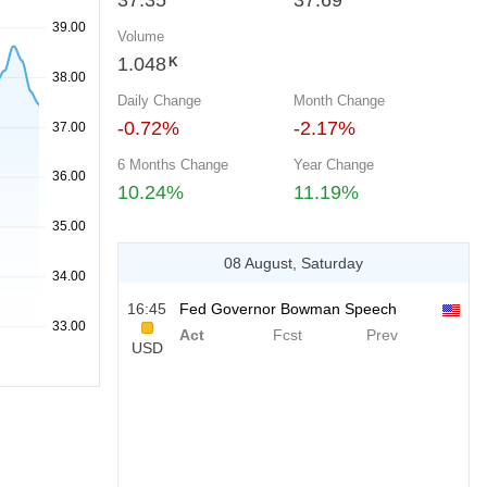
37.35
37.69
Volume
1.048
K
Daily Change
Month Change
-0.72%
-2.17%
6 Months Change
Year Change
10.24%
11.19%
08 August, Saturday
16:45
Fed Governor Bowman Speech
Act
Fcst
Prev
USD