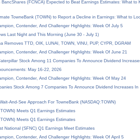
ns BancShares (FCNCA) Expected to Beat Earnings Estimates: What to
imate TowneBank (TOWN) to Report a Decline in Earnings: What to Loo
mpion, Contender, And Challenger Highlights: Week Of July 5
ws Last Night and This Morning (June 30 - July 1)
pha Removes TTD, OIK, LUNAI, TOWN, VINU, PUP, CYPR, DGRAM
ampion, Contender, And Challenger Highlights: Week Of June 21
aterpillar Stock Among 11 Companies To Announce Dividend Increase
nouncements: May 16-22, 2026
ampion, Contender, And Challenger Highlights: Week Of May 24
anies Stock Among 7 Companies To Announce Dividend Increases In 
s Wait-And-See Approach For TowneBank (NASDAQ:TOWN)
TOWN) Meets Q1 Earnings Estimates
TOWN) Meets Q1 Earnings Estimates
st National (SFNC) Q1 Earnings Meet Estimates
mpion, Contender, And Challenger Highlights: Week Of April 5