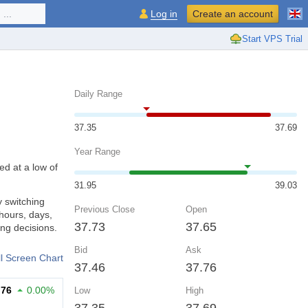
...
Log in
Create an account
Start VPS Trial
Daily Range
37.35
37.69
Year Range
ed at a low of
31.95
39.03
y switching
Previous Close
Open
hours, days,
37.73
37.65
ng decisions.
Bid
Ask
ll Screen Chart
37.46
37.76
.76
0.00%
Low
High