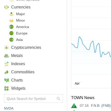
Currencies
Major
Minor
America
Europe
Asia
Cryptocurrencies
Metals
Indexes
Commodities
Charts
Widgets
TOWN News
07.16
F.N.B. (FNB
NVDA