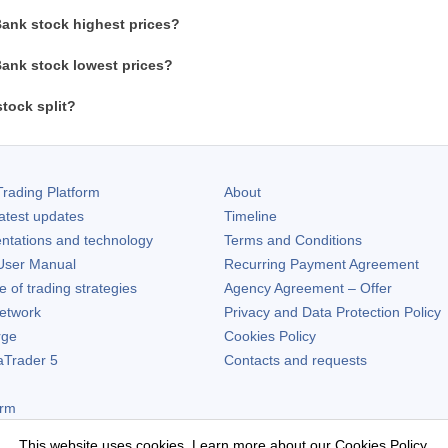
ank stock highest prices?
ank stock lowest prices?
tock split?
rading Platform
About
atest updates
Timeline
ntations and technology
Terms and Conditions
ser Manual
Recurring Payment Agreement
of trading strategies
Agency Agreement – Offer
etwork
Privacy and Data Protection Policy
rge
Cookies Policy
aTrader 5
Contacts and requests
orm
This website uses cookies. Learn more about our
Cookies Policy
.