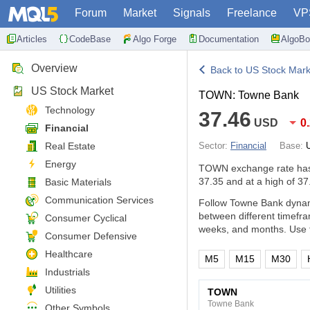
Forum
Market
Signals
Freelance
VP
Articles
CodeBase
Algo Forge
Documentation
AlgoBo
Overview
Back to US Stock Mark
US Stock Market
TOWN: Towne Bank
Technology
37.46
USD
0
Financial
Real Estate
Sector:
Financial
Base:
Energy
TOWN exchange rate ha
37.35 and at a high of 37
Basic Materials
Communication Services
Follow Towne Bank dynami
between different timefr
Consumer Cyclical
weeks, and months. Use t
Consumer Defensive
Healthcare
M5
M15
M30
Industrials
Utilities
TOWN
Towne Bank
Other Symbols