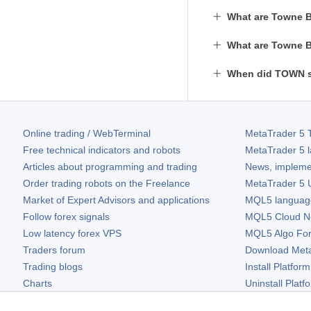
What are Towne B
What are Towne B
When did TOWN s
Online trading / WebTerminal
MetaTrader 5
T
Free technical indicators and robots
MetaTrader 5
l
Articles about programming and trading
News, impleme
Order trading robots on the Freelance
MetaTrader 5
U
Market of Expert Advisors and applications
MQL5 language 
Follow forex signals
MQL5 Cloud N
Low latency forex VPS
MQL5 Algo Fo
Traders forum
Download
Met
Trading blogs
Install Platform
Charts
Uninstall Platf
Free widgets