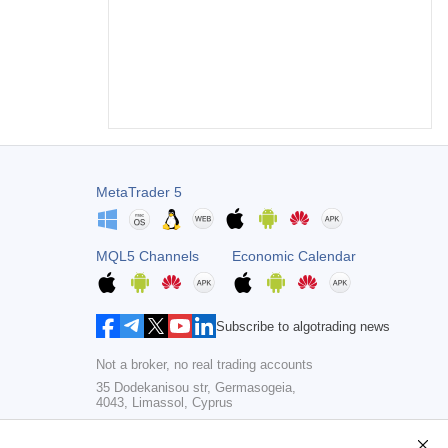
MetaTrader 5
MQL5 Channels
Economic Calendar
Subscribe to algotrading news
Not a broker, no real trading accounts
35 Dodekanisou str, Germasogeia,
4043, Limassol, Cyprus
Copyright 2000-2026,
MetaQuotes Ltd