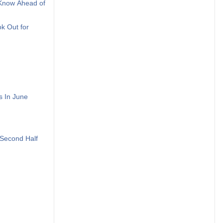
 Know Ahead of
k Out for
s In June
Second Half