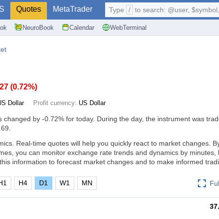
S
Quotes
MetaTrader
Type
/
to search: @user, $symbol, 
ok
NeuroBook
Calendar
WebTerminal
et
.27
(
0.72%
)
US Dollar
Profit currency:
US Dollar
s changed by
-0.72%
for today. During the day, the instrument was trad
.69.
cs. Real-time quotes will help you quickly react to market changes. B
ames, you can monitor exchange rate trends and dynamics by minutes, 
his information to forecast market changes and to make informed tradi
H1
H4
D1
W1
MN
Fu
37