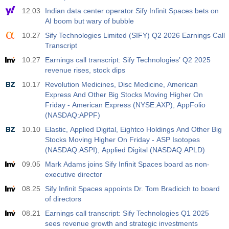
12.03
Indian data center operator Sify Infinit Spaces bets on
AI boom but wary of bubble
10.27
Sify Technologies Limited (SIFY) Q2 2026 Earnings Call
Transcript
10.27
Earnings call transcript: Sify Technologies’ Q2 2025
revenue rises, stock dips
10.17
Revolution Medicines, Disc Medicine, American
Express And Other Big Stocks Moving Higher On
Friday - American Express (NYSE:AXP), AppFolio
(NASDAQ:APPF)
10.10
Elastic, Applied Digital, Eightco Holdings And Other Big
Stocks Moving Higher On Friday - ASP Isotopes
(NASDAQ:ASPI), Applied Digital (NASDAQ:APLD)
09.05
Mark Adams joins Sify Infinit Spaces board as non-
executive director
08.25
Sify Infinit Spaces appoints Dr. Tom Bradicich to board
of directors
08.21
Earnings call transcript: Sify Technologies Q1 2025
sees revenue growth and strategic investments