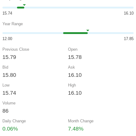
15.74
16.10
Year Range
12.00
17.85
Previous Close
Open
15.79
15.78
Bid
Ask
15.80
16.10
Low
High
15.74
16.10
Volume
86
Daily Change
Month Change
0.06%
7.48%