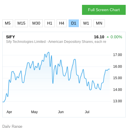
Full Screen Chart
M5
M15
M30
H1
H4
D1
W1
MN
SIFY
16.10
0.00%
Sify Technologies Limited - American Depository Shares, each re
Daily Range