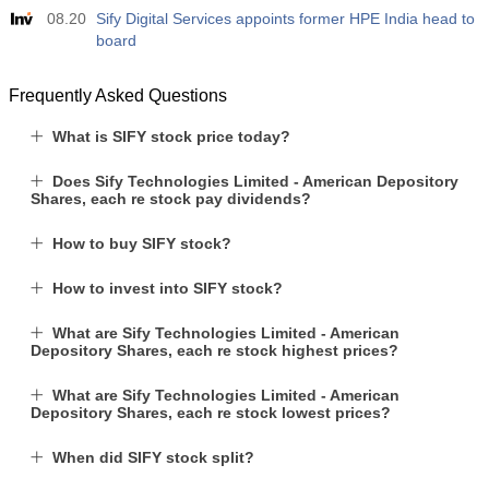
08.20
Sify Digital Services appoints former HPE India head to
board
Frequently Asked Questions
What is SIFY stock price today?
Does Sify Technologies Limited - American Depository
Shares, each re stock pay dividends?
How to buy SIFY stock?
How to invest into SIFY stock?
What are Sify Technologies Limited - American
Depository Shares, each re stock highest prices?
What are Sify Technologies Limited - American
Depository Shares, each re stock lowest prices?
When did SIFY stock split?