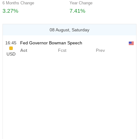
6 Months Change
Year Change
3.27%
7.41%
08 August, Saturday
16:45
Fed Governor Bowman Speech
Act
Fcst
Prev
USD