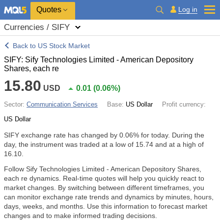
Quotes
Log in
Currencies / SIFY
Back to US Stock Market
SIFY: Sify Technologies Limited - American Depository
Shares, each re
15.80
USD
0.01
(
0.06%
)
Sector:
Communication Services
Base:
US Dollar
Profit currency:
US Dollar
SIFY exchange rate has changed by
0.06%
for today. During the
day, the instrument was traded at a low of 15.74 and at a high of
16.10.
Follow Sify Technologies Limited - American Depository Shares,
each re dynamics. Real-time quotes will help you quickly react to
market changes. By switching between different timeframes, you
can monitor exchange rate trends and dynamics by minutes, hours,
days, weeks, and months. Use this information to forecast market
changes and to make informed trading decisions.