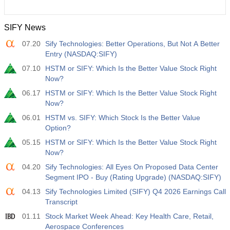
SIFY News
07.20
Sify Technologies: Better Operations, But Not A Better
Entry (NASDAQ:SIFY)
07.10
HSTM or SIFY: Which Is the Better Value Stock Right
Now?
06.17
HSTM or SIFY: Which Is the Better Value Stock Right
Now?
06.01
HSTM vs. SIFY: Which Stock Is the Better Value
Option?
05.15
HSTM or SIFY: Which Is the Better Value Stock Right
Now?
04.20
Sify Technologies: All Eyes On Proposed Data Center
Segment IPO - Buy (Rating Upgrade) (NASDAQ:SIFY)
04.13
Sify Technologies Limited (SIFY) Q4 2026 Earnings Call
Transcript
01.11
Stock Market Week Ahead: Key Health Care, Retail,
Aerospace Conferences