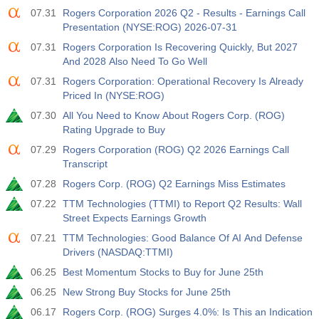
07.31
Rogers Corporation 2026 Q2 - Results - Earnings Call
Act
Fcst
Prev
USD
Presentation (NYSE:ROG) 2026-07-31
3.2%
3.5%
3.5%
07.31
Rogers Corporation Is Recovering Quickly, But 2027
And 2028 Also Need To Go Well
12:30
Private Nonfarm Payrolls
Act
Fcst
Prev
07.31
Rogers Corporation: Operational Recovery Is Already
USD
30 K
40 K
30 K
Priced In (NYSE:ROG)
07.30
All You Need to Know About Rogers Corp. (ROG)
12:30
U6 Unemployment Rate
Rating Upgrade to Buy
Act
Fcst
Prev
07.29
Rogers Corporation (ROG) Q2 2026 Earnings Call
USD
7.9%
7.9%
7.9%
Transcript
07.28
Rogers Corp. (ROG) Q2 Earnings Miss Estimates
17:00
Baker Hughes US Oil Rig Count
07.22
TTM Technologies (TTMI) to Report Q2 Results: Wall
Act
Fcst
Prev
Street Expects Earnings Growth
USD
454
451
07.21
TTM Technologies: Good Balance Of AI And Defense
Drivers (NASDAQ:TTMI)
17:00
Baker Hughes US Total Rig Count
06.25
Best Momentum Stocks to Buy for June 25th
Act
Fcst
Prev
USD
06.25
New Strong Buy Stocks for June 25th
588
588
06.17
Rogers Corp. (ROG) Surges 4.0%: Is This an Indication