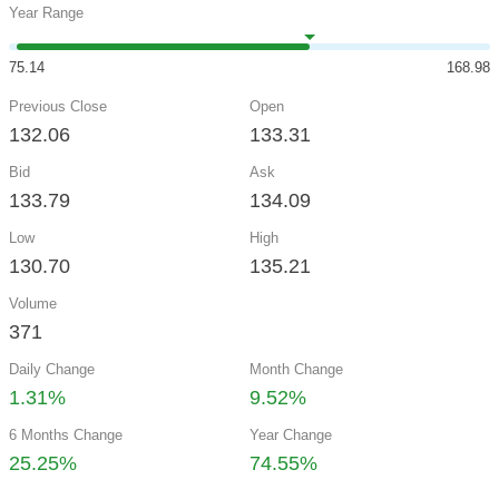
Year Range
75.14
168.98
Previous Close
Open
132.06
133.31
Bid
Ask
133.79
134.09
Low
High
130.70
135.21
Volume
371
Daily Change
Month Change
1.31%
9.52%
6 Months Change
Year Change
25.25%
74.55%