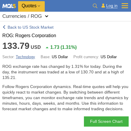
Quotes
Log in
Currencies / ROG
Back to US Stock Market
ROG: Rogers Corporation
133.79
USD
1.73
(
1.31%
)
Sector:
Technology
Base:
US Dollar
Profit currency:
US Dollar
ROG exchange rate has changed by
1.31%
for today. During the
day, the instrument was traded at a low of 130.70 and at a high of
135.21.
Follow Rogers Corporation dynamics. Real-time quotes will help you
quickly react to market changes. By switching between different
timeframes, you can monitor exchange rate trends and dynamics by
minutes, hours, days, weeks, and months. Use this information to
forecast market changes and to make informed trading decisions.
Full Screen Chart