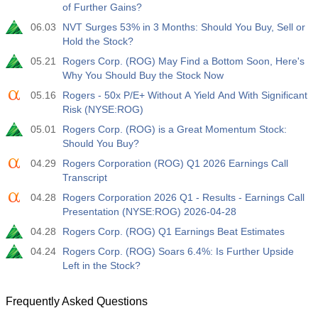
of Further Gains?
19:00
Fed Consumer Credit m/m
Act
Fcst
Prev
06.03
NVT Surges 53% in 3 Months: Should You Buy, Sell or
USD
$​14.17 B
$​11.44 B
$​-1.08 B
Hold the Stock?
05.21
Rogers Corp. (ROG) May Find a Bottom Soon, Here's
19:30
CFTC Gold Non-Commercial Net Positions
Why You Should Buy the Stock Now
Act
Fcst
Prev
05.16
Rogers - 50x P/E+ Without A Yield And With Significant
USD
197.6 K
182.1 K
Risk (NYSE:ROG)
05.01
Rogers Corp. (ROG) is a Great Momentum Stock:
19:30
CFTC Crude Oil Non-Commercial Net Positions
Should You Buy?
Act
Fcst
Prev
04.29
Rogers Corporation (ROG) Q1 2026 Earnings Call
USD
112.4 K
120.1 K
Transcript
04.28
Rogers Corporation 2026 Q1 - Results - Earnings Call
19:30
CFTC S&P 500 Non-Commercial Net Positions
Presentation (NYSE:ROG) 2026-04-28
Act
Fcst
Prev
04.28
Rogers Corp. (ROG) Q1 Earnings Beat Estimates
USD
-27.3 K
-17.2 K
04.24
Rogers Corp. (ROG) Soars 6.4%: Is Further Upside
Left in the Stock?
19:30
CFTC Nasdaq 100 Non-Commercial Net Positions
Act
Fcst
Prev
USD
Frequently Asked Questions
-14.6 K
4.9 K