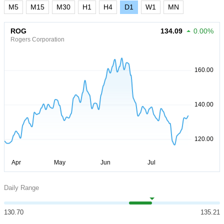
M5
M15
M30
H1
H4
D1
W1
MN
ROG
134.09
0.00%
Rogers Corporation
Daily Range
130.70
135.21