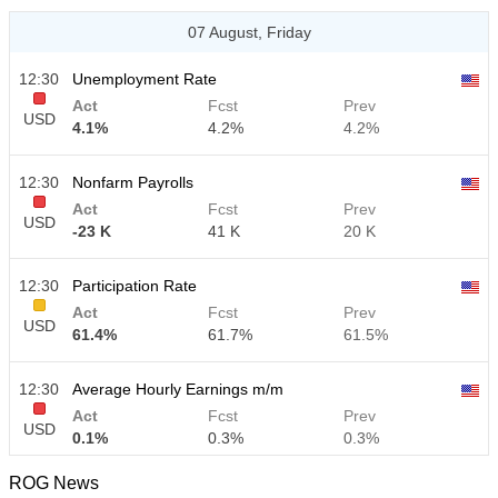
07 August, Friday
12:30
Unemployment Rate
Act
Fcst
Prev
USD
4.1%
4.2%
4.2%
12:30
Nonfarm Payrolls
Act
Fcst
Prev
USD
-23 K
41 K
20 K
12:30
Participation Rate
Act
Fcst
Prev
USD
61.4%
61.7%
61.5%
12:30
Average Hourly Earnings m/m
Act
Fcst
Prev
USD
0.1%
0.3%
0.3%
ROG News
12:30
Average Hourly Earnings y/y