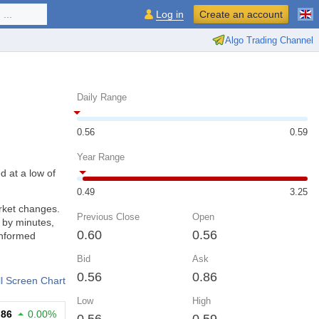
...
Log in
Create an account
Algo Trading Channel
Daily Range
0.56
0.59
Year Range
d at a low of
0.49
3.25
rket changes.
Previous Close
Open
 by minutes,
0.60
0.56
informed
Bid
Ask
0.56
0.86
ll Screen Chart
Low
High
.86
0.00%