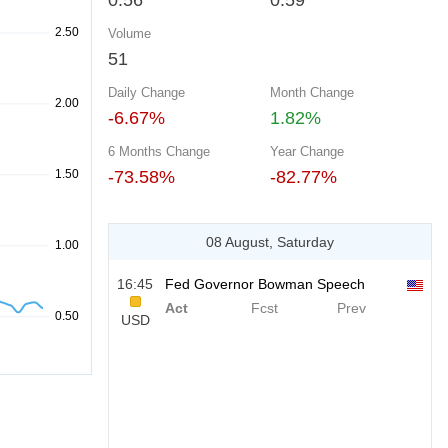
0.56
0.59
Volume
51
Daily Change
Month Change
-6.67%
1.82%
6 Months Change
Year Change
-73.58%
-82.77%
08 August, Saturday
16:45
Fed Governor Bowman Speech
Act
Fcst
Prev
USD