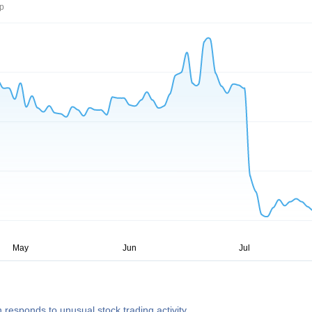
rp
 responds to unusual stock trading activity