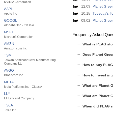
NVIDIA Corporation
12.09
Planet Green
AAPL
10.15
Tuesday’s To
Apple Inc
GOOGL
09.02
Planet Green
Alphabet Inc - Class A
MSFT
Frequently Asked Que
Microsoft Corporation
AMZN
What is PLAG sto
Amazon.com Inc
Does Planet Gree
TSM
Taiwan Semiconductor Manufacturing
Company Ltd
How to buy PLAG
AVGO
How to invest in
Broadcom Inc
META
What are Planet 
Meta Platforms Inc - Class A
LLY
What are Planet 
Eli Lilly and Company
TSLA
When did PLAG st
Tesla Inc