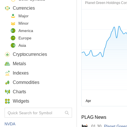
Planet Green Holdings Co
Currencies
Major
Minor
America
Europe
Asia
Cryptocurrencies
Metals
Indexes
Commodities
Charts
Widgets
PLAG News
NVDA
01.30
Planet Green