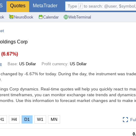
S
Quotes
MetaTrader
Type
/
to search: @user, $symbol, 
ok
NeuroBook
Calendar
WebTerminal
et
oldings Corp
4
(
6.67%
)
e
Base:
US Dollar
Profit currency:
US Dollar
 changed by
-6.67%
for today. During the day, the instrument was trade
.
ings Corp dynamics. Real-time quotes will help you quickly react to ma
ferent timeframes, you can monitor exchange rate trends and dynamics
months. Use this information to forecast market changes and to make 
H1
H4
D1
W1
MN
Fu
0