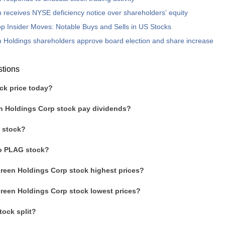
 receives NYSE deficiency notice over shareholders’ equity
p Insider Moves: Notable Buys and Sells in US Stocks
 Holdings shareholders approve board election and share increase
stions
ck price today?
n Holdings Corp stock pay dividends?
 stock?
to PLAG stock?
Green Holdings Corp stock highest prices?
Green Holdings Corp stock lowest prices?
ock split?