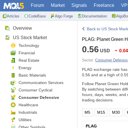
Forum
Market
Signals
Freelance
VP
Articles
CodeBase
Algo Forge
Documentation
AlgoBo
Overview
Back to US Stock Mark
US Stock Market
PLAG: Planet Green H
Technology
0.56
USD
0.0
Financial
Real Estate
Sector:
Consumer Defensiv
Energy
PLAG exchange rate has
0.56 and at a high of 0.59
Basic Materials
Communication Services
Follow Planet Green Hold
By switching between dif
Consumer Cyclical
hours, days, weeks, and 
Consumer Defensive
trading decisions.
Healthcare
Industrials
M5
M15
M30
Utilities
PLAG
Other Symbols