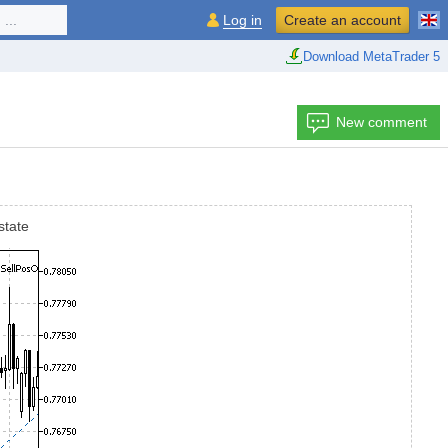
...
Log in
Create an account
Download MetaTrader 5
New comment
state