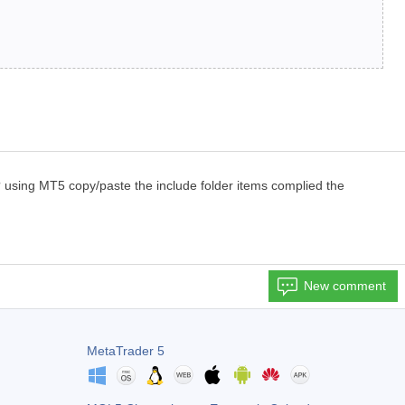
 using MT5 copy/paste the include folder items complied the
New comment
MetaTrader 5