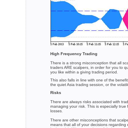
High Frequency Trading
There is a strong misconception that all s
traders ARE scalpers, in order for you to qu
you like within a giving trading period.
This also falls in line with one of the ben
the quiet Asia trading session, or the volat
Risks
There are always risks associated with tra
managing your risk. This is especially true
losses.
There are other misconceptions that scalpe
means that all of your decisions regarding 