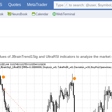
S
Quotes
MetaTrader
Type
/
to search: @user, $symbol, 
ok
NeuroBook
Calendar
WebTerminal
ues of JBrainTrend1Sig and UltraRSI indicators to analyze the market 