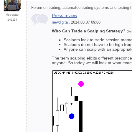
Forum on trading, automated trading systems and testing tr
Moderator
Press review
141117
newdigital
, 2014.03.07 09:08
Who Can Trade a Scalping Strategy?
(ba
Scalpers look to trade session mom
Scalpers do not have to be high fre
Anyone can scalp with an appropriat
The term scalping elicits different preconc
anyone. So today we will look at what exact