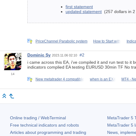
first statement
updated statement
(257 dollars in 2
PriceChannel Parabolic system
How to Start with
Indic
Dominic Sy
#2
2023.11.06 02:10
i came across this EA, i've compiled it and run test to it 
indicators complied EA testing EURUSD 30min TF No tr
14
New metatrader 4 compatible
when is an EX4
MT4 - N
Online trading / WebTerminal
MetaTrader 5
T
Free technical indicators and robots
MetaTrader 5
l
Articles about programming and trading
News, impleme