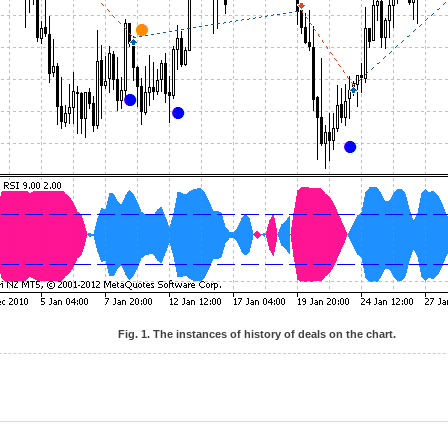
Fig. 1. The instances of history of deals on the chart.