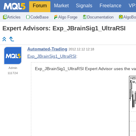
Forum
Market
Signals
Freelance
VP
Articles
CodeBase
Algo Forge
Documentation
AlgoBo
Expert Advisors: Exp_JBrainSig1_UltraRSI
Automated-Trading
2012.12.12 12:18
Exp_JBrainSig1_UltraRSI
:
Admin
Exp_JBrainSig1_UltraRSI Expert Advisor uses the val
111724