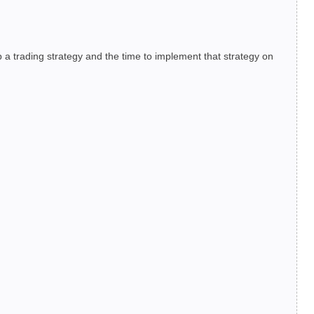
 a trading strategy and the time to implement that strategy on