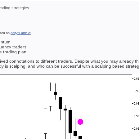
ading strategies
sed on
dailyfx article
)
entum
quency traders
e trading plan
eived connotations to different traders. Despite what you may already t
ly is scalping, and who can be successful with a scalping based strateg