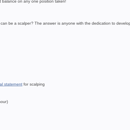
nt balance on any one position taken!
o can be a scalper? The answer is anyone with the dedication to develop
nal statement
for scalping
hour)