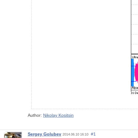
Author:
Nikolay Kositsin
Sergey Golubev
#1
2014.06.10 16:10