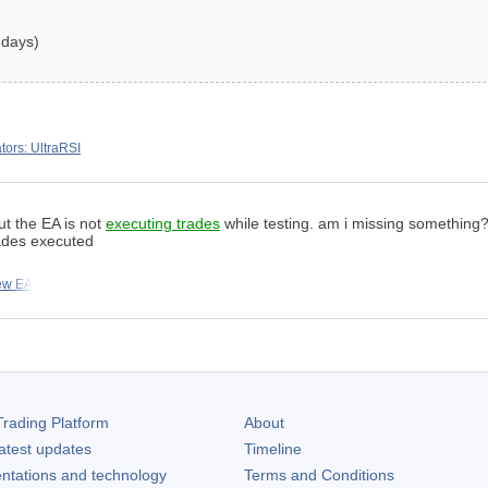
 days)
ators: UltraRSI
but the EA is not
executing trades
while testing. am i missing something?
ades executed
ew EA
rading Platform
About
atest updates
Timeline
ntations and technology
Terms and Conditions