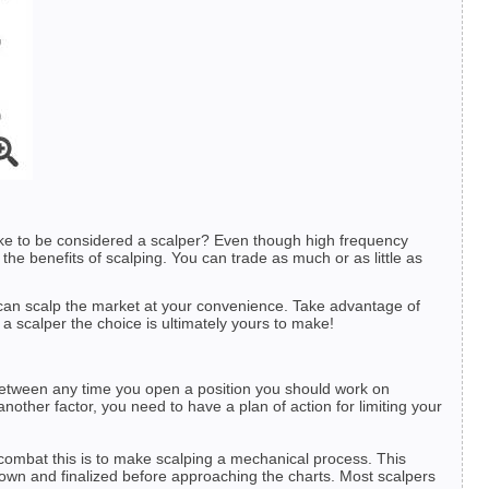
take to be considered a scalper? Even though high frequency
 the benefits of scalping. You can trade as much or as little as
ou can scalp the market at your convenience. Take advantage of
 a scalper the choice is ultimately yours to make!
n between any time you open a position you should work on
nother factor, you need to have a plan of action for limiting your
combat this is to make scalping a mechanical process. This
 down and finalized before approaching the charts. Most scalpers