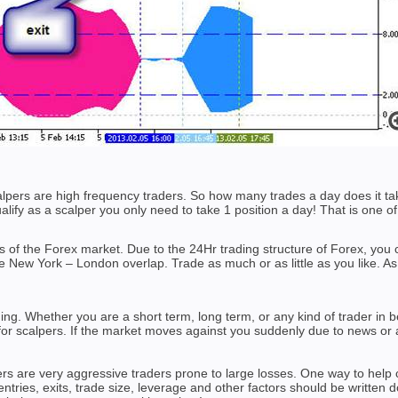
calpers are high frequency traders. So how many trades a day does it 
alify as a scalper you only need to take 1 position a day! That is one of
efits of the Forex market. Due to the 24Hr trading structure of Forex, y
ile New York – London overlap. Trade as much or as little as you like. As
ding. Whether you are a short term, long term, or any kind of trader i
 for scalpers. If the market moves against you suddenly due to news or a
rs are very aggressive traders prone to large losses. One way to help 
entries, exits, trade size, leverage and other factors should be written