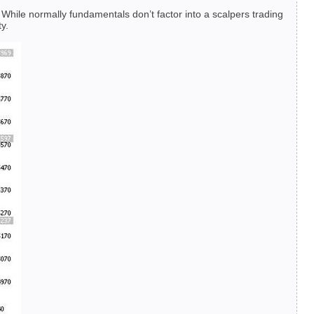
. While normally fundamentals don’t factor into a scalpers trading
y.