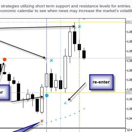
trategies utilizing short term support and resistance levels for entries
 economic calendar to see when news may increase the market’s volatilit