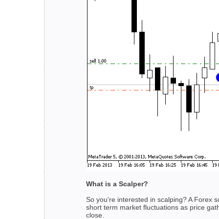
What is a Scalper?
So you’re interested in scalping? A Forex 
short term market fluctuations as price gat
close.