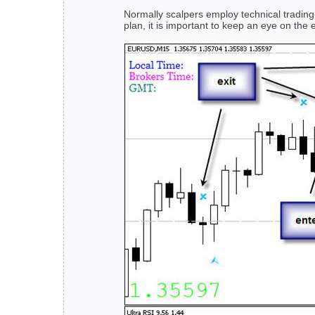
Normally scalpers employ technical trading s
plan, it is important to keep an eye on the