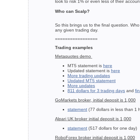
look to risk 1% or even less of their accou
Who can Scalp?
So this brings us to the final question. Wh
any given trading day.
=================
Trading examples
Metaquotes demo
MT5 statement is
here
Updated statement is
here
More trading updates
Updated MT5 statement
More updates
811 dollars for 3 trading days
and
fi
GoMarkets broker, initial deposit is 1,000
statement
(77 dollars in less than 1 
Alpari UK broker initial deposit is 1,000
statement
(517 dollars for one day)
RoboForex broker initial deposit is 1,000