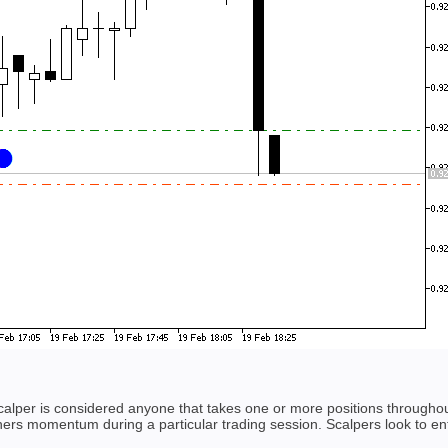
scalper is considered anyone that takes one or more positions througho
hers momentum during a particular trading session. Scalpers look to ent