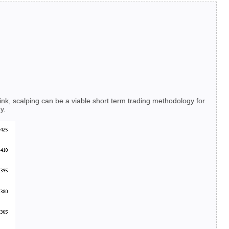
hink, scalping can be a viable short term trading methodology for
y.