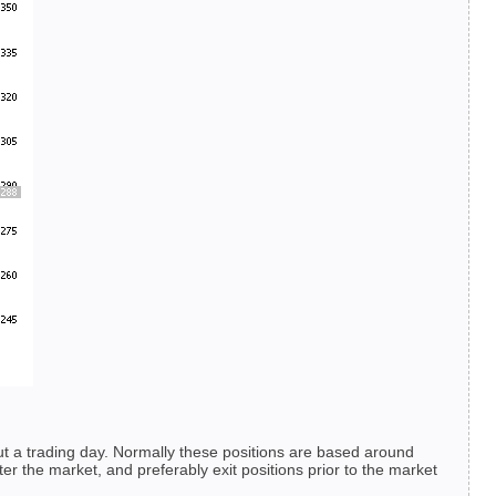
ut a trading day. Normally these positions are based around
er the market, and preferably exit positions prior to the market