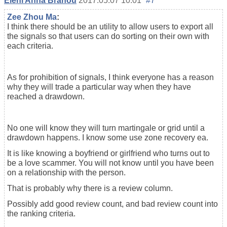
Eleni Anna Branou
2017.05.07 10:01
#7
Zee Zhou Ma
:
I think there should be an utility to allow users to export all
the signals so that users can do sorting on their own with
each criteria.
As for prohibition of signals, I think everyone has a reason
why they will trade a particular way when they have
reached a drawdown.
No one will know they will turn martingale or grid until a
drawdown happens. I know some use zone recovery ea.
It is like knowing a boyfriend or girlfriend who turns out to
be a love scammer. You will not know until you have been
on a relationship with the person.
That is probably why there is a review column.
Possibly add good review count, and bad review count into
the ranking criteria.