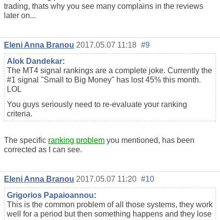
trading, thats why you see many complains in the reviews
later on...
Eleni Anna Branou
2017.05.07 11:18
#9
Alok Dandekar
:
The MT4 signal rankings are a complete joke. Currently the
#1 signal "Small to Big Money" has lost 45% this month.
LOL
You guys seriously need to re-evaluate your ranking
criteria.
The specific
ranking problem
you mentioned, has been
corrected as I can see.
Eleni Anna Branou
2017.05.07 11:20
#10
Grigorios Papaioannou
:
This is the common problem of all those systems, they work
well for a period but then something happens and they lose