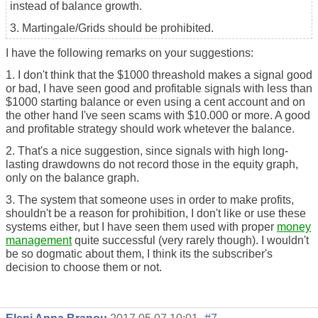
instead of balance growth.
3. Martingale/Grids should be prohibited.
I have the following remarks on your suggestions:
1. I don't think that the $1000 threashold makes a signal good
or bad, I have seen good and profitable signals with less than
$1000 starting balance or even using a cent account and on
the other hand I've seen scams with $10.000 or more. A good
and profitable strategy should work whetever the balance.
2. That's a nice suggestion, since signals with high long-
lasting drawdowns do not record those in the equity graph,
only on the balance graph.
3. The system that someone uses in order to
make profits
,
shouldn't be a reason for prohibition, I don't like or use these
systems either, but I have seen them used with proper
money
management
quite successful (very rarely though). I wouldn't
be so dogmatic about them, I think its the subscriber's
decision to choose them or not.