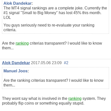
Alok Dandekar
:
The MT4 signal rankings are a complete joke. Currently the
#1 signal "Small to Big Money" has lost 45% this month.
LOL
You guys seriously need to re-evaluate your ranking
criteria.
Are the
ranking
criterias transparent? I would like to know
them...
Alok Dandekar
2017.05.06 23:09
#2
Manuel Joos
:
Are the ranking criterias transparent? I would like to know
them...
They wont say what is involved in the
ranking
system. They
probably flip coins or something equally stupid.