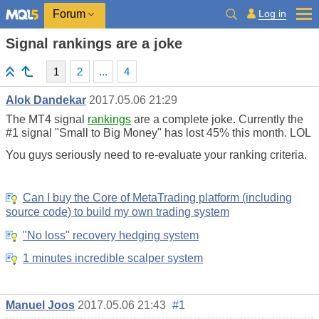
Log in
Forum
Signal rankings are a joke
1
2
...
4
Alok Dandekar
2017.05.06 21:29
The MT4 signal
rankings
are a complete joke. Currently the
#1 signal "Small to Big Money" has lost 45% this month. LOL
You guys seriously need to re-evaluate your ranking criteria.
Can I buy the Core of MetaTrading platform (including
source code) to build my own trading system
"No loss" recovery hedging system
1 minutes incredible scalper system
Manuel Joos
2017.05.06 21:43
#1