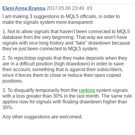
Eleni Anna Branou
2017.05.06 23:49
#3
I am making 3 suggestions to MQL5 officials, in order to
make the signals system more transparent:
1. Not to allow signals that haven't been connected to MQL5
database from the very beginning. That way we won't have
signals with nice long history and "fake" drawdown because
they've just been connected to MQL5 system.
2. To reject/stop signals that they make deposits when they
are in a difficult position (high drawdown) in order to save
their account, something that is against their subscribers,
since it forces them to close or reduce their open copied
positions.
3. To disqualify temporarily from the
ranking
system signals
with a loss greater than 30% in the last month. The same rule
applies now for signals with floating drawdown higher than
30%.
Any other suggestions are welcomed.