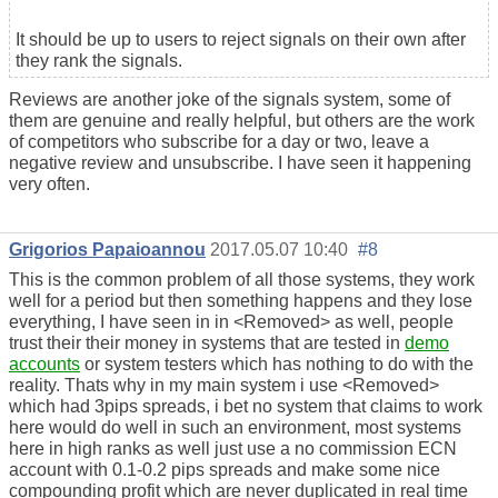
It should be up to users to reject signals on their own after
they rank the signals.
Reviews are another joke of the signals system, some of
them are genuine and really helpful, but others are the work
of competitors who subscribe for a day or two, leave a
negative review and unsubscribe. I have seen it happening
very often.
Grigorios Papaioannou
2017.05.07 10:40
#8
This is the common problem of all those systems, they work
well for a period but then something happens and they lose
everything, I have seen in in <Removed> as well, people
trust their their money in systems that are tested in
demo
accounts
or system testers which has nothing to do with the
reality. Thats why in my main system i use <Removed>
which had 3pips spreads, i bet no system that claims to work
here would do well in such an environment, most systems
here in high ranks as well just use a no commission ECN
account with 0.1-0.2 pips spreads and make some nice
compounding profit which are never duplicated in real time