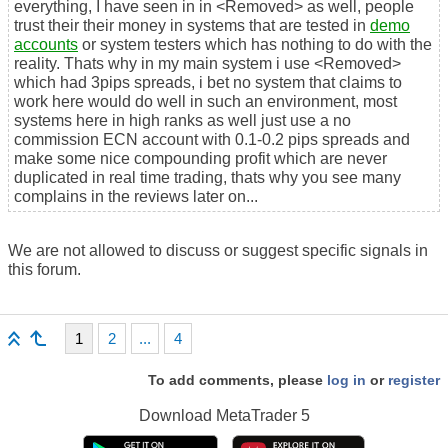
everything, I have seen in in <Removed> as well, people
trust their their money in systems that are tested in
demo
accounts
or system testers which has nothing to do with the
reality. Thats why in my main system i use <Removed>
which had 3pips spreads, i bet no system that claims to
work here would do well in such an environment, most
systems here in high ranks as well just use a no
commission ECN account with 0.1-0.2 pips spreads and
make some nice compounding profit which are never
duplicated in real time trading, thats why you see many
complains in the reviews later on...
We are not allowed to discuss or suggest specific signals in
this forum.
1
2
...
4
To add comments, please
log in
or
register
Download
MetaTrader 5