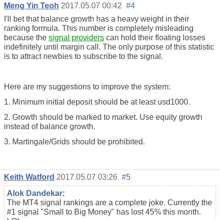
Meng Yin Teoh
2017.05.07 00:42
#4
I'll bet that balance growth has a heavy weight in their
ranking formula. This number is completely misleading
because the
signal providers
can hold their floating losses
indefinitely until margin call. The only purpose of this statistic
is to attract newbies to subscribe to the signal.
Here are my suggestions to improve the system:
1. Minimum initial deposit should be at least usd1000.
2. Growth should be marked to market. Use equity growth
instead of balance growth.
3. Martingale/Grids should be prohibited.
Keith Watford
2017.05.07 03:26
#5
Alok Dandekar
:
The MT4 signal rankings are a complete joke. Currently the
#1 signal "Small to Big Money" has lost 45% this month.