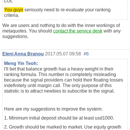
LOL
You guys
seriously need to re-evaluate your ranking
criteria.
We are users and nothing to do with the inner workings of
metaquotes. You should
contact the service desk
with any
suggestions.
Eleni Anna Branou
2017.05.07 09:58
#6
Meng Yin Teoh
:
I'll bet that balance growth has a heavy weight in their
ranking formula. This number is completely misleading
because the signal providers can hold their floating losses
indefinitely until margin call. The only purpose of this
statistic is to attract newbies to subscribe to the signal.
Here are my suggestions to improve the system:
1. Minimum initial deposit should be at least usd1000.
2. Growth should be marked to market. Use equity growth